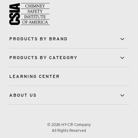
PRODUCTS BY BRAND
PRODUCTS BY CATEGORY
LEARNING CENTER
ABOUT US
© 2026 HY-C® Company
All Rights Reserved