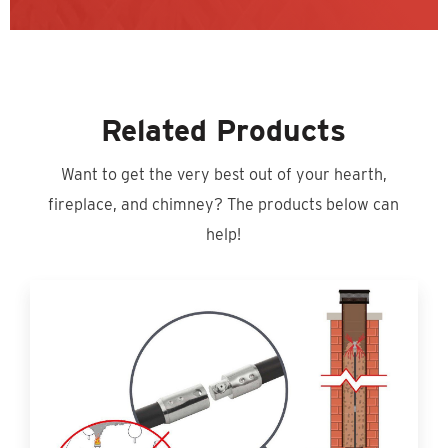
Related Products
Want to get the very best out of your hearth,
fireplace, and chimney? The products below can
help!