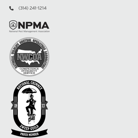
(314) 241-1214