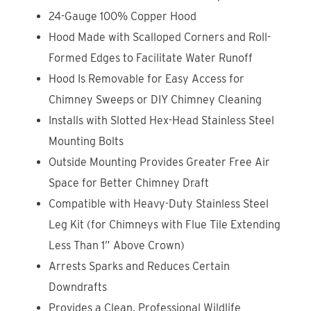
24-Gauge 100% Copper Hood
Hood Made with Scalloped Corners and Roll-
Formed Edges to Facilitate Water Runoff
Hood Is Removable for Easy Access for
Chimney Sweeps or DIY Chimney Cleaning
Installs with Slotted Hex-Head Stainless Steel
Mounting Bolts
Outside Mounting Provides Greater Free Air
Space for Better Chimney Draft
Compatible with Heavy-Duty Stainless Steel
Leg Kit (for Chimneys with Flue Tile Extending
Less Than 1” Above Crown)
Arrests Sparks and Reduces Certain
Downdrafts
Provides a Clean, Professional Wildlife