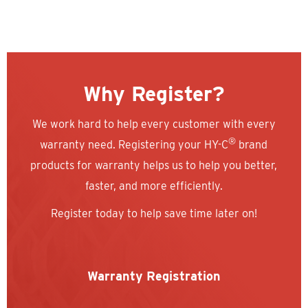
Why Register?
We work hard to help every customer with every
®
warranty need. Registering your HY-C
brand
products for warranty helps us to help you better,
faster, and more efficiently.
Register today to help save time later on!
Warranty Registration