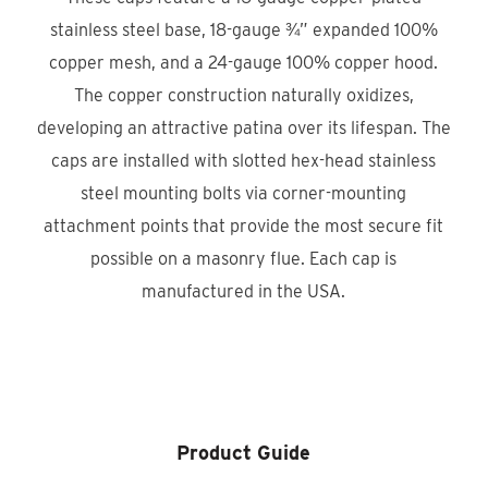
stainless steel base, 18-gauge ¾” expanded 100%
copper mesh, and a 24-gauge 100% copper hood.
The copper construction naturally oxidizes,
developing an attractive patina over its lifespan. The
caps are installed with slotted hex-head stainless
steel mounting bolts via corner-mounting
attachment points that provide the most secure fit
possible on a masonry flue. Each cap is
manufactured in the USA.
Product Locator
Product Guide