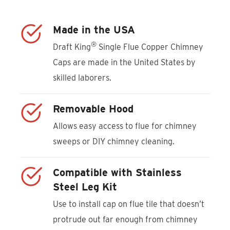
Made in the USA
®
Draft King
Single Flue Copper Chimney
Caps are made in the United States by
skilled laborers.
Removable Hood
Allows easy access to flue for chimney
sweeps or DIY chimney cleaning.
Compatible with Stainless
Steel Leg Kit
Use to install cap on flue tile that doesn’t
protrude out far enough from chimney