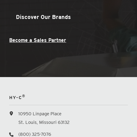
Discover Our Brands
Become a Sales Partner
®
HY-C
10950 Linpage Place
St. Louis, Missouri 63132
(800) 325-7076