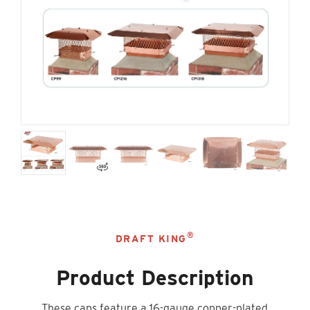
®
DRAFT KING
Product Description
These caps feature a 16-gauge copper-plated