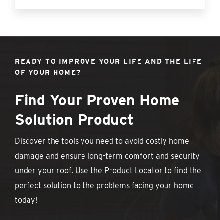
READY TO IMPROVE YOUR LIFE AND THE LIFE
OF YOUR HOME?
Find Your Proven Home
Solution Product
Discover the tools you need to avoid costly home
damage and ensure long-term comfort and security
under your roof. Use the Product Locator to find the
perfect solution to the problems facing your home
today!