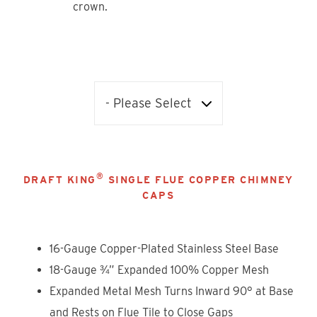
crown.
®
DRAFT KING
SINGLE FLUE COPPER CHIMNEY
CAPS
16-Gauge Copper-Plated Stainless Steel Base
18-Gauge ¾” Expanded 100% Copper Mesh
Expanded Metal Mesh Turns Inward 90° at Base
and Rests on Flue Tile to Close Gaps