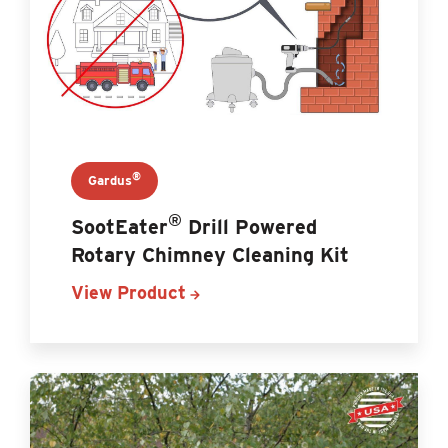
®
Gardus
®
SootEater
Drill Powered
Rotary Chimney Cleaning Kit
View Product