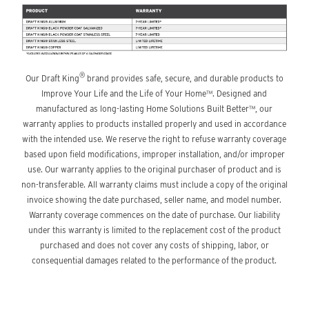
®
Our Draft King
brand provides safe, secure, and durable products to
Improve Your Life and the Life of Your Home™. Designed and
manufactured as long-lasting Home Solutions Built Better™, our
warranty applies to products installed properly and used in accordance
with the intended use. We reserve the right to refuse warranty coverage
based upon field modifications, improper installation, and/or improper
use. Our warranty applies to the original purchaser of product and is
non-transferable. All warranty claims must include a copy of the original
invoice showing the date purchased, seller name, and model number.
Warranty coverage commences on the date of purchase. Our liability
under this warranty is limited to the replacement cost of the product
purchased and does not cover any costs of shipping, labor, or
consequential damages related to the performance of the product.