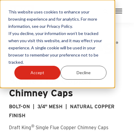
This website uses cookies to enhance your
browsing experience and for analytics. For more
information, see our Privacy Policy.
Products
If you decline, your information won’t be tracked
when you visit this website, and it may effect your
experience. A single cookie will be used in your
Become A Sales Partner
browser to remember your preference not to be
tracked.
Learning Center
Accept
Decline
Single Flue Copper
About Us
Chimney Caps
Warranty Registration
BOLT-ON | 3/4" MESH | NATURAL COPPER
FINISH
Customer Service
®
Draft King
Single Flue Copper Chimney Caps