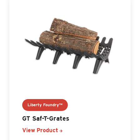
Liberty Foundry™
GT Saf-T-Grates
View Product