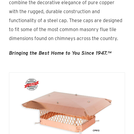
combine the decorative elegance of pure copper
Find An Account Manager
with the rugged, durable construction and
functionality of a steel cap. These caps are designed
Product Locator
to fit some of the most common masonry flue tile
dimensions found on chimneys across the country.
Bringing the Best Home to You Since 1947.™