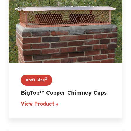
®
Draft King
BigTop™ Copper Chimney Caps
View Product