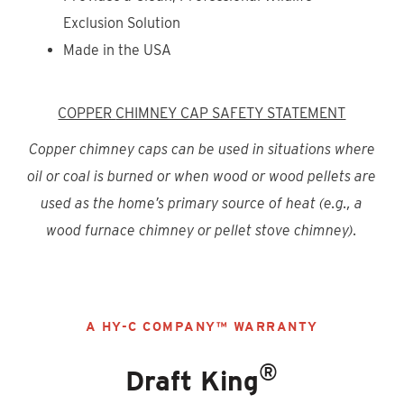
Exclusion Solution
Made in the USA
COPPER
CHIMNEY CAP SAFETY STATEMENT
Copper chimney caps can be used in situations where
oil or coal is burned or when wood or wood pellets are
used as the home’s primary source of heat (e.g., a
wood furnace chimney or pellet stove chimney).
A HY-C COMPANY™ WARRANTY
®
Draft King