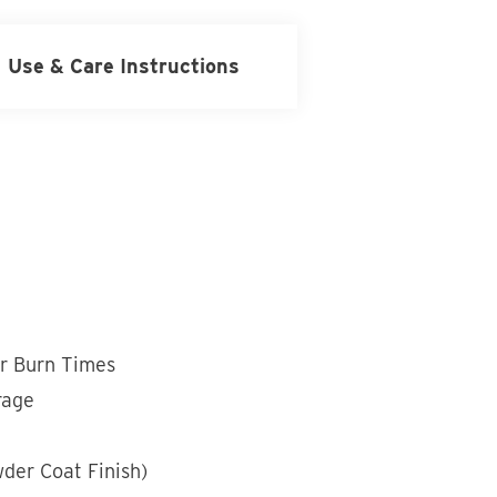
Use & Care Instructions
r Burn Times
rage
wder Coat Finish)