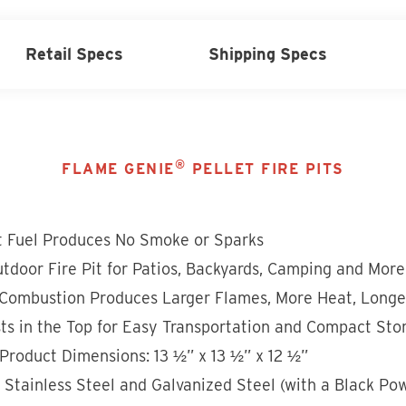
Retail Specs
Shipping Specs
®
FLAME GENIE
PELLET FIRE PITS
t Fuel Produces No Smoke or Sparks
tdoor Fire Pit for Patios, Backyards, Camping and More
Combustion Produces Larger Flames, More Heat, Longe
ts in the Top for Easy Transportation and Compact Sto
Product Dimensions: 13 ½” x 13 ½” x 12 ½”
n Stainless Steel and Galvanized Steel (with a Black Po