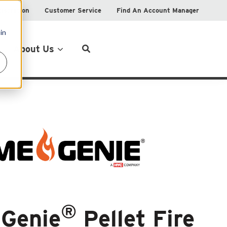
istration
Customer Service
Find An Account Manager
in
Product Locator
About Us
®
 Genie
Pellet Fire