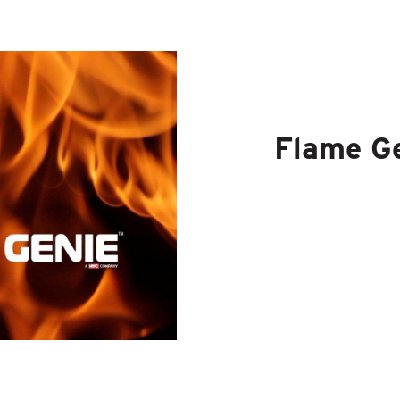
Flame G
The Flame Ge