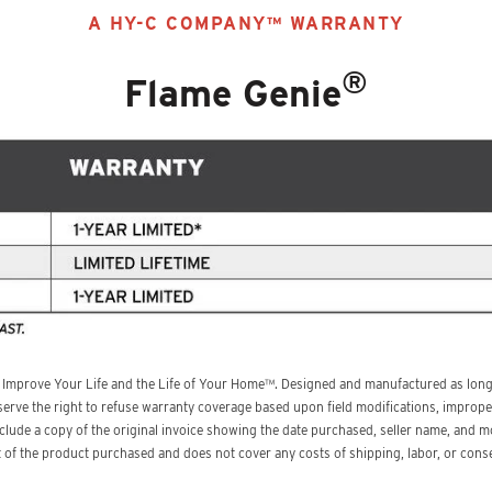
A HY-C COMPANY™ WARRANTY
®
Flame Genie
 Improve Your Life and the Life of Your Home™. Designed and manufactured as long-
erve the right to refuse warranty coverage based upon field modifications, improper
include a copy of the original invoice showing the date purchased, seller name, an
ost of the product purchased and does not cover any costs of shipping, labor, or co