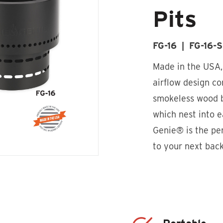
Pits
FG-16 | FG-16-
Made in the USA
airflow design co
smokeless wood b
which nest into e
Genie® is the p
to your next bac