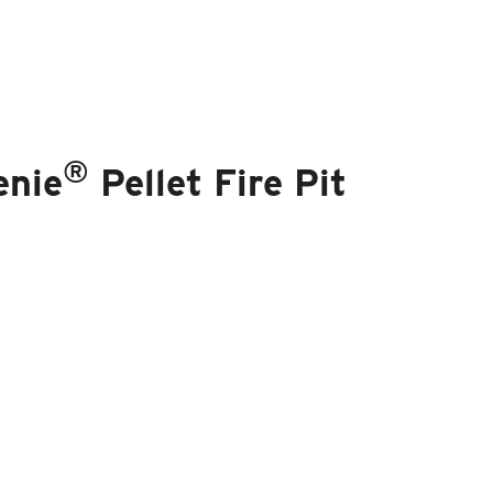
®
enie
Pellet Fire Pit
®
nie
Brand