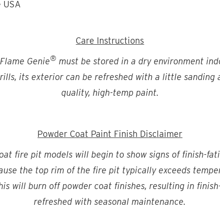
e USA
Care Instructions
®
 Flame Genie
must be stored in a dry environment indo
ills, its exterior can be refreshed with a little sanding
quality, high-temp paint.
Powder Coat Paint Finish Disclaimer
t fire pit models will begin to show signs of finish-fat
ecause the top rim of the fire pit typically exceeds temp
is will burn off powder coat finishes, resulting in finis
refreshed with seasonal maintenance.