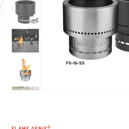
®
FLAME GENIE