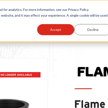
Warranty Reg
or analytics. For more information, see our Privacy Policy.
 website, and it may effect your experience. A single cookie will be used 
ts
Become A Sales Partner
Learning Center
Accept
Decline
THIS PRODUCT IS NO LONGER AVAILABLE
Flame