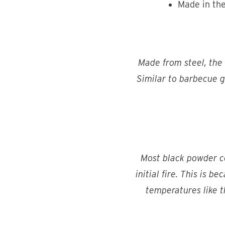
Made in th
Made from steel, the
Similar to barbecue gr
Most black powder coa
initial fire. This is b
temperatures like th