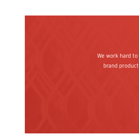
We work hard to
brand products