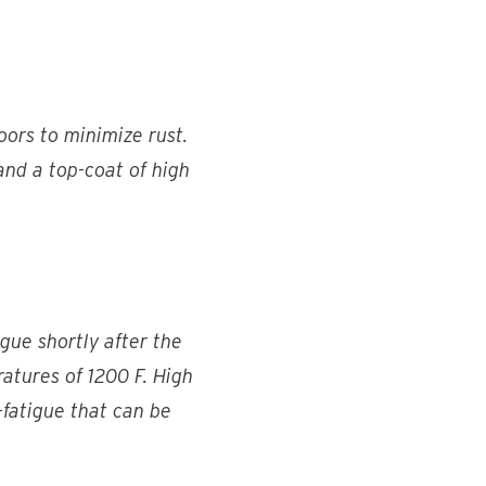
ors to minimize rust.
 and a top-coat of high
igue shortly after the
eratures of 1200 F. High
h-fatigue that can be