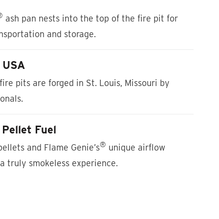
®
ash pan nests into the top of the fire pit for
ansportation and storage.
e USA
fire pits are forged in St. Louis, Missouri by
ionals.
Pellet Fuel
®
ellets and Flame Genie’s
unique airflow
a truly smokeless experience.