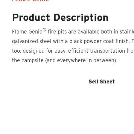
Product Description
®
Flame Genie
fire pits are available both in stain
galvanized steel with a black powder coat finish. 
too, designed for easy, efficient transportation fr
the campsite (and everywhere in between).
Product Locator
Sell Sheet