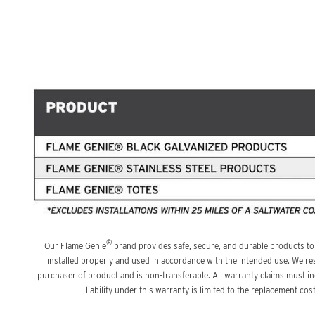
®
Our Flame Genie
brand provides safe, secure, and durable products to
installed properly and used in accordance with the intended use. We res
purchaser of product and is non-transferable. All warranty claims must 
liability under this warranty is limited to the replacement c