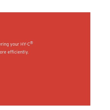
®
ering your HY-C
re efficiently.