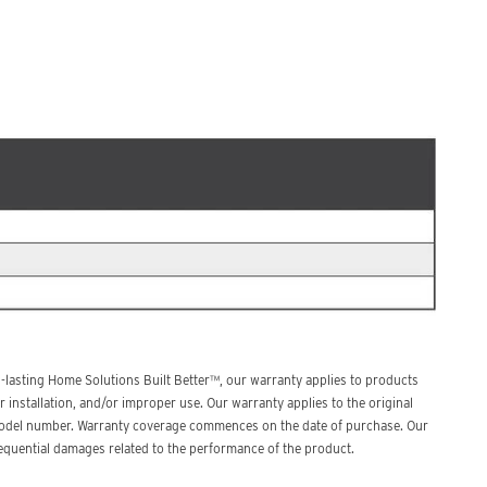
lasting Home Solutions Built Better™, our warranty applies to products
 installation, and/or improper use. Our warranty applies to the original
d model number. Warranty coverage commences on the date of purchase. Our
nsequential damages related to the performance of the product.