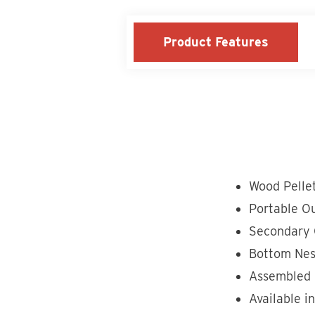
Product Features
Wood Pelle
Portable Ou
Secondary 
Bottom Nes
Assembled 
Available i