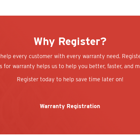
Why Register?
 help every customer with every warranty need. Regist
 for warranty helps us to help you better, faster, and mo
Register today to help save time later on!
Warranty Registration