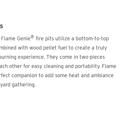
SS
®
, Flame Genie
fire pits utilize a bottom-to-top
mbined with wood pellet fuel to create a truly
urning experience. They come in two-pieces
ach other for easy cleaning and portability. Flame
erfect companion to add some heat and ambiance
kyard gathering.