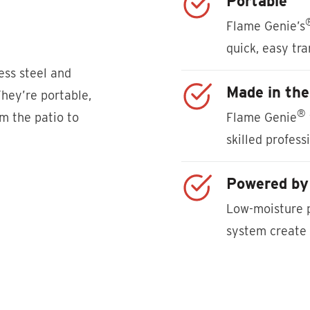
Portable
Flame Genie’s
quick, easy tr
less steel and
Made in th
They’re portable,
®
om the patio to
Flame Genie
skilled profess
Powered by 
Low-moisture p
system create 