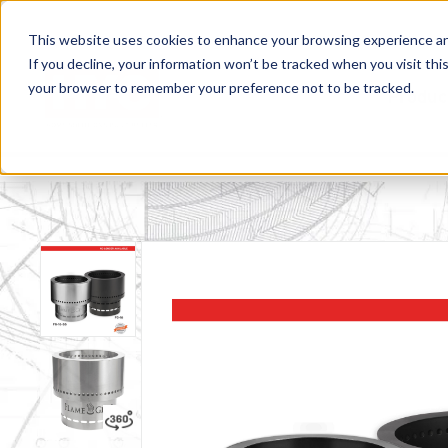
This website uses cookies to enhance your browsing experience and f
If you decline, your information won’t be tracked when you visit this
your browser to remember your preference not to be tracked.
Produc