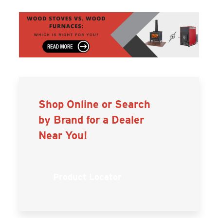
Shop Online or Search
by Brand for a Dealer
Near You!
Product Locator