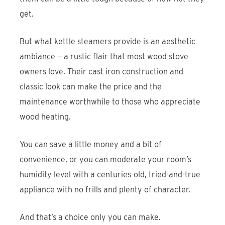
get.
But what kettle steamers provide is an aesthetic
ambiance — a rustic flair that most wood stove
owners love. Their cast iron construction and
classic look can make the price and the
maintenance worthwhile to those who appreciate
wood heating.
You can save a little money and a bit of
convenience, or you can moderate your room’s
humidity level with a centuries-old, tried-and-true
appliance with no frills and plenty of character.
And that’s a choice only you can make.