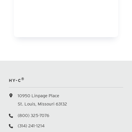
®
HY-C
10950 Linpage Place
St. Louis, Missouri 63132
(800) 325-7076
(314) 241-1214