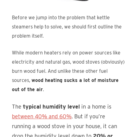
Before we jump into the problem that kettle
steamers help to solve, we should first outline the
problem itself.
While modern heaters rely on power sources like
electricity and natural gas, wood stoves (obviously)
burn wood fuel. And unlike these other fuel
sources,
wood heating sucks a lot of moisture
out of the air
.
The
typical humidity level
in a home is
between 40% and 60%
. But if you’re
running a wood stove in your house, it can
drop the humidity level down to
20% or