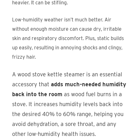
heavier. It can be stifling.
Low-humidity weather isn’t much better. Air
without enough moisture can cause dry, irritable
skin and respiratory discomfort. Plus, static builds
up easily, resulting in annoying shocks and clingy,
frizzy hair.
A wood stove kettle steamer is an essential
accessory that
adds much-needed humidity
back into the room
as wood fuel burns in a
stove. It increases humidity levels back into
the desired 40% to 60% range, helping you
avoid dehydration, a sore throat, and any
other low-humidity health issues.