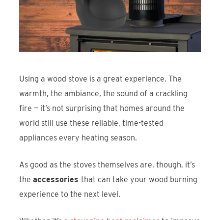
Find An Account Manager
Product Locator
Using a wood stove is a great experience. The
warmth, the ambiance, the sound of a crackling
fire — it’s not surprising that homes around the
world still use these reliable, time-tested
appliances every heating season.
As good as the stoves themselves are, though, it’s
the
accessories
that can take your wood burning
experience to the next level.