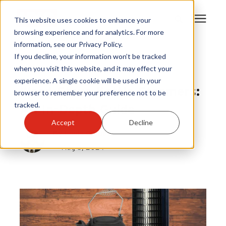
This website uses cookies to enhance your
browsing experience and for analytics. For more
information, see our Privacy Policy.
Products
If you decline, your information won’t be tracked
Wood Stoves
|
when you visit this website, and it may effect your
Wood Stove Kettle Steamers
experience. A single cookie will be used in your
Become A Sales Partner
Wood Stove Kettle Steamers:
browser to remember your preference not to be
tracked.
An In-Depth Guide
Learning Center
Accept
Decline
By
Louis Greubel
About Us
Aug 5, 2024
Warranty Registration
Customer Service