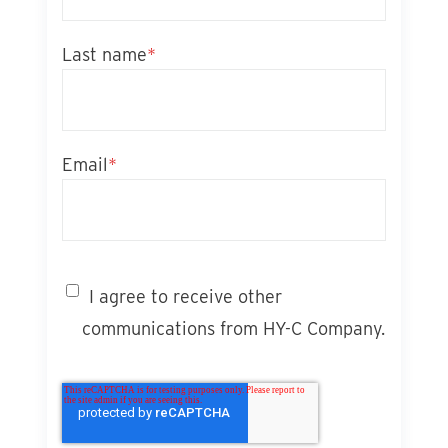
Last name
*
Email
*
I agree to receive other
communications from HY-C Company.