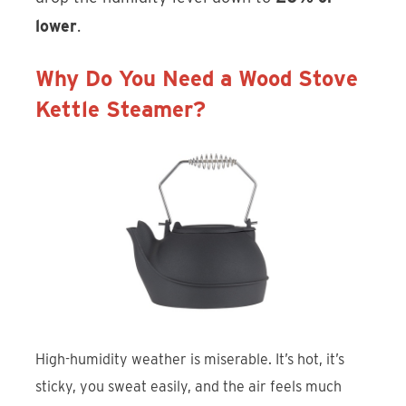
lower
.
Why Do You Need a Wood Stove
Kettle Steamer?
High-humidity weather is miserable. It’s hot, it’s
sticky, you sweat easily, and the air feels much