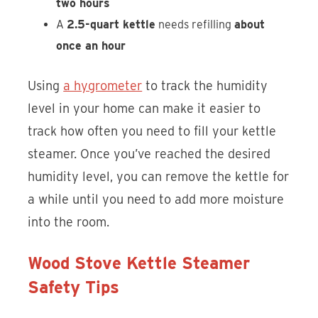
two hours
A
2.5-quart kettle
needs refilling
about
once an hour
Using
a hygrometer
to track the humidity
level in your home can make it easier to
track how often you need to fill your kettle
steamer. Once you’ve reached the desired
humidity level, you can remove the kettle for
a while until you need to add more moisture
into the room.
Wood Stove Kettle Steamer
Safety Tips