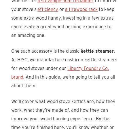
Whether it’s
a stovepipe heat reclaimer
to improve
your stove’s
efficiency
or
a firewood rack
to keep
some extra wood handy, investing in a few extras
can elevate a great wood burning experience to
an amazing one.
One such accessory is the classic
kettle steamer
.
At HY-C, we manufacture cast iron kettle steamers
for wood stoves under our
Liberty Foundry Co.
brand
. And in this guide, we’re going to tell you all
about them.
We’ll cover what wood stove kettles are, how they
work, what they’re made of, and how they can
improve your wood burning experience. By the
time you’re finished here, you’ll know whether or