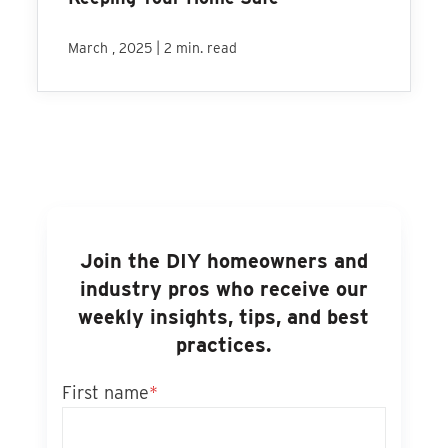
|
March , 2025
2 min. read
Join the DIY homeowners and
industry pros who receive our
weekly insights, tips, and best
practices.
First name
*