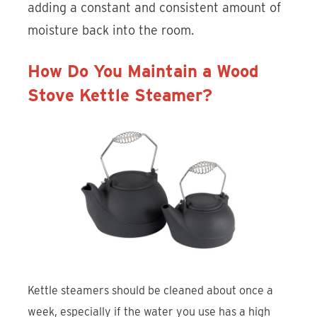
adding a constant and consistent amount of
moisture back into the room.
How Do You Maintain a Wood
Stove Kettle Steamer?
Kettle steamers should be cleaned about once a
week, especially if the water you use has a high