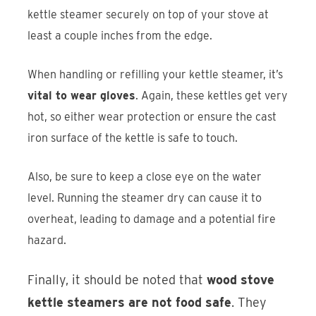
kettle steamer securely on top of your stove at
least a couple inches from the edge.
When handling or refilling your kettle steamer, it’s
vital to wear gloves
. Again, these kettles get very
hot, so either wear protection or ensure the cast
iron surface of the kettle is safe to touch.
Also, be sure to keep a close eye on the water
level. Running the steamer dry can cause it to
overheat, leading to damage and a potential fire
hazard.
Finally, it should be noted that
wood stove
kettle steamers are not food safe
. They