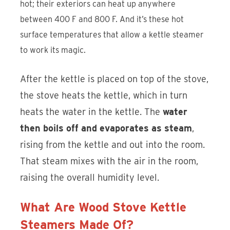
hot; their exteriors can heat up anywhere
between 400 F and 800 F. And it’s these hot
surface temperatures that allow a kettle steamer
to work its magic.
After the kettle is placed on top of the stove,
the stove heats the kettle, which in turn
heats the water in the kettle. The
water
then boils off and evaporates as steam
,
rising from the kettle and out into the room.
That steam mixes with the air in the room,
raising the overall humidity level.
What Are Wood Stove Kettle
Steamers Made Of?