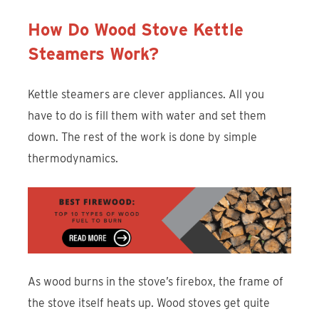
How Do Wood Stove Kettle
Steamers Work?
Kettle steamers are clever appliances. All you
have to do is fill them with water and set them
down. The rest of the work is done by simple
thermodynamics.
As wood burns in the stove’s firebox, the frame of
the stove itself heats up. Wood stoves get quite