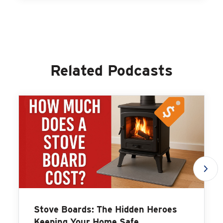
Related Podcasts
Stove Boards: The Hidden Heroes
Keeping Your Home Safe