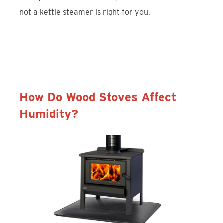
not a kettle steamer is right for you.
Discover Liberty Foundry Co. Kettle
Steamers
How Do Wood Stoves Affect
Humidity?