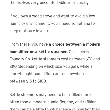
themselves very uncomfortable very quickly.
If you own a wood stove and want to avoid a low-
humidity environment, you’ll need something to
keep moisture levels up.
From there, you have
a choice between a modern
humidifier or a kettle steamer
. Our Liberty
Foundry Co. kettle steamers cost between $70 and
$110 (depending on which size you get), while a
store-bought humidifier can run anywhere
between $15 to $180.
Kettle steamers may need to be refilled more
often than a modern humidifier, too, and refilling
them can be a little tough because of how hot they