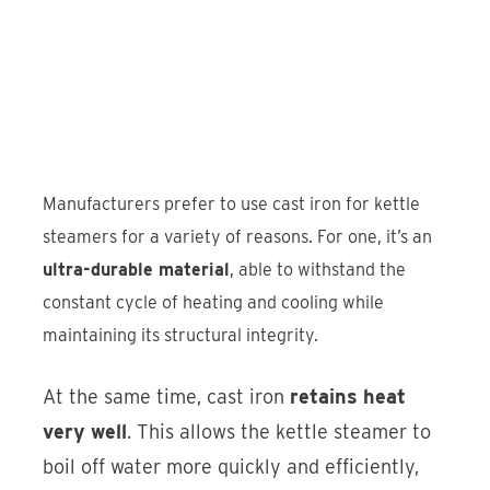
Manufacturers prefer to use cast iron for kettle
steamers for a variety of reasons. For one, it’s an
ultra-durable material
, able to withstand the
constant cycle of heating and cooling while
maintaining its structural integrity.
At the same time, cast iron
retains heat
very well
. This allows the kettle steamer to
boil off water more quickly and efficiently,