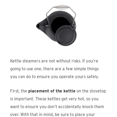
Kettle steamers are not without risks. If you’re
going to use one, there are a few simple things
you can do to ensure you operate yours safely.
First, the
placement of the kettle
on the stovetop
is important. These kettles get
very
hot, so you
want to ensure you don’t accidentally knock them
over. With that in mind, be sure to place your