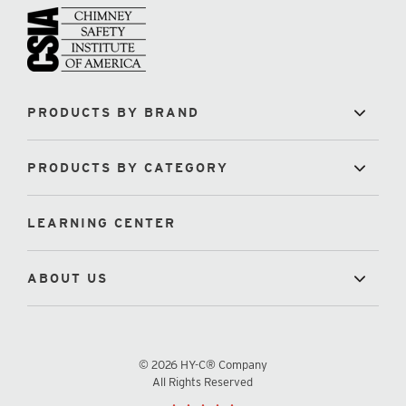
PRODUCTS BY BRAND
PRODUCTS BY CATEGORY
LEARNING CENTER
ABOUT US
© 2026 HY-C® Company
All Rights Reserved