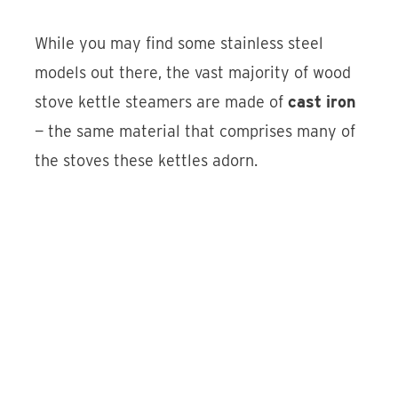
While you may find some stainless steel
models out there, the vast majority of wood
stove kettle steamers are made of
cast iron
— the same material that comprises many of
the stoves these kettles adorn.