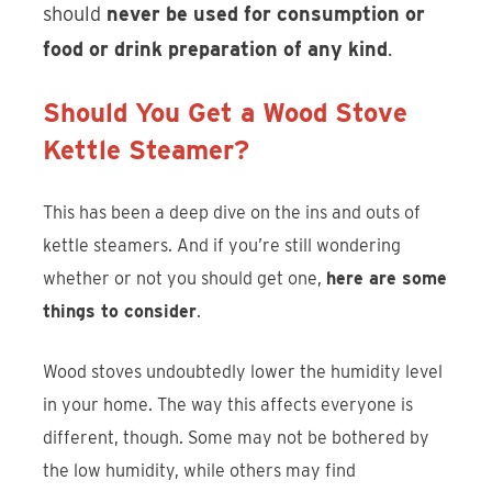
should
never be used for consumption or
food or drink preparation of any kind
.
Should You Get a Wood Stove
Kettle Steamer?
This has been a deep dive on the ins and outs of
kettle steamers. And if you’re still wondering
whether or not you should get one,
here are some
things to consider
.
Wood stoves undoubtedly lower the humidity level
in your home. The way this affects everyone is
different, though. Some may not be bothered by
the low humidity, while others may find