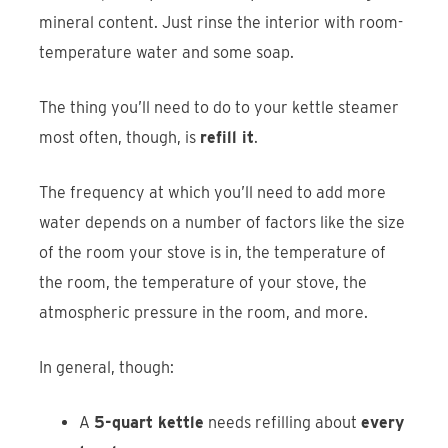
mineral content. Just rinse the interior with room-
temperature water and some soap.
The thing you’ll need to do to your kettle steamer
most often, though, is
refill it
.
The frequency at which you’ll need to add more
water depends on a number of factors like the size
of the room your stove is in, the temperature of
the room, the temperature of your stove, the
atmospheric pressure in the room, and more.
In general, though:
A
5-quart kettle
needs refilling about
every