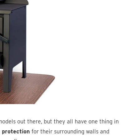
odels out there, but they all have one thing in
 protection
for their surrounding walls and