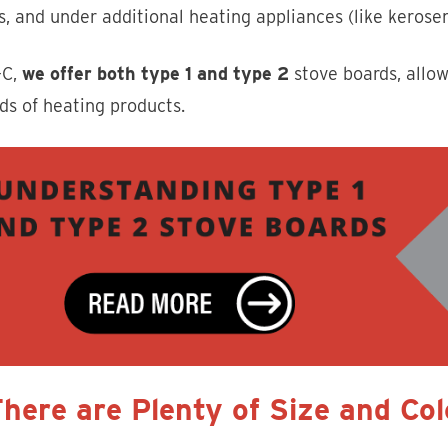
s, and under additional heating appliances (like kerosen
-C,
we offer both type 1 and type 2
stove boards, allow
nds of heating products.
There are Plenty of Size and Co