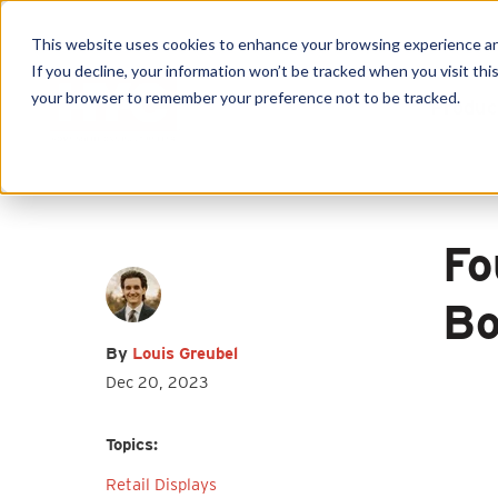
This website uses cookies to enhance your browsing experience and f
If you decline, your information won’t be tracked when you visit this
your browser to remember your preference not to be tracked.
Produc
First name
*
Last name
*
Email
*
Fo
Bo
By
Louis Greubel
Dec 20, 2023
I agree to receive other
communications from HY-C Company.
Topics:
Retail Displays