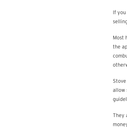
If you
sellin
Most 
the ap
combus
otherw
Stove
allow 
guidel
They a
money 