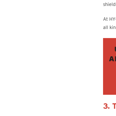
shield
At HY
all ki
3. 