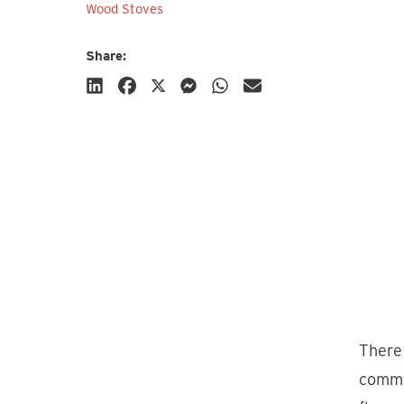
Wood Stoves
Share:
Subscribe
There 
commo