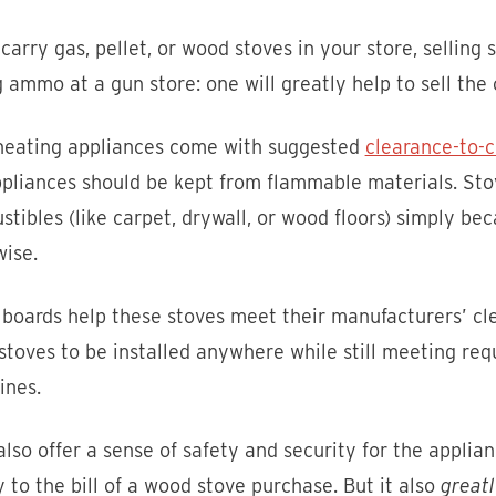
 carry gas, pellet, or wood stoves in your store, selling st
g ammo at a gun store: one will greatly help to sell the 
heating appliances come with suggested
clearance-to-
pliances should be kept from flammable materials. Stov
tibles (like carpet, drywall, or wood floors) simply be
ise.
 boards help these stoves meet their manufacturers’ c
stoves to be installed anywhere while still meeting re
ines.
lso offer a sense of safety and security for the applian
to the bill of a wood stove purchase. But it also
greatl