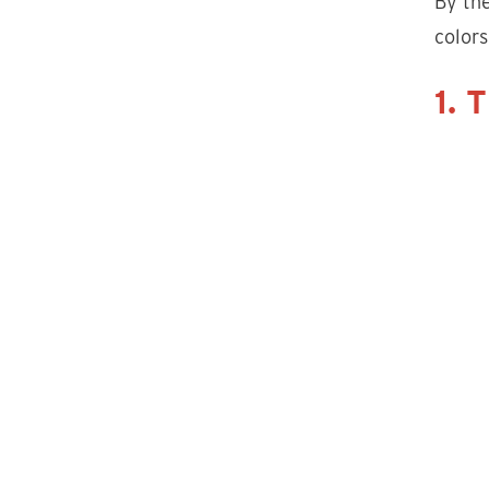
By the
colors
1. 