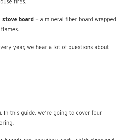
ouse fires.
a
stove board
— a mineral fiber board wrapped
 flames.
ery year, we hear a lot of questions about
In this guide, we’re going to cover four
ering.