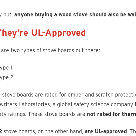
y put,
anyone buying a wood stove should also be walk
They’re UL-Approved
are two types of stove boards out there:
ype 1
ype 2
1
stove boards are rated for ember and scratch protecti
riters Laboratories, a global safety science company t
ety ratings. These stove boards are
not rated for ther
2
stove boards, on the other hand,
are
UL-approved
. T