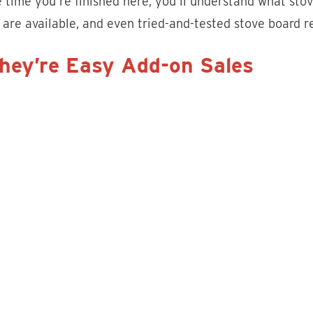
 time you’re finished here, you’ll understand what sto
 are available, and even tried-and-tested stove board r
They’re Easy Add-on Sales