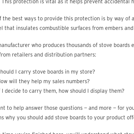
. This protection is vital as it helps prevent accidental h
 the best ways to provide this protection is by way of 
el that insulates combustible surfaces from embers and
anufacturer who produces thousands of stove boards ev
rom retailers and distribution partners:
hould I carry stove boards in my store?
ow will they help my sales numbers?
f I decide to carry them, how should I display them?
t to help answer those questions — and more — for you. 
s why you should add stove boards to your product off