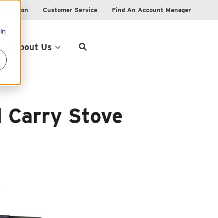
istration
Customer Service
Find An Account Manager
in
Product Locator
About Us
 Carry Stove