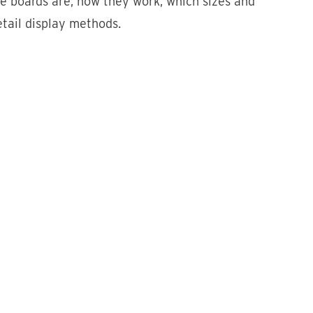
ve boards are, how they work, which sizes and
etail display methods.