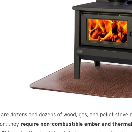
are dozens and dozens of wood, gas, and pellet stove m
n: they
require non-combustible ember and thermal