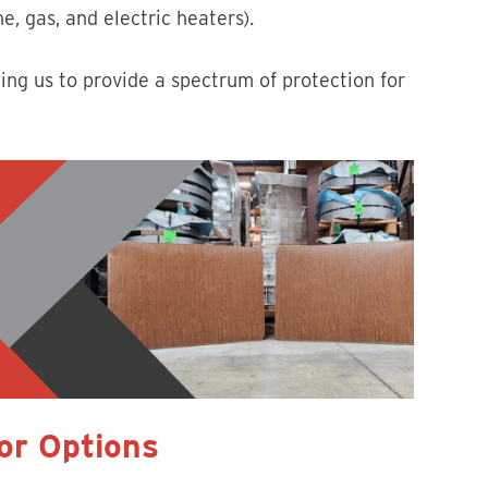
e, gas, and electric heaters).
ing us to provide a spectrum of protection for
lor Options