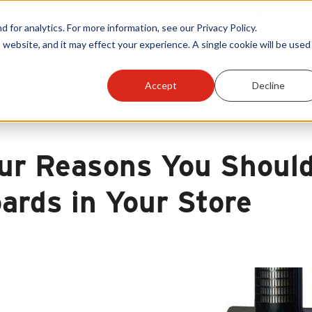
Warranty Reg
or analytics. For more information, see our Privacy Policy.
 website, and it may effect your experience. A single cookie will be used 
ts
Become A Sales Partner
Learning Center
Accept
Decline
ur Reasons You Should
ards in Your Store