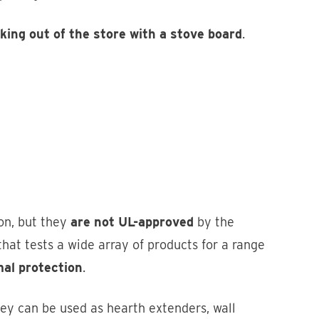
ing out of the store with a stove board
.
on, but they
are not UL-approved
by the
hat tests a wide array of products for a range
mal protection
.
hey can be used as hearth extenders, wall