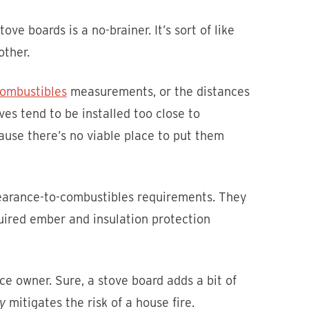
ove boards is a no-brainer. It’s sort of like
other.
combustibles
measurements, or the distances
es tend to be installed too close to
cause there’s no viable place to put them
learance-to-combustibles requirements. They
quired ember and insulation protection
ce owner. Sure, a stove board adds a bit of
y
mitigates the risk of a house fire.