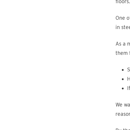
floors
One of
in ste
As a m
them f
S
H
I
We wan
reason