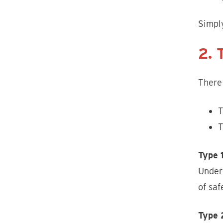
Simpl
2. 
There 
T
T
Type 
Underw
of saf
Type 