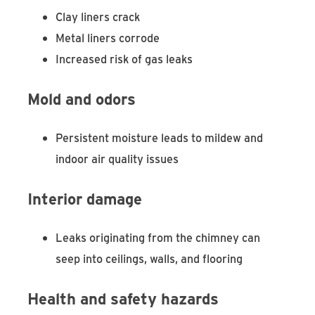
Clay liners crack
Metal liners corrode
Increased risk of gas leaks
Mold and odors
Persistent moisture leads to mildew and
indoor air quality issues
Interior damage
Leaks originating from the chimney can
seep into ceilings, walls, and flooring
Health and safety hazards