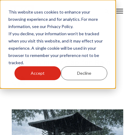
This website uses cookies to enhance your
browsing experience and for analytics. For more
information, see our Privacy Policy.
Products
If you decline, your information won’t be tracked
Chimney Cover
|
when you visit this website, and it may effect your
Chimney Caps
|
experience. A single cookie will be used in your
Become A Sales Partner
Home Health
browser to remember your preference not to be
Best Chimney Cap for Rain
tracked.
Learning Center
Accept
Decline
By
Kyla Pehr
Apr 8, 2026
About Us
Warranty Registration
Customer Service