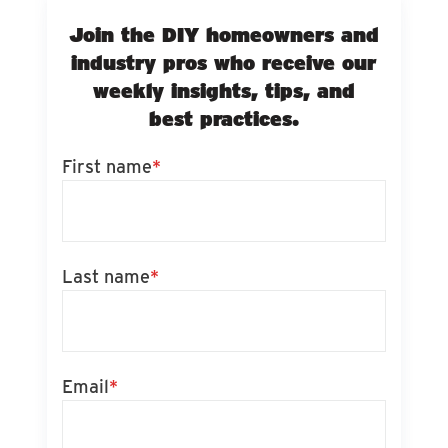
Join the DIY homeowners and
industry pros who receive our
weekly insights, tips, and
best practices.
First name
*
Last name
*
Email
*