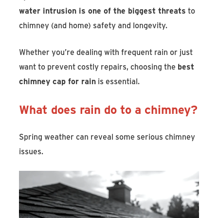
water intrusion is one of the biggest threats
to
chimney (and home) safety and longevity.
Whether you’re dealing with frequent rain or just
want to prevent costly repairs, choosing the
best
chimney cap for rain
is essential.
What does rain do to a chimney?
Spring weather can reveal some serious chimney
issues.