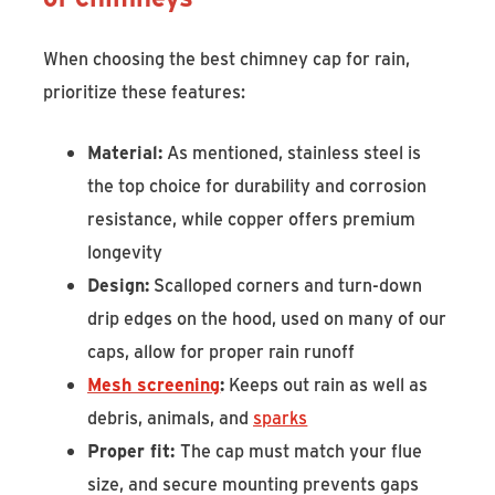
When choosing the best chimney cap for rain,
prioritize these features:
Material:
As mentioned, stainless steel is
the top choice for durability and corrosion
resistance, while copper offers premium
longevity
Design:
Scalloped corners and turn-down
drip edges on the hood, used on many of our
caps, allow for proper rain runoff
Mesh screening
:
Keeps out rain as well as
debris, animals, and
sparks
Proper fit:
The cap must match your flue
size, and secure mounting prevents gaps