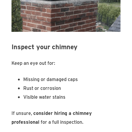
Inspect your chimney
Keep an eye out for:
Missing or damaged caps
Rust or corrosion
Visible water stains
If unsure,
consider hiring a chimney
professional
for a full inspection.