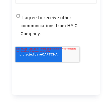
I agree to receive other
communications from HY-C
Company.