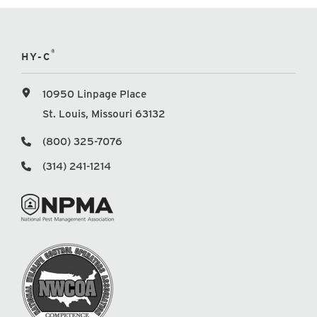
®
HY-C
10950 Linpage Place
St. Louis, Missouri 63132
(800) 325-7076
(314) 241-1214