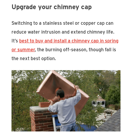
Upgrade your chimney cap
Switching to a stainless steel or copper cap can
reduce water intrusion and extend chimney life.
It’s
best to buy and install a chimney cap in spring
or summer
, the burning off-season, though fall is
the next best option.