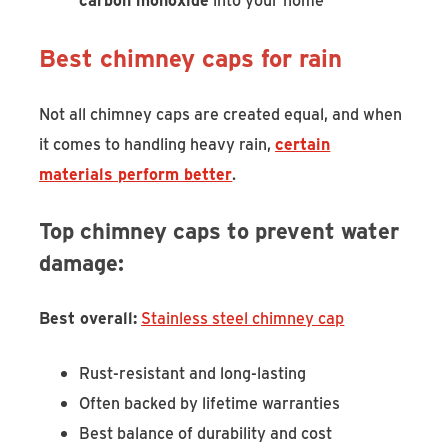
Best chimney caps for rain
Not all chimney caps are created equal, and when
it comes to handling heavy rain,
certain
materials perform better
.
Top chimney caps to prevent water
damage:
Best overall:
Stainless steel chimney cap
Rust-resistant and long-lasting
Often backed by lifetime warranties
Best balance of durability and cost