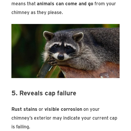
means that
animals can come and go
from your
chimney as they please.
5. Reveals cap failure
Rust stains
or
visible corrosion
on your
chimney’s exterior may indicate your current cap
is failing.