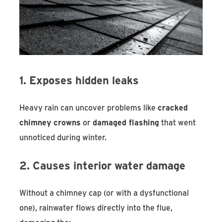
1. Exposes hidden leaks
Heavy rain can uncover problems like
cracked
chimney crowns
or
damaged flashing
that went
unnoticed during winter.
2. Causes interior water damage
Without a chimney cap (or with a dysfunctional
one), rainwater flows directly into the flue,