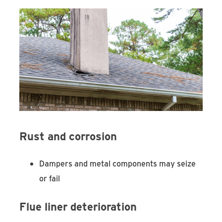
Rust and corrosion
Dampers and metal components may seize
or fail
Flue liner deterioration