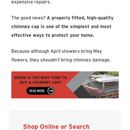
expensive repairs.
The good news?
A properly fitted, high-quality
chimney cap is one of the simplest and most
effective ways to protect your home.
Because although April showers bring May
flowers, they
shouldn’t
bring chimney damage.
Shop Online or Search