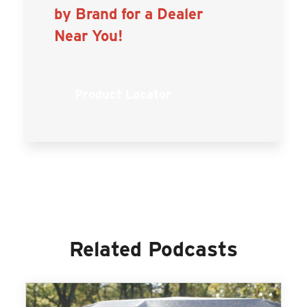
by Brand for a Dealer
Near You!
Product Locator
Related Podcasts