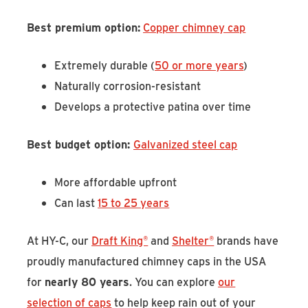
Best premium option:
Copper chimney cap
Extremely durable (
50 or more years
)
Naturally corrosion-resistant
Develops a protective patina over time
Best budget option:
Galvanized steel cap
More affordable upfront
Can last
15 to 25 years
At HY-C, our
Draft King®
and
Shelter®
brands have
proudly manufactured chimney caps in the USA
for
nearly 80 years
. You can explore
our
selection of caps
to help keep rain out of your