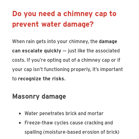
Do you need a chimney cap to
prevent water damage?
When rain gets into your chimney, the
damage
can escalate quickly
— just like the associated
costs. If you’re opting out of a chimney cap or if
your cap isn’t functioning properly, it’s important
to
recognize the risks
.
Masonry damage
Water penetrates brick and mortar
Freeze-thaw cycles cause cracking and
spalling (moisture-based erosion of brick)