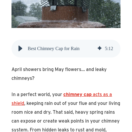
Find An Account Manager
Product Locator
Best Chimney Cap for Rain
5
:
12
April showers bring May flowers… and leaky
chimneys?
In a perfect world, your
chimney cap
acts as a
shield
, keeping rain out of your flue and your living
room nice and dry. That said, heavy spring rains
can expose or create weak points in your chimney
system. From hidden leaks to rust and mold,