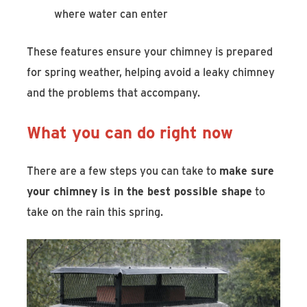
where water can enter
These features ensure your chimney is prepared
for spring weather, helping avoid a leaky chimney
and the problems that accompany.
What you can do right now
There are a few steps you can take to
make sure
your chimney is in the best possible shape
to
take on the rain this spring.