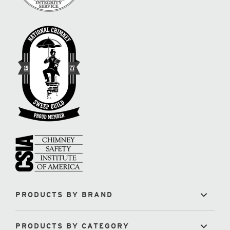
PRODUCTS BY BRAND
PRODUCTS BY CATEGORY