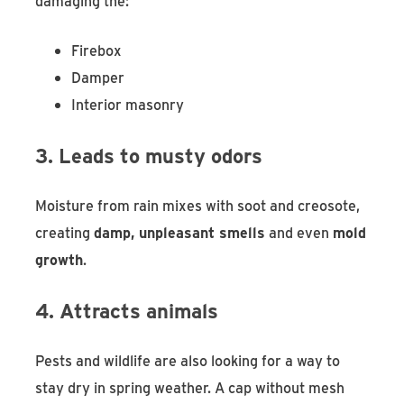
damaging the:
Firebox
Damper
Interior masonry
3. Leads to musty odors
Moisture from rain mixes with soot and creosote,
creating
damp, unpleasant smells
and even
mold
growth
.
4. Attracts animals
Pests and wildlife are also looking for a way to
stay dry in spring weather. A cap without mesh