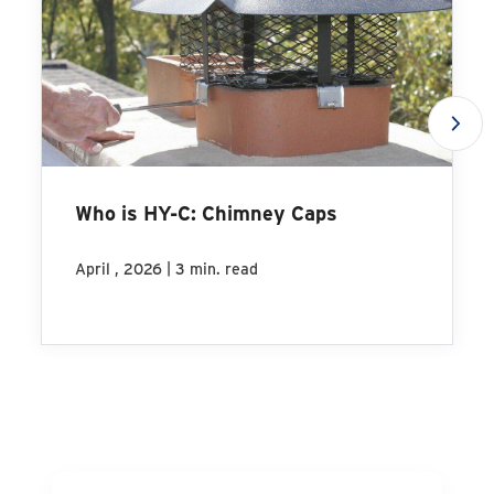
Who is HY-C: Chimney Caps
|
April , 2026
3 min. read