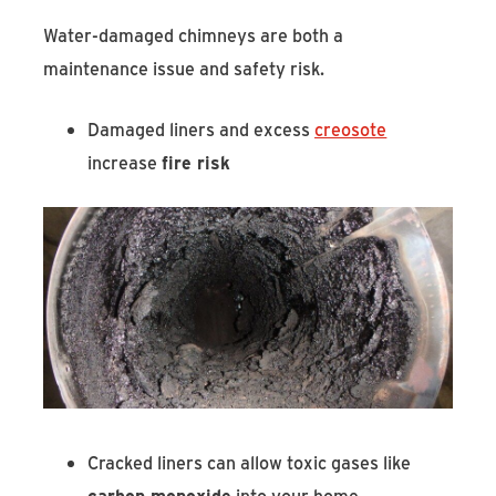
Water-damaged chimneys are both a
maintenance issue and safety risk.
Damaged liners and excess
creosote
increase
fire risk
Cracked liners can allow toxic gases like
carbon monoxide
into your home