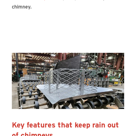
chimney.
Discover Draft King and Shelter
Chimney Caps
Key features that keep rain out
of chimneys