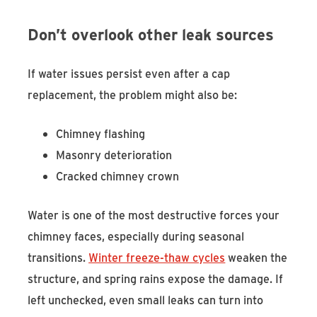
Don’t overlook other leak sources
If water issues persist even after a cap
replacement, the problem might also be:
Chimney flashing
Masonry deterioration
Cracked chimney crown
Water is one of the most destructive forces your
chimney faces, especially during seasonal
transitions.
Winter freeze-thaw cycles
weaken the
structure, and spring rains expose the damage. If
left unchecked, even small leaks can turn into