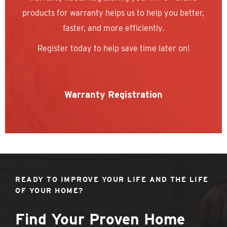
products for warranty helps us to help you better,
faster, and more efficiently.
Register today to help save time later on!
Warranty Registration
READY TO IMPROVE YOUR LIFE AND THE LIFE
OF YOUR HOME?
Find Your Proven Home