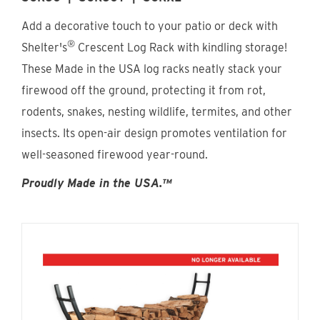
Find An Account Manager
Add a decorative touch to your patio or deck with
®
Shelter's
Crescent Log Rack with kindling storage!
Product Locator
These Made in the USA log racks neatly stack your
firewood off the ground, protecting it from rot,
rodents, snakes, nesting wildlife, termites, and other
insects. Its open-air design promotes ventilation for
well-seasoned firewood year-round.
Proudly Made in the USA.™