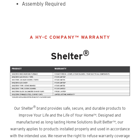
Assembly Required
A HY-C COMPANY™ WARRANTY
®
Shelter
®
Our Shelter
brand provides safe, secure, and durable products to
Improve Your Life and the Life of Your Home™. Designed and
manufactured as long-lasting Home Solutions Built Better™, our
warranty applies to products installed properly and used in accordance
with the intended use. We reserve the right to refuse warranty coverage