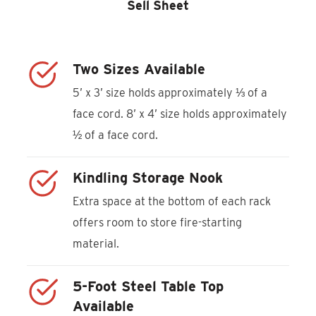
Sell Sheet
Two Sizes Available
5’ x 3’ size holds approximately ⅓ of a
face cord. 8’ x 4’ size holds approximately
½ of a face cord.
Kindling Storage Nook
Extra space at the bottom of each rack
offers room to store fire-starting
material.
5-Foot Steel Table Top
Available