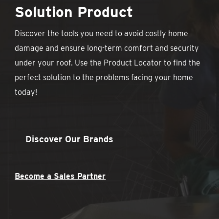
Solution Product
Discover the tools you need to avoid costly home
damage and ensure long-term comfort and security
under your roof. Use the Product Locator to find the
perfect solution to the problems facing your home
today!
Discover Our Brands
Become a Sales Partner