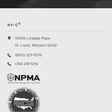
®
HY-C
10950 Linpage Place
St. Louis, Missouri 63132
(800) 325-7076
(314) 241-1214