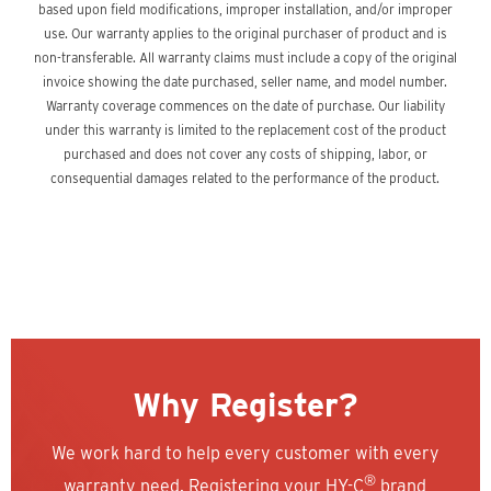
based upon field modifications, improper installation, and/or improper
use. Our warranty applies to the original purchaser of product and is
non-transferable. All warranty claims must include a copy of the original
invoice showing the date purchased, seller name, and model number.
Warranty coverage commences on the date of purchase. Our liability
under this warranty is limited to the replacement cost of the product
purchased and does not cover any costs of shipping, labor, or
consequential damages related to the performance of the product.
Why Register?
We work hard to help every customer with every
®
warranty need. Registering your HY-C
brand