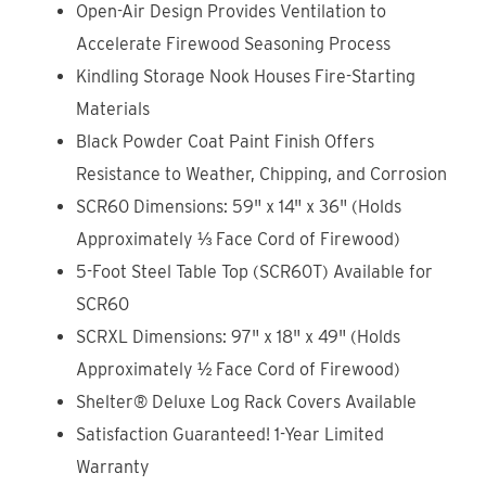
Open-Air Design Provides Ventilation to
Accelerate Firewood Seasoning Process
Kindling Storage Nook Houses Fire-Starting
Materials
Black Powder Coat Paint Finish Offers
Resistance to Weather, Chipping, and Corrosion
SCR60 Dimensions: 59" x 14" x 36" (Holds
Approximately ⅓ Face Cord of Firewood)
5-Foot Steel Table Top (SCR60T) Available for
SCR60
SCRXL Dimensions: 97" x 18" x 49" (Holds
Approximately ½ Face Cord of Firewood)
Shelter® Deluxe Log Rack Covers Available
Satisfaction Guaranteed! 1-Year Limited
Warranty