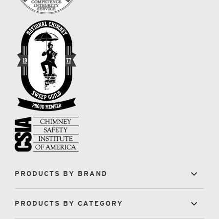
PRODUCTS BY BRAND
PRODUCTS BY CATEGORY