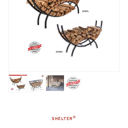
®
SHELTER