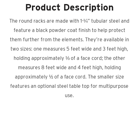
Product Description
The round racks are made with 1-¼” tubular steel and
feature a black powder coat finish to help protect
them further from the elements. They’re available in
two sizes: one measures 5 feet wide and 3 feet high,
holding approximately ⅓ of a face cord; the other
measures 8 feet wide and 4 feet high, holding
approximately ½ of a face cord. The smaller size
features an optional steel table top for multipurpose
use.
Product Locator