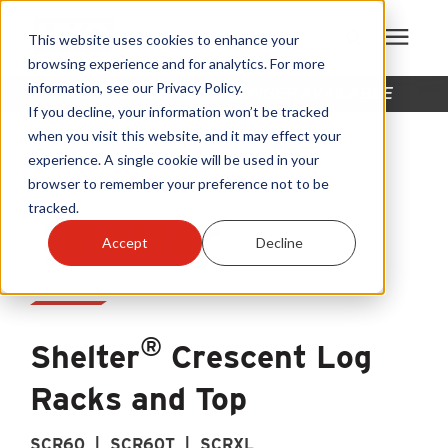
This website uses cookies to enhance your
browsing experience and for analytics. For more
information, see our Privacy Policy.
THIS PRODUCT IS NO LONGER AVAILABLE
Products
If you decline, your information won’t be tracked
when you visit this website, and it may effect your
experience. A single cookie will be used in your
Become A Sales Partner
browser to remember your preference not to be
tracked.
Learning Center
Accept
Decline
About Us
®
Warranty Registration
Shelter
Crescent Log
Racks and Top
Customer Service
SCR60 | SCR60T | SCRXL