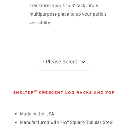
Transform your 5’ x 3’ rack into a
multipurpose piece to up your patio’s
versatility.
®
SHELTER
CRESCENT LOG RACKS AND TOP
Made in the USA
Manufactured with 1-¼" Square Tubular Steel