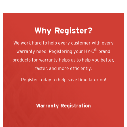
Why Register?
We work hard to help every customer with every
®
warranty need. Registering your HY-C
brand
products for warranty helps us to help you better,
faster, and more efficiently.
Register today to help save time later on!
Warranty Registration