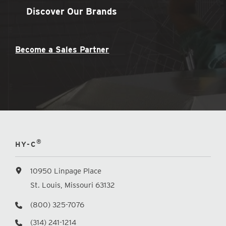
Discover Our Brands
Become a Sales Partner
®
HY-C
10950 Linpage Place
St. Louis, Missouri 63132
(800) 325-7076
(314) 241-1214