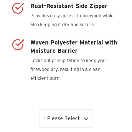
Rust-Resistant Side Zipper
Provides easy access to firewood while
also keeping it dry and secure.
Woven Polyester Material with
Moisture Barrier
Locks out precipitation to keep your
firewood dry, resulting in a clean,
efficient burn.