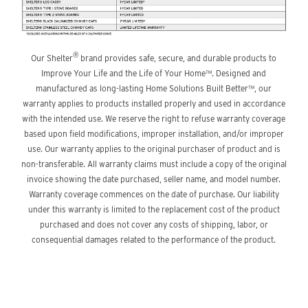
®
Our Shelter
brand provides safe, secure, and durable products to
Improve Your Life and the Life of Your Home™. Designed and
manufactured as long-lasting Home Solutions Built Better™, our
warranty applies to products installed properly and used in accordance
with the intended use. We reserve the right to refuse warranty coverage
based upon field modifications, improper installation, and/or improper
use. Our warranty applies to the original purchaser of product and is
non-transferable. All warranty claims must include a copy of the original
invoice showing the date purchased, seller name, and model number.
Warranty coverage commences on the date of purchase. Our liability
under this warranty is limited to the replacement cost of the product
purchased and does not cover any costs of shipping, labor, or
consequential damages related to the performance of the product.