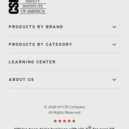
PRODUCTS BY BRAND
PRODUCTS BY CATEGORY
LEARNING CENTER
ABOUT US
© 2026 HY-C® Company
All Rights Reserved
®