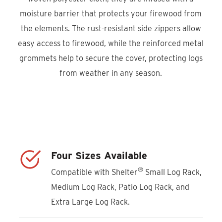
moisture barrier that protects your firewood from
the elements. The rust-resistant side zippers allow
easy access to firewood, while the reinforced metal
grommets help to secure the cover, protecting logs
from weather in any season.
Product Locator
Four Sizes Available
®
Compatible with Shelter
Small Log Rack,
Medium Log Rack, Patio Log Rack, and
Extra Large Log Rack.