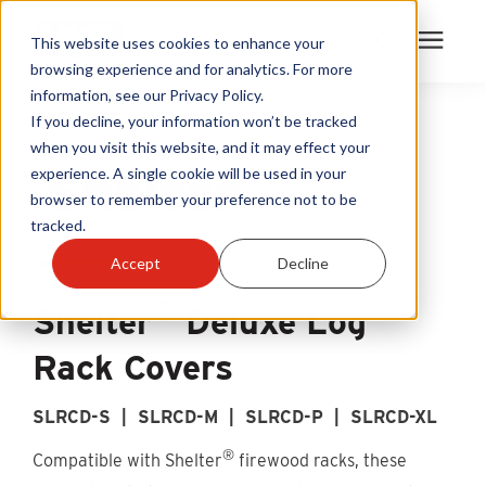
This website uses cookies to enhance your
browsing experience and for analytics. For more
information, see our Privacy Policy.
Products
If you decline, your information won’t be tracked
when you visit this website, and it may effect your
experience. A single cookie will be used in your
Become A Sales Partner
browser to remember your preference not to be
tracked.
Learning Center
Accept
Decline
®
About Us
Shelter
Deluxe Log
Rack Covers
Warranty Registration
SLRCD-S | SLRCD-M | SLRCD-P | SLRCD-XL
Customer Service
®
Compatible with Shelter
firewood racks, these