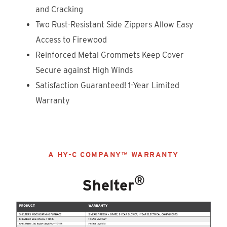
and Cracking
Two Rust-Resistant Side Zippers Allow Easy
Access to Firewood
Reinforced Metal Grommets Keep Cover
Secure against High Winds
Satisfaction Guaranteed! 1-Year Limited
Warranty
A HY-C COMPANY™ WARRANTY
®
Shelter