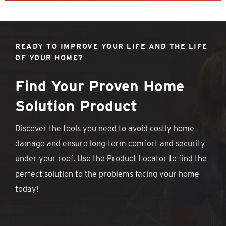
READY TO IMPROVE YOUR LIFE AND THE LIFE
OF YOUR HOME?
Find Your Proven Home
Solution Product
Discover the tools you need to avoid costly home
damage and ensure long-term comfort and security
under your roof. Use the Product Locator to find the
perfect solution to the problems facing your home
today!