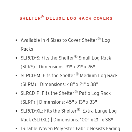
®
SHELTER
DELUXE LOG RACK COVERS
®
Available in 4 Sizes to Cover Shelter
Log
Racks
®
SLRCD-S: Fits the Shelter
Small Log Rack
(SLRS) | Dimensions: 31" x 21" x 26"
®
SLRCD-M: Fits the Shelter
Medium Log Rack
(SLRM) | Dimensions: 48" x 21" x 38"
®
SLRCD-P: Fits the Shelter
Patio Log Rack
(SLRP) | Dimensions: 45" x 13" x 33"
®
SLRCD-XL: Fits the Shelter
Extra Large Log
Rack (SLRXL) | Dimensions: 100" x 21" x 38"
Durable Woven Polyester Fabric Resists Fading