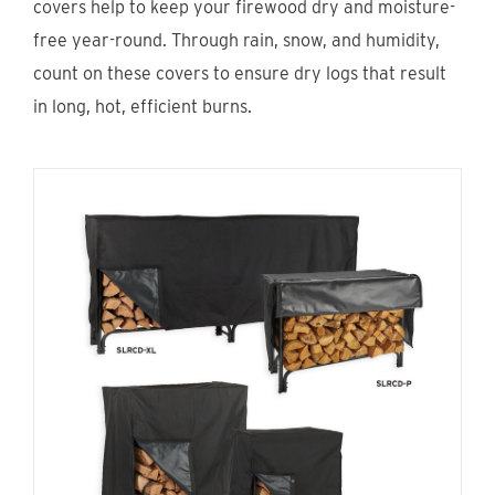
covers help to keep your firewood dry and moisture-
Find An Account Manager
free year-round. Through rain, snow, and humidity,
count on these covers to ensure dry logs that result
Product Locator
in long, hot, efficient burns.