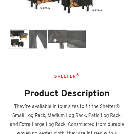
®
SHELTER
Product Description
They’re available in four sizes to fit the Shelter®
Small Log Rack, Medium Log Rack, Patio Log Rack,
and Extra Large Log Rack. Constructed from durable
woven polyester cloth, they are infused with a