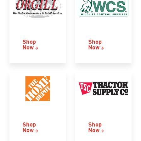
Shop
Shop
Now
Now
Shop
Shop
Now
Now