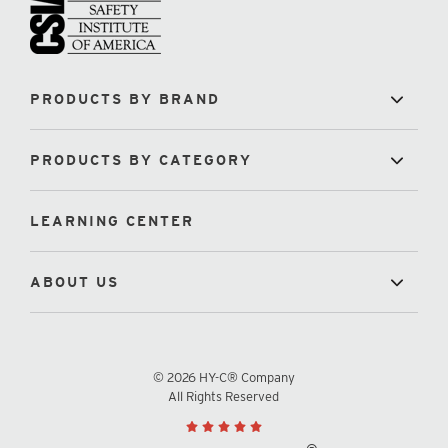
PRODUCTS BY BRAND
PRODUCTS BY CATEGORY
LEARNING CENTER
ABOUT US
© 2026 HY-C® Company
All Rights Reserved