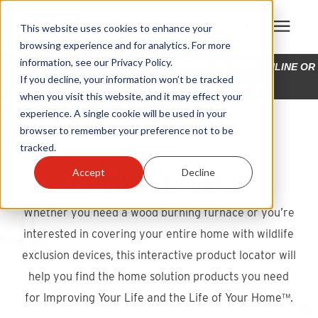
This website uses cookies to enhance your
browsing experience and for analytics. For more
information, see our Privacy Policy.
LOOKING FOR A HY-C® COMPANY PRODUCT? SHOP ONLINE OR
Products
If you decline, your information won’t be tracked
SEARCH BY BRAND FOR A DEALER NEAR YOU!
when you visit this website, and it may effect your
experience. A single cookie will be used in your
Become A Sales Partner
browser to remember your preference not to be
tracked.
Learning Center
Product Locator
Accept
Decline
About Us
Whether you need a wood burning furnace or you’re
interested in covering your entire home with wildlife
Warranty Registration
exclusion devices, this interactive product locator will
help you find the home solution products you need
Customer Service
for Improving Your Life and the Life of Your Home™.