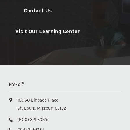
Contact Us
Visit Our Learning Center
®
HY-C
10950 Linpage Place
St. Louis, Missouri 63132
(800) 325-7076
(314) 241-1214