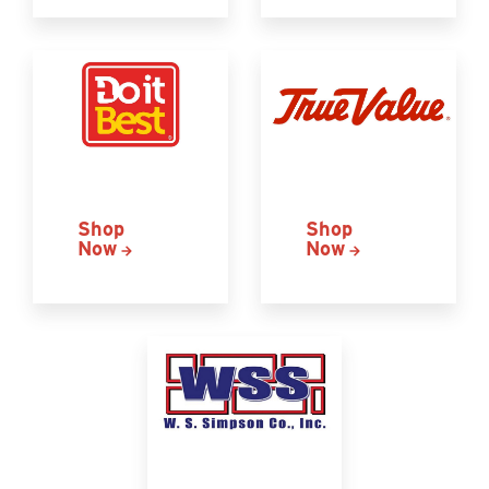
Shop
Shop
Now
Now