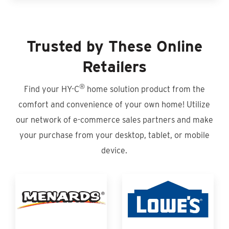
Trusted by These Online
Retailers
®
Find your HY-C
home solution product from the
comfort and convenience of your own home! Utilize
our network of e-commerce sales partners and make
your purchase from your desktop, tablet, or mobile
device.