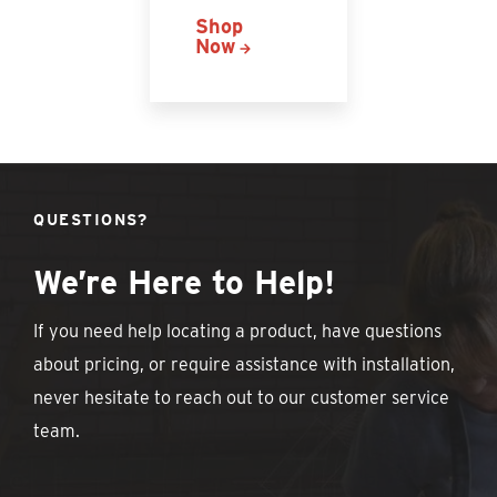
Shop
Now
QUESTIONS?
We’re Here to Help!
If you need help locating a product, have questions
about pricing, or require assistance with installation,
never hesitate to reach out to our customer service
team.