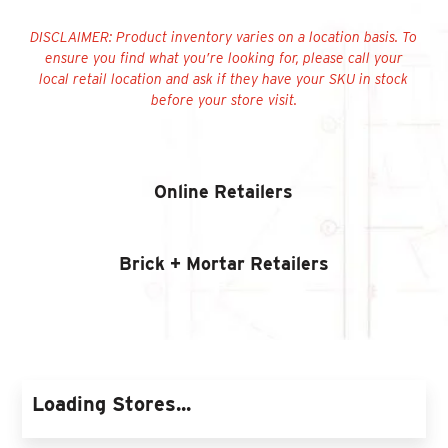
Find An Account Manager
DISCLAIMER:
Product inventory varies on a location basis. To
ensure you find what you’re looking for, please call your
local retail location and ask if they have your SKU in stock
Product Locator
before your store visit.
Online Retailers
Brick + Mortar Retailers
Loading Stores...