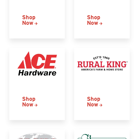
Shop
Shop
Now
Now
Shop
Shop
Now
Now