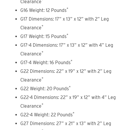
Clearance
*
G16 Weight: 12 Pounds
G17 Dimensions: 17” x 13” x 12” with 2” Leg
*
Clearance
*
G17 Weight: 15 Pounds
G17-4 Dimensions: 17” x 13” x 12” with 4” Leg
*
Clearance
*
G17-4 Weight: 16 Pounds
G22 Dimensions: 22” x 19” x 12” with 2” Leg
*
Clearance
*
G22 Weight: 20 Pounds
G22-4 Dimensions: 22” x 19” x 12” with 4” Leg
*
Clearance
*
G22-4 Weight: 22 Pounds
G27 Dimensions: 27” x 21” x 13” with 2” Leg