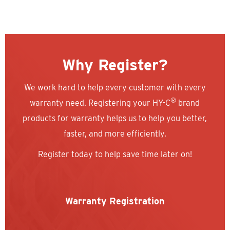
Why Register?
We work hard to help every customer with every
®
warranty need. Registering your HY-C
brand
products for warranty helps us to help you better,
faster, and more efficiently.
Register today to help save time later on!
Warranty Registration