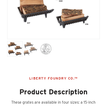
LIBERTY FOUNDRY CO.™
Product Description
These grates are available in four sizes: a 15-inch