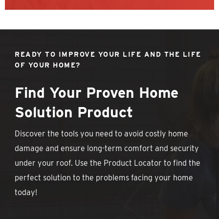
READY TO IMPROVE YOUR LIFE AND THE LIFE
OF YOUR HOME?
Find Your Proven Home
Solution Product
Discover the tools you need to avoid costly home
damage and ensure long-term comfort and security
under your roof. Use the Product Locator to find the
perfect solution to the problems facing your home
today!