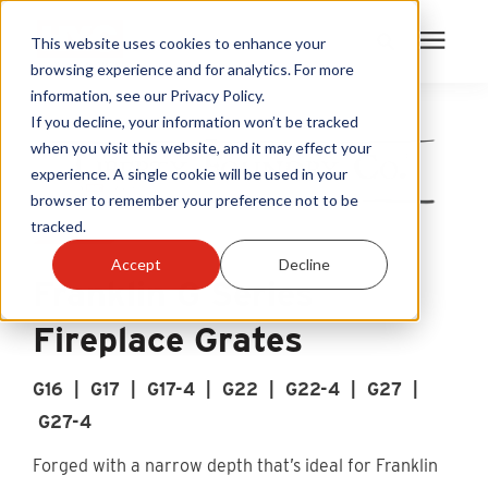
This website uses cookies to enhance your
browsing experience and for analytics. For more
information, see our Privacy Policy.
Products
If you decline, your information won’t be tracked
when you visit this website, and it may effect your
experience. A single cookie will be used in your
Become A Sales Partner
browser to remember your preference not to be
tracked.
Learning Center
Accept
Decline
Franklin G Series
About Us
Fireplace Grates
Warranty Registration
G16 | G17 | G17-4 | G22 | G22-4 | G27 |
G27-4
Customer Service
Forged with a narrow depth that’s ideal for Franklin