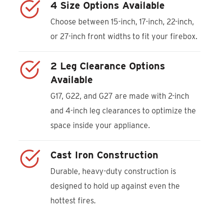
4 Size Options Available
Choose between 15-inch, 17-inch, 22-inch,
or 27-inch front widths to fit your firebox.
2 Leg Clearance Options
Available
G17, G22, and G27 are made with 2-inch
and 4-inch leg clearances to optimize the
space inside your appliance.
Cast Iron Construction
Durable, heavy-duty construction is
designed to hold up against even the
hottest fires.