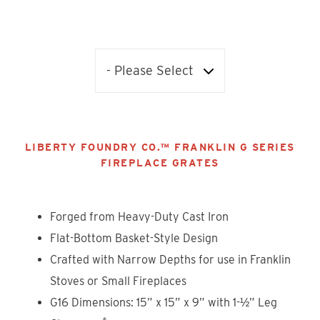
LIBERTY FOUNDRY CO.™ FRANKLIN G SERIES
FIREPLACE GRATES
Forged from Heavy-Duty Cast Iron
Flat-Bottom Basket-Style Design
Crafted with Narrow Depths for use in Franklin
Stoves or Small Fireplaces
G16 Dimensions: 15” x 15” x 9” with 1-½” Leg
*