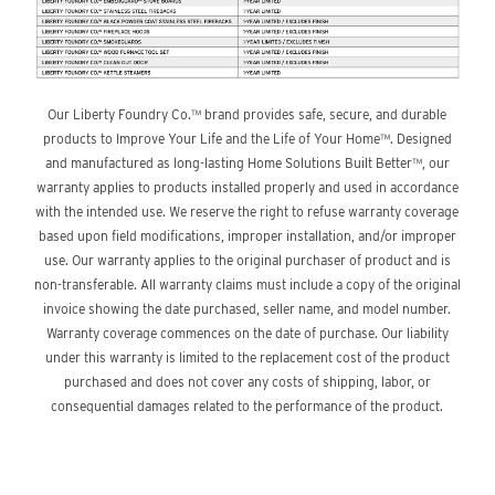
Our Liberty Foundry Co.™ brand provides safe, secure, and durable
products to Improve Your Life and the Life of Your Home™. Designed
and manufactured as long-lasting Home Solutions Built Better™, our
warranty applies to products installed properly and used in accordance
with the intended use. We reserve the right to refuse warranty coverage
based upon field modifications, improper installation, and/or improper
use. Our warranty applies to the original purchaser of product and is
non-transferable. All warranty claims must include a copy of the original
invoice showing the date purchased, seller name, and model number.
Warranty coverage commences on the date of purchase. Our liability
under this warranty is limited to the replacement cost of the product
purchased and does not cover any costs of shipping, labor, or
consequential damages related to the performance of the product.