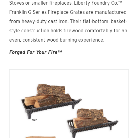
Stoves or smaller fireplaces, Liberty Foundry Co.™
Find An Account Manager
Franklin G Series Fireplace Grates are manufactured
from heavy-duty cast iron. Their flat-bottom, basket-
Product Locator
style construction holds firewood comfortably for an
even, consistent wood burning experience.
Forged For Your Fire™