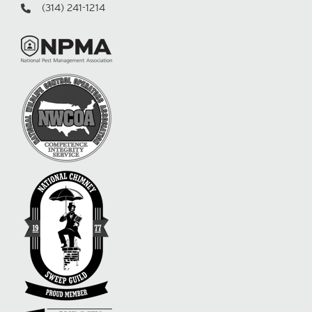
(314) 241-1214