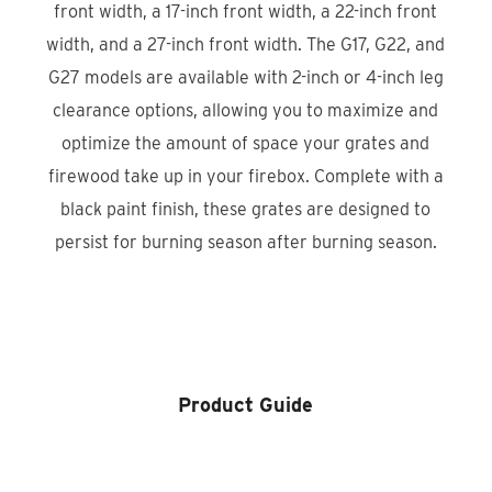
front width, a 17-inch front width, a 22-inch front
width, and a 27-inch front width. The G17, G22, and
G27 models are available with 2-inch or 4-inch leg
clearance options, allowing you to maximize and
optimize the amount of space your grates and
firewood take up in your firebox. Complete with a
black paint finish, these grates are designed to
persist for burning season after burning season.
Product Locator
Product Guide