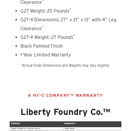
*
Clearance
*
G27 Weight: 25 Pounds
G27-4 Dimensions: 27” x 21” x 13” with 4” Leg
*
Clearance
*
G27-4 Weight: 27 Pounds
Black Painted Finish
1-Year Limited Warranty
*Actual Grate Dimensions and Weights may Vary Slightly.
A HY-C COMPANY™ WARRANTY
Liberty Foundry Co.™