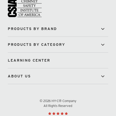
PRODUCTS BY BRAND
PRODUCTS BY CATEGORY
LEARNING CENTER
ABOUT US
© 2026 HY-C® Company
All Rights Reserved