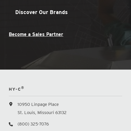
Discover Our Brands
Become a Sales Partner
®
HY-C
10950 Linpage Place
St. Louis, Missouri 63132
(800) 325-7076