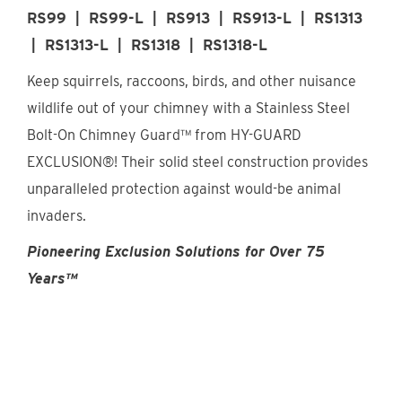
Find An Account Manager
RS99 | RS99-L | RS913 | RS913-L | RS1313
| RS1313-L | RS1318 | RS1318-L
Keep squirrels, raccoons, birds, and other nuisance
Product Locator
wildlife out of your chimney with a Stainless Steel
Bolt-On Chimney Guard™ from HY-GUARD
EXCLUSION®! Their solid steel construction provides
unparalleled protection against would-be animal
invaders.
Pioneering Exclusion Solutions for Over 75
Years™