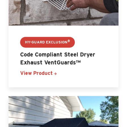
®
HY-GUARD EXCLUSION
Code Compliant Steel Dryer
Exhaust VentGuards™
View Product