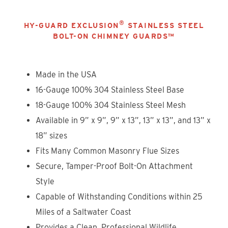
®
HY-GUARD EXCLUSION
STAINLESS STEEL
BOLT-ON CHIMNEY GUARDS™
Made in the USA
16-Gauge 100% 304 Stainless Steel Base
18-Gauge 100% 304 Stainless Steel Mesh
Available in 9” x 9”, 9” x 13”, 13” x 13”
, and 13” x
18” sizes
Fits Many Common Masonry Flue Sizes
Secure, Tamper-Proof Bolt-On Attachment
Style
Capable of Withstanding Conditions within 25
Miles of a Saltwater Coast
Provides a Clean, Professional Wildlife