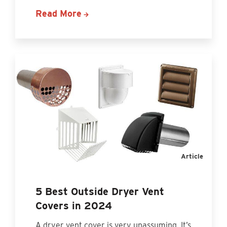
Read More
Article
5 Best Outside Dryer Vent
Covers in 2024
A dryer vent cover is very unassuming. It’s