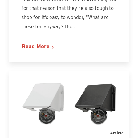
for that reason that they’re also tough to
shop for. It’s easy to wonder, “What are
these for, anyway? Do...
Read More
Article