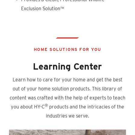
Exclusion Solution™
HOME SOLUTIONS FOR YOU
Learning Center
Learn how to care for your home and get the best
out of your home solution products. This library of
content was crafted with the help of experts to teach
®
you about HY-C
products and the intricacies of the
industries we serve.