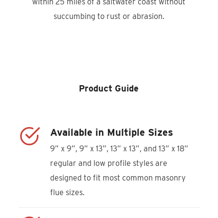
within 25 miles of a saltwater coast without
succumbing to rust or abrasion.
Product Locator
Product Guide
Available in Multiple Sizes
9” x 9”, 9” x 13”, 13” x 13”, and 13” x 18”
regular and low profile styles are
designed to fit most common masonry
flue sizes.