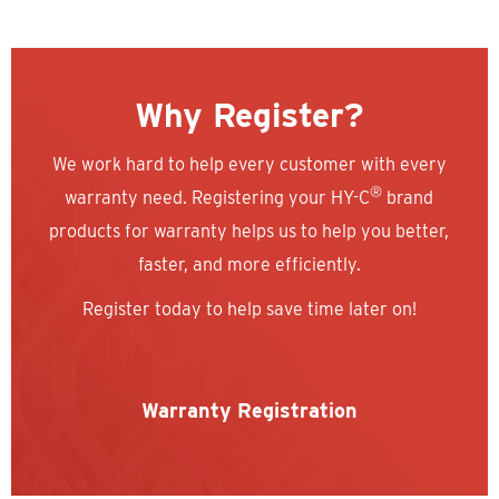
Why Register?
We work hard to help every customer with every
®
warranty need. Registering your HY-C
brand
products for warranty helps us to help you better,
faster, and more efficiently.
Register today to help save time later on!
Warranty Registration