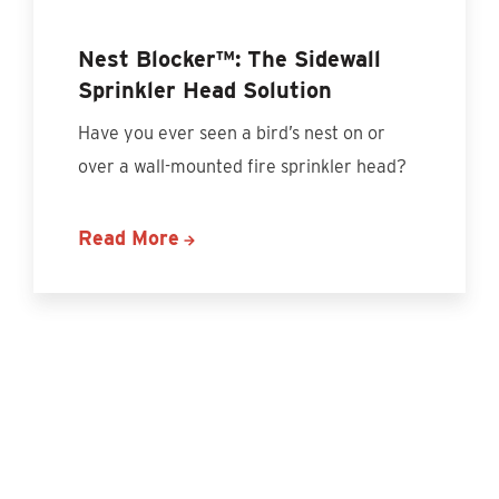
Nest Blocker™: The Sidewall
Sprinkler Head Solution
Have you ever seen a bird’s nest on or
over a wall-mounted fire sprinkler head?
Read More
Discover More Content