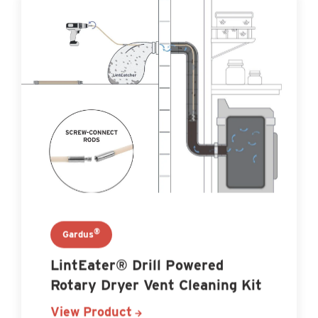
®
Gardus
LintEater® Drill Powered
Rotary Dryer Vent Cleaning Kit
View Product