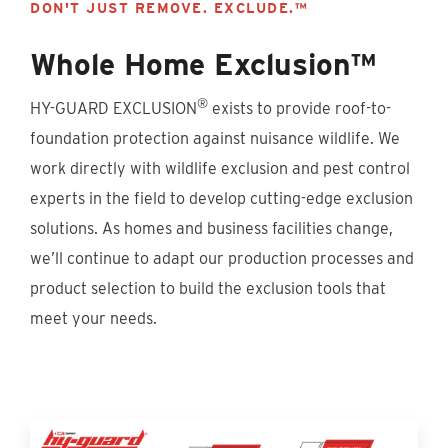
DON'T JUST REMOVE. EXCLUDE.™
Whole Home Exclusion™
®
HY-GUARD EXCLUSION
exists to provide roof-to-
foundation protection against nuisance wildlife. We
work directly with wildlife exclusion and pest control
experts in the field to develop cutting-edge exclusion
solutions. As homes and business facilities change,
we’ll continue to adapt our production processes and
product selection to build the exclusion tools that
meet your needs.