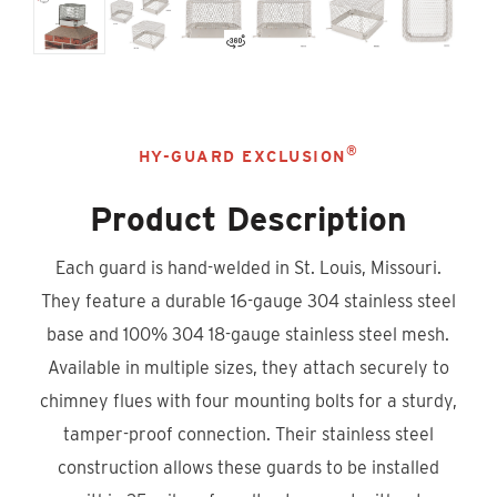
®
HY-GUARD EXCLUSION
Product Description
Each guard is hand-welded in St. Louis, Missouri.
They feature a durable 16-gauge 304 stainless steel
base and 100% 304 18-gauge stainless steel mesh.
Available in multiple sizes, they attach securely to
chimney flues with four mounting bolts for a sturdy,
tamper-proof connection. Their stainless steel
construction allows these guards to be installed