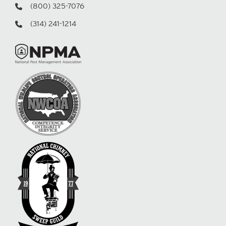
(800) 325-7076
(314) 241-1214