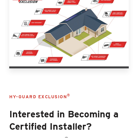
®
HY-GUARD EXCLUSION
Interested in Becoming a
Certified Installer?