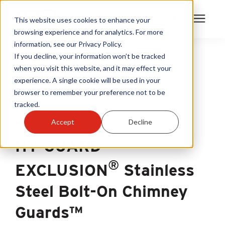
This website uses cookies to enhance your
browsing experience and for analytics. For more
information, see our Privacy Policy.
Products
If you decline, your information won’t be tracked
when you visit this website, and it may effect your
experience. A single cookie will be used in your
Become A Sales Partner
browser to remember your preference not to be
tracked.
Learning Center
Accept
Decline
HY-GUARD
About Us
®
EXCLUSION
Stainless
Warranty Registration
Steel Bolt-On Chimney
Customer Service
Guards™