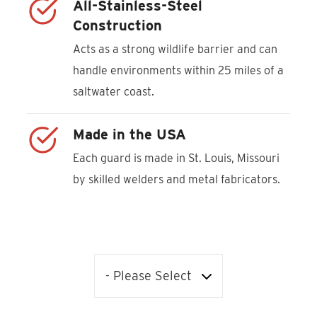
All-Stainless-Steel
Construction
Acts as a strong wildlife barrier and can
handle environments within 25 miles of a
saltwater coast.
Made in the USA
Each guard is made in St. Louis, Missouri
by skilled welders and metal fabricators.