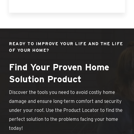
READY TO IMPROVE YOUR LIFE AND THE LIFE
OF YOUR HOME?
Find Your Proven Home
Solution Product
Discover the tools you need to avoid costly home
damage and ensure long-term comfort and security
under your roof. Use the Product Locator to find the
perfect solution to the problems facing your home
today!