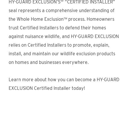
®
HY-GUARD EXCLUSION’S
“CERTIFIED INSTALLER”
seal represents a comprehensive understanding of
the Whole Home Exclusion™ process. Homeowners
trust Certified Installers to defend their homes
against nuisance wildlife, and HY-GUARD EXCLUSION
relies on Certified Installers to promote, explain,
install, and maintain our wildlife exclusion products
on homes and businesses everywhere.
Learn more about how you can become a HY-GUARD
EXCLUSION Certified Installer today!
Discover the Certified Installer
Program