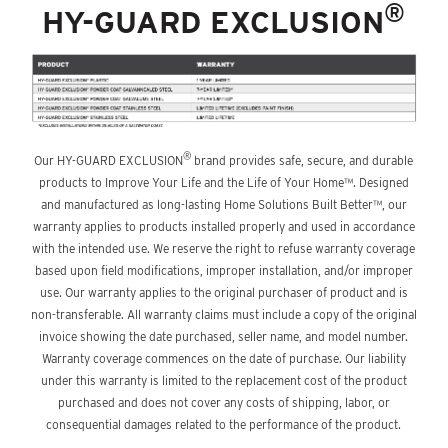
®
HY-GUARD EXCLUSION
®
Our HY-GUARD EXCLUSION
brand provides safe, secure, and durable
products to Improve Your Life and the Life of Your Home™. Designed
and manufactured as long-lasting Home Solutions Built Better™, our
warranty applies to products installed properly and used in accordance
with the intended use. We reserve the right to refuse warranty coverage
based upon field modifications, improper installation, and/or improper
use. Our warranty applies to the original purchaser of product and is
non-transferable. All warranty claims must include a copy of the original
invoice showing the date purchased, seller name, and model number.
Warranty coverage commences on the date of purchase. Our liability
under this warranty is limited to the replacement cost of the product
purchased and does not cover any costs of shipping, labor, or
consequential damages related to the performance of the product.