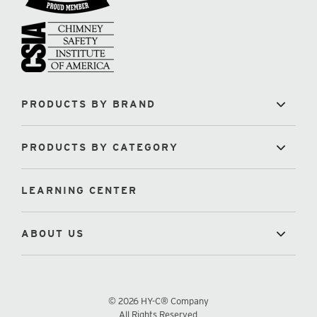
PRODUCTS BY BRAND
PRODUCTS BY CATEGORY
LEARNING CENTER
ABOUT US
© 2026 HY-C® Company
All Rights Reserved