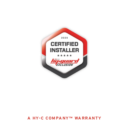
A HY-C COMPANY™ WARRANTY