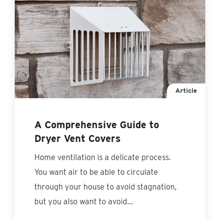
Article
A Comprehensive Guide to
Dryer Vent Covers
Home ventilation is a delicate process.
You want air to be able to circulate
through your house to avoid stagnation,
but you also want to avoid...