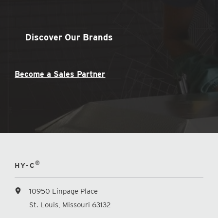
Discover Our Brands
Become a Sales Partner
®
HY-C
10950 Linpage Place
St. Louis, Missouri 63132