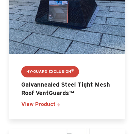
®
HY-GUARD EXCLUSION
Galvannealed Steel Tight Mesh
Roof VentGuards™
View Product