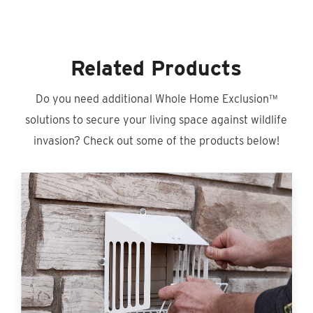
Related Products
Do you need additional Whole Home Exclusion™
solutions to secure your living space against wildlife
invasion? Check out some of the products below!