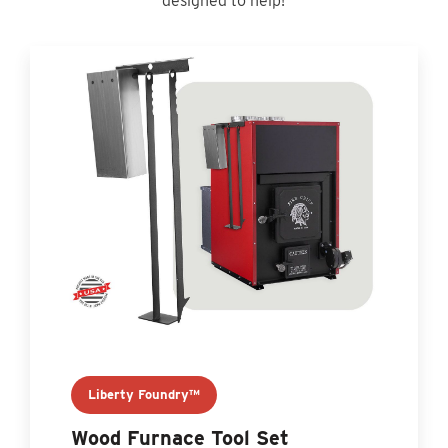
designed to help!
Liberty Foundry™
Wood Furnace Tool Set