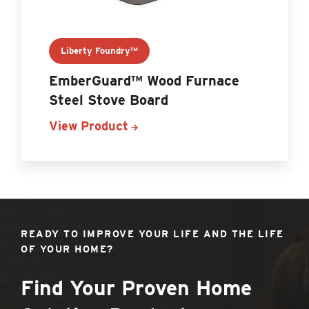
Liberty Foundry™
EmberGuard™ Wood Furnace
Steel Stove Board
View Product
READY TO IMPROVE YOUR LIFE AND THE LIFE
OF YOUR HOME?
Find Your Proven Home