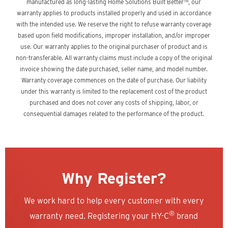
manufactured as long-lasting Home Solutions Built Better™, our
warranty applies to products installed properly and used in accordance
with the intended use. We reserve the right to refuse warranty coverage
based upon field modifications, improper installation, and/or improper
use. Our warranty applies to the original purchaser of product and is
non-transferable. All warranty claims must include a copy of the original
invoice showing the date purchased, seller name, and model number.
Warranty coverage commences on the date of purchase. Our liability
under this warranty is limited to the replacement cost of the product
purchased and does not cover any costs of shipping, labor, or
consequential damages related to the performance of the product.
Why Register?
We work hard to help every customer with every
®
warranty need. Registering your HY-C
brand