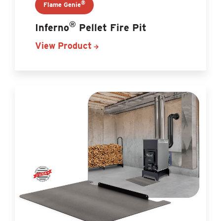
®
Flame Genie
®
Inferno
Pellet Fire Pit
View Product