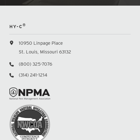
®
HY-C
10950 Linpage Place
St. Louis, Missouri 63132
(800) 325-7076
(314) 241-1214