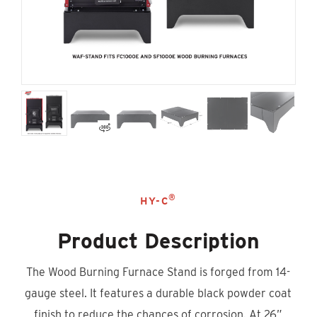
®
HY-C
Product Description
The Wood Burning Furnace Stand is forged from 14-
gauge steel. It features a durable black powder coat
finish to reduce the chances of corrosion. At 26”