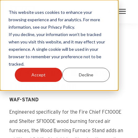
This website uses cookies to enhance your
browsing experience and for analytics. For more
information, see our Privacy Policy.
Products
If you decline, your information won’t be tracked
when you visit this website, and it may effect your
experience. A single cookie will be used in your
Become A Sales Partner
browser to remember your preference not to be
tracked.
®
Learning Center
HY-C
Wood Burning
Accept
Decline
Furnace Stand
About Us
WAF-STAND
Warranty Registration
Engineered specifically for the Fire Chief FC1000E
and Shelter SF1000E wood burning forced air
Customer Service
furnaces, the Wood Burning Furnace Stand adds an