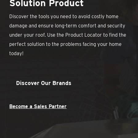
Solution Product
Discover the tools you need to avoid costly home
damage and ensure long-term comfort and security
under your roof. Use the Product Locator to find the
perfect solution to the problems facing your home
today!
Discover Our Brands
Become a Sales Partner