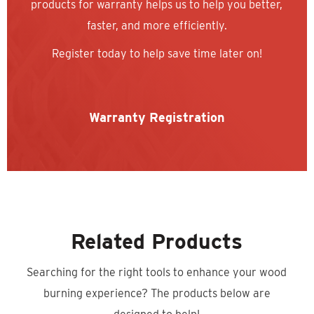
products for warranty helps us to help you better,
faster, and more efficiently.
Register today to help save time later on!
Warranty Registration
Related Products
Searching for the right tools to enhance your wood
burning experience? The products below are