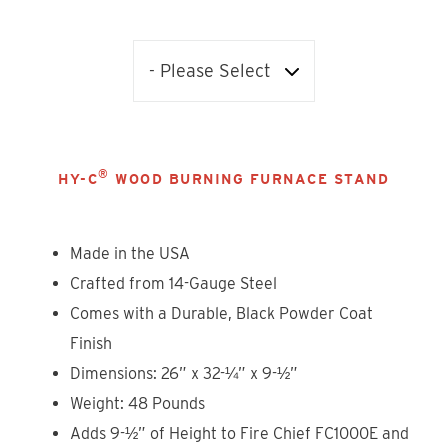
®
HY-C
WOOD BURNING FURNACE STAND
Made in the USA
Crafted from 14-Gauge Steel
Comes with a Durable, Black Powder Coat
Finish
Dimensions: 26” x 32-¼” x 9-½”
Weight: 48 Pounds
Adds 9-½” of Height to Fire Chief FC1000E and