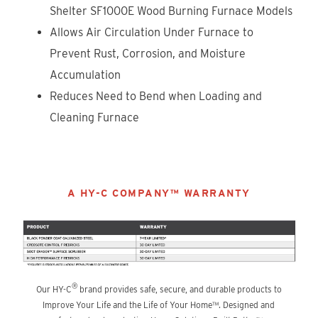
Shelter SF1000E Wood Burning Furnace Models
Allows Air Circulation Under Furnace to
Prevent Rust, Corrosion, and Moisture
Accumulation
Reduces Need to Bend when Loading and
Cleaning Furnace
A HY-C COMPANY™ WARRANTY
®
Our HY-C
brand provides safe, secure, and durable products to
Improve Your Life and the Life of Your Home™. Designed and