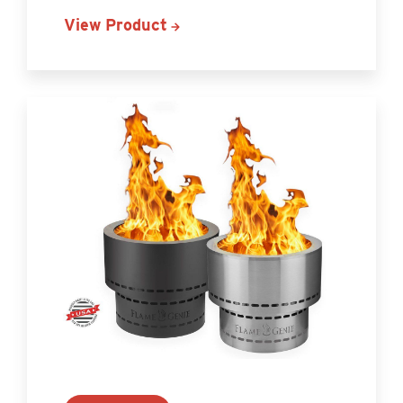
View Product