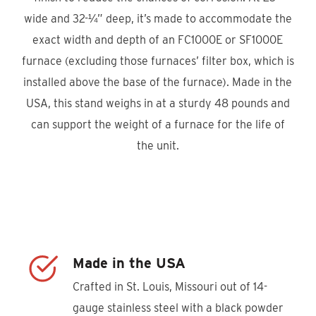
wide and 32-¼” deep, it’s made to accommodate the
exact width and depth of an FC1000E or SF1000E
furnace (excluding those furnaces’ filter box, which is
installed above the base of the furnace). Made in the
USA, this stand weighs in at a sturdy 48 pounds and
can support the weight of a furnace for the life of
the unit.
Product Locator
Made in the USA
Crafted in St. Louis, Missouri out of 14-
gauge stainless steel with a black powder