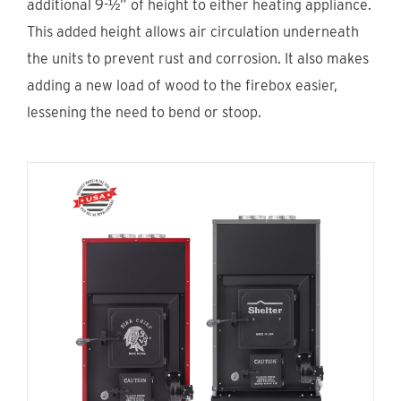
additional 9-½” of height to either heating appliance.
Find An Account Manager
This added height allows air circulation underneath
the units to prevent rust and corrosion. It also makes
adding a new load of wood to the firebox easier,
Product Locator
lessening the need to bend or stoop.