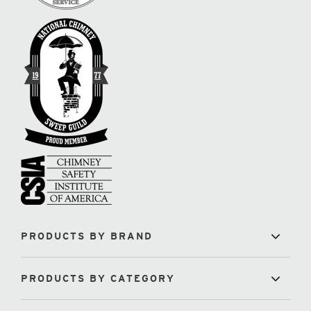
PRODUCTS BY BRAND
PRODUCTS BY CATEGORY