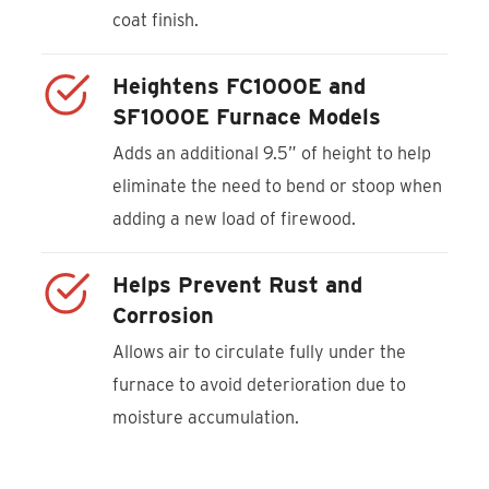
coat finish.
Heightens FC1000E and
SF1000E Furnace Models
Adds an additional 9.5” of height to help
eliminate the need to bend or stoop when
adding a new load of firewood.
Helps Prevent Rust and
Corrosion
Allows air to circulate fully under the
furnace to avoid deterioration due to
moisture accumulation.