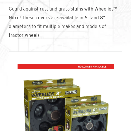
Find An Account Manager
Guard against rust and grass stains with Wheelies™
Nitro! These covers are available in 6” and 8”
diameters to fit multiple makes and models of
Product Locator
tractor wheels.