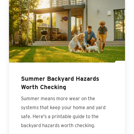
Summer Backyard Hazards
Worth Checking
Summer means more wear on the
systems that keep your home and yard
safe. Here's a printable guide to the
backyard hazards worth checking.