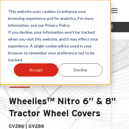
This website uses cookies to enhance your
browsing experience and for analytics. For more
information, see our Privacy Policy.
THIS PRODUCT IS NO LONGER AVAILABLE
Products
If you decline, your information won’t be tracked
when you visit this website, and it may effect your
experience. A single cookie will be used in your
Become A Sales Partner
browser to remember your preference not to be
tracked.
Learning Center
Accept
Decline
About Us
Wheelies™ Nitro 6” & 8"
Warranty Registration
Tractor Wheel Covers
Customer Service
GV286 | GV288