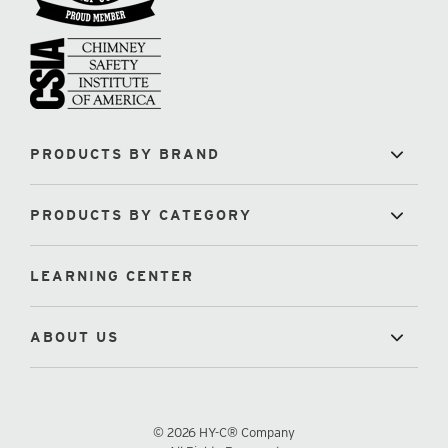
PRODUCTS BY BRAND
PRODUCTS BY CATEGORY
LEARNING CENTER
ABOUT US
© 2026 HY-C® Company