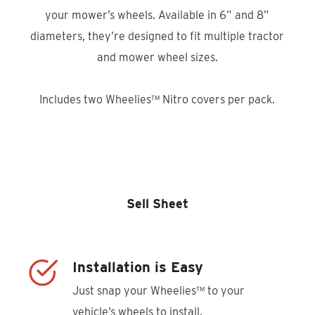
your mower’s wheels. Available in 6” and 8”
diameters, they’re designed to fit multiple tractor
and mower wheel sizes.
Includes two Wheelies™ Nitro covers per pack.
Product Locator
Sell Sheet
Installation is Easy
Just snap your Wheelies™ to your
vehicle’s wheels to install.