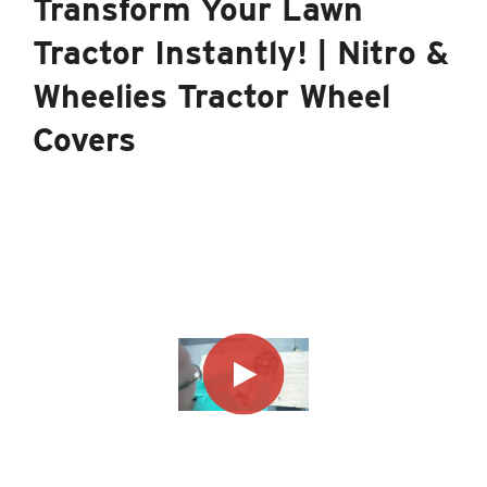
Transform Your Lawn
Tractor Instantly! | Nitro &
Wheelies Tractor Wheel
Covers
®
The Good Vibrations
Brand