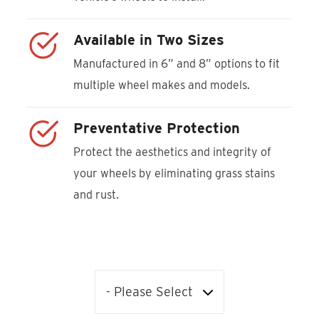
Available in Two Sizes
Manufactured in 6” and 8” options to fit
multiple wheel makes and models.
Preventative Protection
Protect the aesthetics and integrity of
your wheels by eliminating grass stains
and rust.