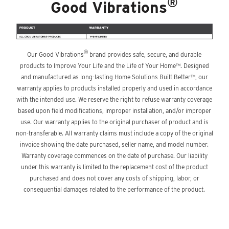
®
Good Vibrations
®
Our Good Vibrations
brand provides safe, secure, and durable
products to Improve Your Life and the Life of Your Home™. Designed
and manufactured as long-lasting Home Solutions Built Better™, our
warranty applies to products installed properly and used in accordance
with the intended use. We reserve the right to refuse warranty coverage
based upon field modifications, improper installation, and/or improper
use. Our warranty applies to the original purchaser of product and is
non-transferable. All warranty claims must include a copy of the original
invoice showing the date purchased, seller name, and model number.
Warranty coverage commences on the date of purchase. Our liability
under this warranty is limited to the replacement cost of the product
purchased and does not cover any costs of shipping, labor, or
consequential damages related to the performance of the product.