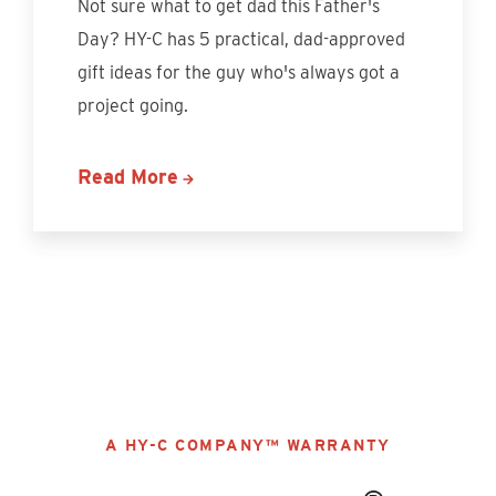
Not sure what to get dad this Father's
Day? HY-C has 5 practical, dad-approved
gift ideas for the guy who's always got a
project going.
Read More
Discover More
A HY-C COMPANY™ WARRANTY