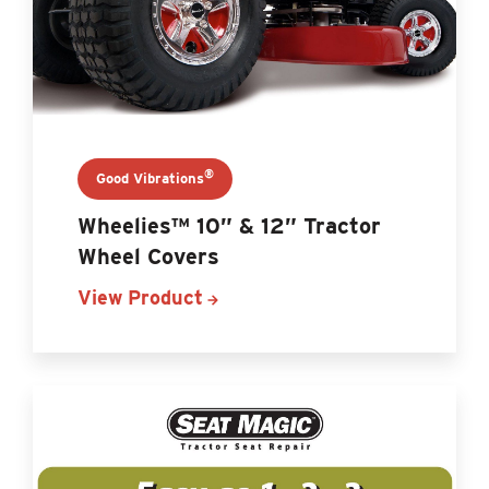
®
Good Vibrations
Wheelies™ 10” & 12” Tractor
Wheel Covers
View Product