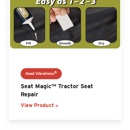
®
Good Vibrations
Seat Magic™ Tractor Seat
Repair
View Product