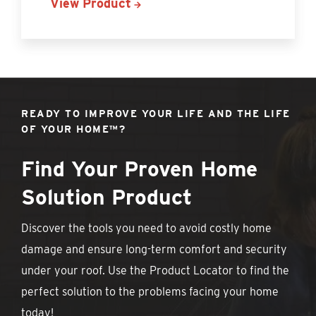
View Product
READY TO IMPROVE YOUR LIFE AND THE LIFE
OF YOUR HOME™?
Find Your Proven Home
Solution Product
Discover the tools you need to avoid costly home
damage and ensure long-term comfort and security
under your roof. Use the Product Locator to find the
perfect solution to the problems facing your home
today!