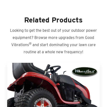
Related Products
Looking to get the best out of your outdoor power
equipment? Browse more upgrades from Good
®
Vibrations
and start dominating your lawn care
routine at a whole new frequency!