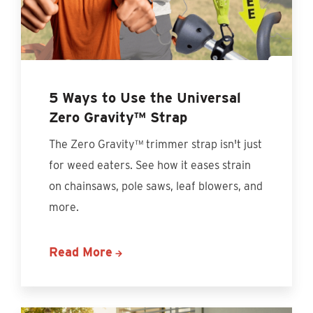
5 Ways to Use the Universal
Zero Gravity™ Strap
The Zero Gravity™ trimmer strap isn't just
for weed eaters. See how it eases strain
on chainsaws, pole saws, leaf blowers, and
more.
Read More