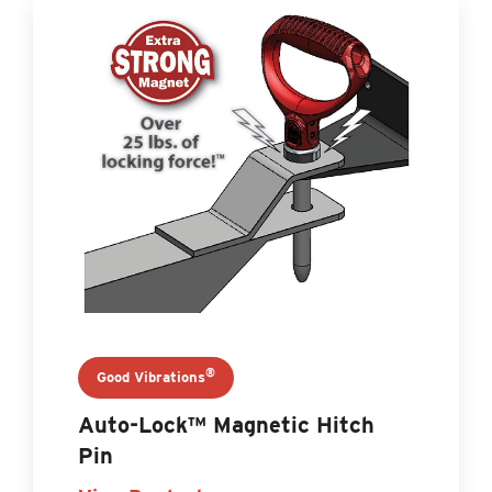
®
Good Vibrations
Auto-Lock™ Magnetic Hitch
Pin