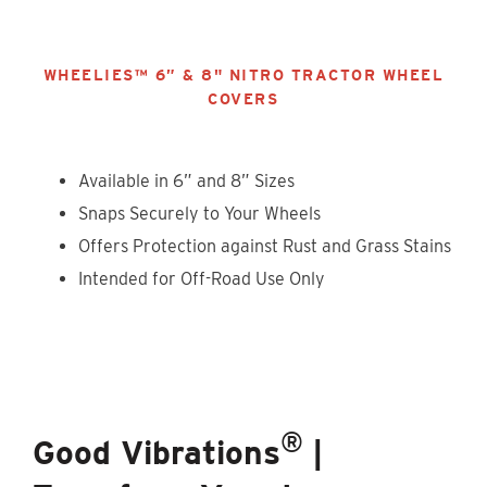
WHEELIES™ 6” & 8" NITRO TRACTOR WHEEL
COVERS
Available in 6” and 8” Sizes
Snaps Securely to Your Wheels
Offers Protection against Rust and Grass Stains
Intended for Off-Road Use Only
®
Good Vibrations
|