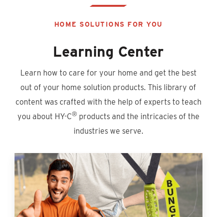
HOME SOLUTIONS FOR YOU
Learning Center
Learn how to care for your home and get the best
out of your home solution products. This library of
content was crafted with the help of experts to teach
®
you about HY-C
products and the intricacies of the
industries we serve.