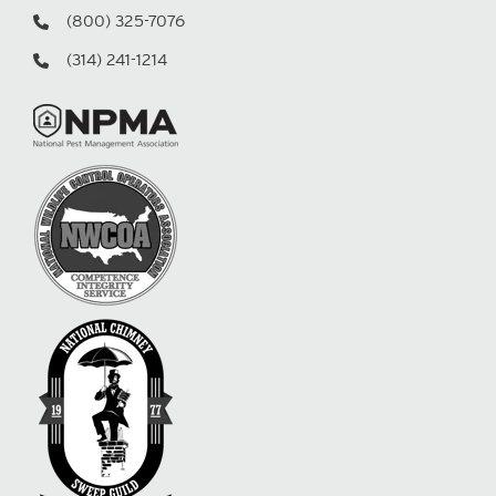
(800) 325-7076
(314) 241-1214