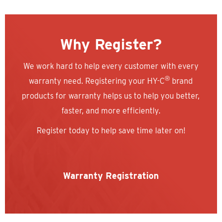
Why Register?
We work hard to help every customer with every
®
warranty need. Registering your HY-C
brand
products for warranty helps us to help you better,
faster, and more efficiently.
Register today to help save time later on!
Warranty Registration