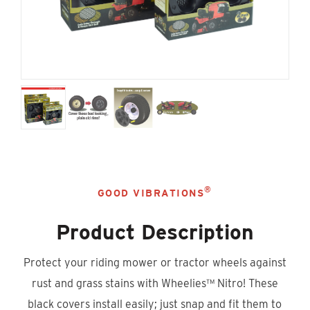
®
GOOD VIBRATIONS
Product Description
Protect your riding mower or tractor wheels against
rust and grass stains with Wheelies™ Nitro! These
black covers install easily; just snap and fit them to