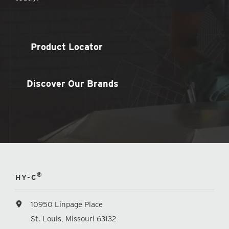
Product Locator
Discover Our Brands
®
HY-C
10950 Linpage Place
St. Louis, Missouri 63132