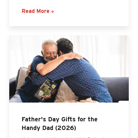
Read More
Father's Day Gifts for the
Handy Dad (2026)