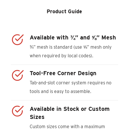
Product Guide
Available with ¾” and ⅝” Mesh
¾” mesh is standard (use ⅝” mesh only
when required by local codes).
Tool-Free Corner Design
Tab-and-slot corner system requires no
tools and is easy to assemble.
Available in Stock or Custom
Sizes
Custom sizes come with a maximum