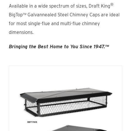
Find An Account Manager
®
Available in a wide spectrum of sizes, Draft King
BigTop™ Galvannealed Steel Chimney Caps are ideal
for most single-flue and multi-flue chimney
Product Locator
dimensions.
Bringing the Best Home to You Since 1947.™