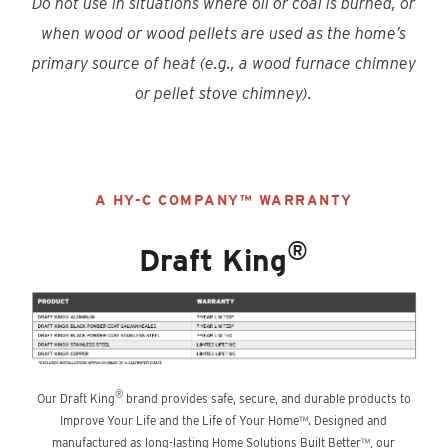
Do not use in situations where oil or coal is burned, or
when wood or wood pellets are used as the home’s
primary source of heat (e.g., a wood furnace chimney
or pellet stove chimney).
A HY-C COMPANY™ WARRANTY
®
Draft King
®
Our Draft King
brand provides safe, secure, and durable products to
Improve Your Life and the Life of Your Home™. Designed and
manufactured as long-lasting Home Solutions Built Better™, our