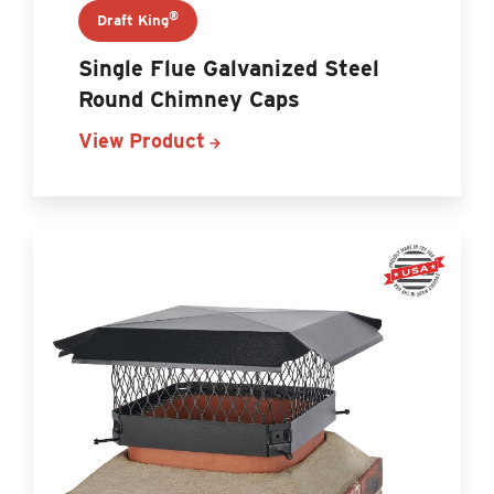
®
Draft King
Single Flue Galvanized Steel
Round Chimney Caps
View Product