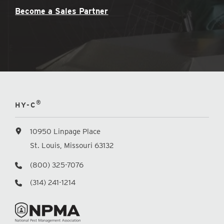
Become a Sales Partner
®
HY-C
10950 Linpage Place
St. Louis, Missouri 63132
(800) 325-7076
(314) 241-1214