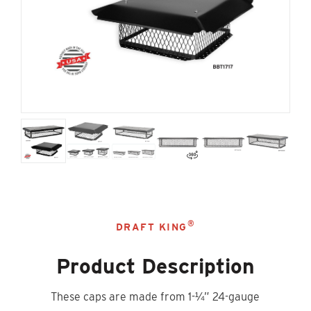
®
DRAFT KING
Product Description
These caps are made from 1-¼” 24-gauge