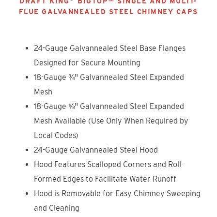
DRAFT KING
BIGTOP™ SINGLE AND MULTI-
FLUE GALVANNEALED STEEL CHIMNEY CAPS
24-Gauge Galvannealed Steel Base Flanges
Designed for Secure Mounting
18-Gauge ¾" Galvannealed Steel Expanded
Mesh
18-Gauge ⅝" Galvannealed Steel Expanded
Mesh Available (Use Only When Required by
Local Codes)
24-Gauge Galvannealed Steel Hood
Hood Features Scalloped Corners and Roll-
Formed Edges to Facilitate Water Runoff
Hood is Removable for Easy Chimney Sweeping
and Cleaning