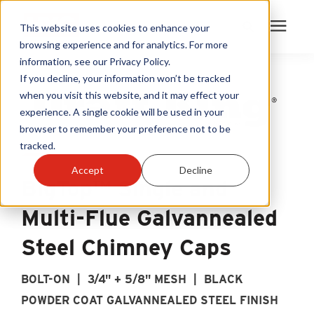
This website uses cookies to enhance your
browsing experience and for analytics. For more
information, see our Privacy Policy.
Products
If you decline, your information won’t be tracked
when you visit this website, and it may effect your
experience. A single cookie will be used in your
Become A Sales Partner
browser to remember your preference not to be
tracked.
Learning Center
Accept
Decline
BigTop™ Single and
About Us
Multi-Flue Galvannealed
Warranty Registration
Steel Chimney Caps
BOLT-ON | 3/4" + 5/8" MESH | BLACK
Customer Service
POWDER COAT GALVANNEALED STEEL FINISH