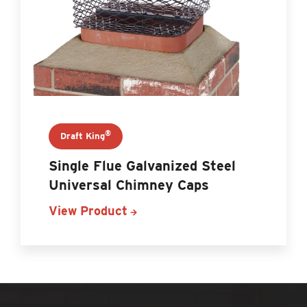
®
Draft King
Single Flue Galvanized Steel
Universal Chimney Caps
View Product