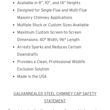
Available in 8”, 10”, and 14” Heights
Designed for Single-Flue and Multi-Flue
Masonry Chimney Applications
Multiple Stock or Custom Sizes Available
Maximum Custom Screen-to-Screen
Dimensions: 40" Width, 96" Length
Arrests Sparks and Reduces Certain
Downdrafts
Provides a Clean, Professional Wildlife
Exclusion Solution
Made in the USA
GALVANNEALED STEEL CHIMNEY CAP SAFETY
STATEMENT