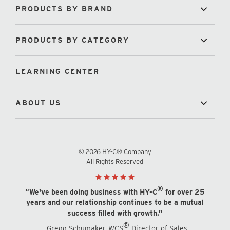
PRODUCTS BY BRAND
PRODUCTS BY CATEGORY
LEARNING CENTER
ABOUT US
© 2026 HY-C® Company
All Rights Reserved
®
“We've been doing business with HY-C
for over 25
years and our relationship continues to be a mutual
success filled with growth.”
®
- Gregg Schumaker, WCS
Director of Sales