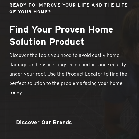
READY TO IMPROVE YOUR LIFE AND THE LIFE
OF YOUR HOME?
Find Your Proven Home
Solution Product
Discover the tools you need to avoid costly home
damage and ensure long-term comfort and security
under your roof. Use the Product Locator to find the
perfect solution to the problems facing your home
today!
Discover Our Brands