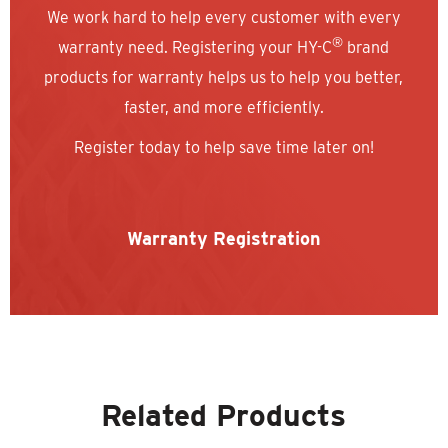
We work hard to help every customer with every
®
warranty need. Registering your HY-C
brand
products for warranty helps us to help you better,
faster, and more efficiently.
Register today to help save time later on!
Warranty Registration
Related Products