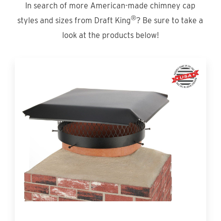
In search of more American-made chimney cap
®
styles and sizes from Draft King
? Be sure to take a
look at the products below!