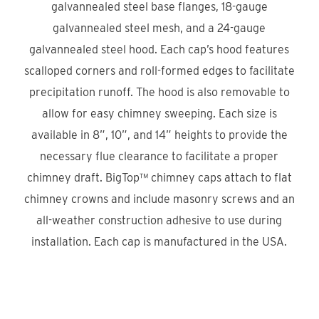
galvannealed steel base flanges, 18-gauge
galvannealed steel mesh, and a 24-gauge
galvannealed steel hood. Each cap’s hood features
scalloped corners and roll-formed edges to facilitate
precipitation runoff. The hood is also removable to
allow for easy chimney sweeping. Each size is
available in 8”, 10”, and 14” heights to provide the
necessary flue clearance to facilitate a proper
chimney draft. BigTop™ chimney caps attach to flat
chimney crowns and include masonry screws and an
all-weather construction adhesive to use during
installation. Each cap is manufactured in the USA.
Product Locator