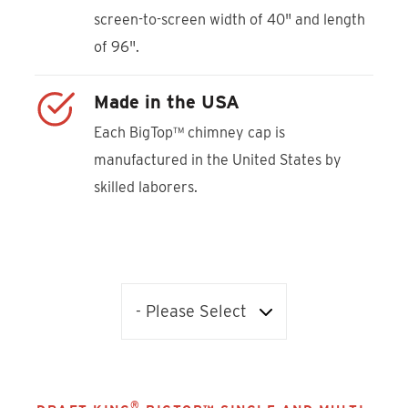
screen-to-screen width of 40" and length
of 96".
Made in the USA
Each BigTop™ chimney cap is
manufactured in the United States by
skilled laborers.
®