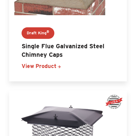
®
Draft King
Single Flue Galvanized Steel
Chimney Caps
View Product