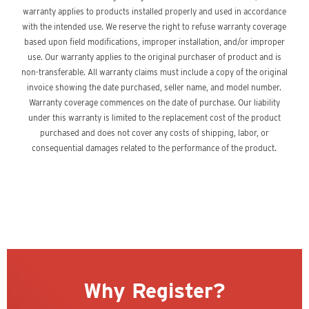
warranty applies to products installed properly and used in accordance
with the intended use. We reserve the right to refuse warranty coverage
based upon field modifications, improper installation, and/or improper
use. Our warranty applies to the original purchaser of product and is
non-transferable. All warranty claims must include a copy of the original
invoice showing the date purchased, seller name, and model number.
Warranty coverage commences on the date of purchase. Our liability
under this warranty is limited to the replacement cost of the product
purchased and does not cover any costs of shipping, labor, or
consequential damages related to the performance of the product.
Why Register?