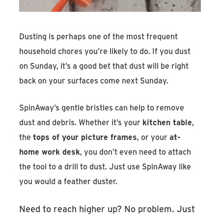
Dusting is perhaps one of the most frequent
household chores you’re likely to do. If you dust
on Sunday, it’s a good bet that dust will be right
back on your surfaces come next Sunday.
SpinAway’s gentle bristles can help to remove
dust and debris. Whether it’s your
kitchen table
,
the
tops of your picture frames
, or your
at-
home work desk
, you don’t even need to attach
the tool to a drill to dust. Just use SpinAway like
you would a feather duster.
Need to reach higher up? No problem. Just