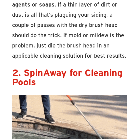
agents
or
soaps
. If a thin layer of dirt or
dust is all that’s plaguing your siding, a
couple of passes with the dry brush head
should do the trick. If mold or mildew is the
problem, just dip the brush head in an
applicable cleaning solution for best results.
2. SpinAway for Cleaning
Pools