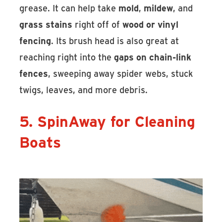
grease. It can help take
mold
,
mildew
, and
grass stains
right off of
wood or vinyl
fencing
. Its brush head is also great at
reaching right into the
gaps on chain-link
fences
, sweeping away spider webs, stuck
twigs, leaves, and more debris.
5. SpinAway for Cleaning
Boats