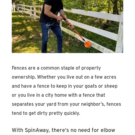
Fences are a common staple of property
ownership. Whether you live out on a few acres
and have a fence to keep in your goats or sheep
or you live in a city home with a fence that
separates your yard from your neighbor’s, fences
tend to get dirty pretty quickly.
With SpinAway, there’s no need for elbow