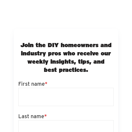
Join the DIY homeowners and
industry pros who receive our
weekly insights, tips, and
best practices.
First name
*
Last name
*