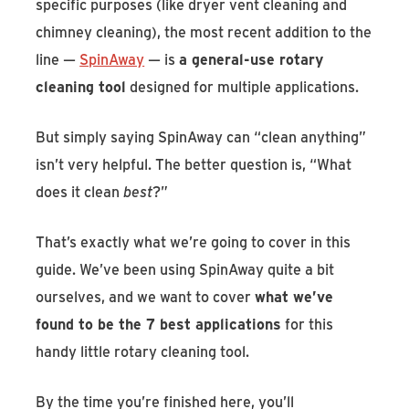
specific purposes (like dryer vent cleaning and
chimney cleaning), the most recent addition to the
line —
SpinAway
— is
a general-use rotary
cleaning tool
designed for multiple applications.
But simply saying SpinAway can “clean anything”
isn’t very helpful. The better question is, “What
does it clean
best
?”
That’s exactly what we’re going to cover in this
guide. We’ve been using SpinAway quite a bit
ourselves, and we want to cover
what we’ve
found to be the 7 best applications
for this
handy little rotary cleaning tool.
By the time you’re finished here, you’ll