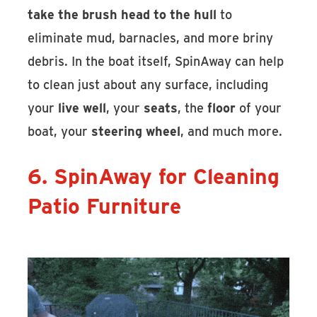
take the brush head to the hull
to
eliminate mud, barnacles, and more briny
debris. In the boat itself, SpinAway can help
to clean just about any surface, including
your
live well
, your
seats
, the
floor
of your
boat, your
steering wheel
, and much more.
6. SpinAway for Cleaning
Patio Furniture