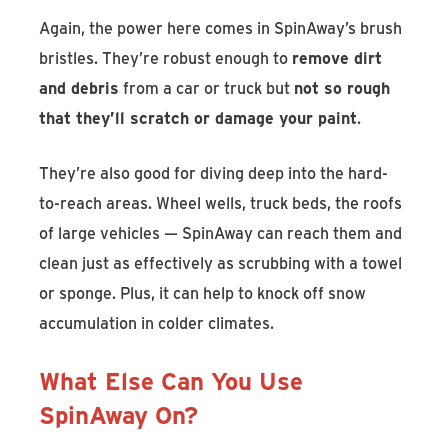
Again, the power here comes in SpinAway’s brush
bristles. They’re robust enough to
remove dirt
and debris
from a car or truck but
not so rough
that they’ll scratch or damage your paint
.
They’re also good for diving deep into the hard-
to-reach areas. Wheel wells, truck beds, the roofs
of large vehicles — SpinAway can reach them and
clean just as effectively as scrubbing with a towel
or sponge. Plus, it can help to knock off snow
accumulation in colder climates.
What Else Can You Use
SpinAway On?