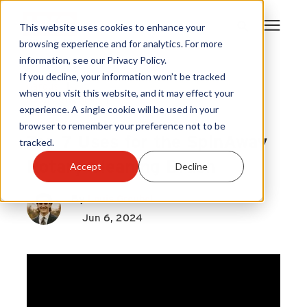
This website uses cookies to enhance your
browsing experience and for analytics. For more
information, see our Privacy Policy.
Products
If you decline, your information won’t be tracked
Gardus
|
when you visit this website, and it may effect your
Rotary Cleaning
|
experience. A single cookie will be used in your
Become A Sales Partner
SpinAway
browser to remember your preference not to be
Top 7 Uses for the SpinAway
tracked.
Learning Center
Rotary Cleaning Brush
Accept
Decline
About Us
By
Louis Greubel
Jun 6, 2024
Warranty Registration
Customer Service