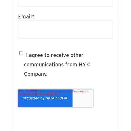
Email
*
I agree to receive other
communications from HY-C
Company.