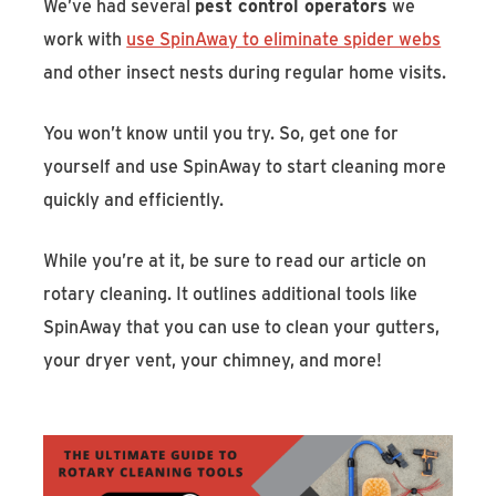
We’ve had several
pest control operators
we
work with
use SpinAway to eliminate spider webs
and other insect nests during regular home visits.
You won’t know until you try. So, get one for
yourself and use SpinAway to start cleaning more
quickly and efficiently.
While you’re at it, be sure to read our article on
rotary cleaning. It outlines additional tools like
SpinAway that you can use to clean your gutters,
your dryer vent, your chimney, and more!