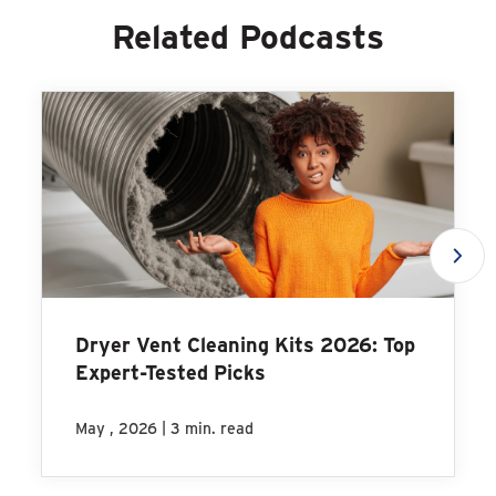
Related Podcasts
Dryer Vent Cleaning Kits 2026: Top
Expert-Tested Picks
|
May , 2026
3 min. read