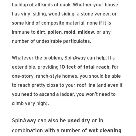
buildup of all kinds of gunk. Whether your house
has vinyl siding, wood siding, a stone veneer, or
some kind of composite material, none if it is
immune to
dirt
,
pollen
,
mold
,
mildew
, or any
number of undesirable particulates.
Whatever the problem, SpinAway can help. It’s
extendible, providing
10 feet of total reach
. For
one-story, ranch-style homes, you should be able
to reach pretty close to your roof line (and even if
you need to ascend a ladder, you won’t need to
climb very high).
SpinAway can also be
used dry
or in
combination with a number of
wet cleaning