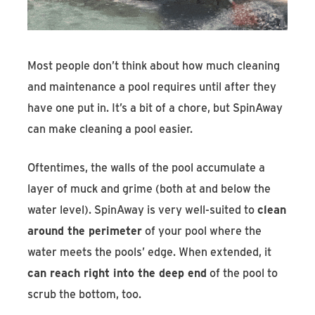
Most people don’t think about how much cleaning
and maintenance a pool requires until after they
have one put in. It’s a bit of a chore, but SpinAway
can make cleaning a pool easier.
Oftentimes, the walls of the pool accumulate a
layer of muck and grime (both at and below the
water level). SpinAway is very well-suited to
clean
around the perimeter
of your pool where the
water meets the pools’ edge. When extended, it
can reach right into the deep end
of the pool to
scrub the bottom, too.