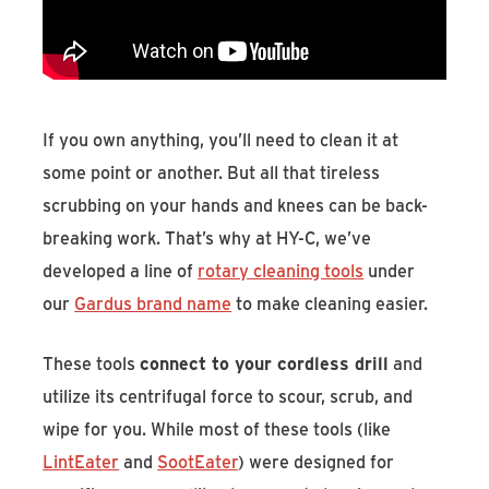
Find An Account Manager
Product Locator
If you own anything, you’ll need to clean it at
some point or another. But all that tireless
scrubbing on your hands and knees can be back-
breaking work. That’s why at HY-C, we’ve
developed a line of
rotary cleaning tools
under
our
Gardus brand name
to make cleaning easier.
These tools
connect to your cordless drill
and
utilize its centrifugal force to scour, scrub, and
wipe for you. While most of these tools (like
LintEater
and
SootEater
) were designed for