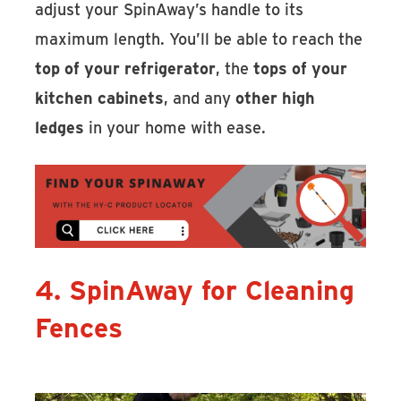
adjust your SpinAway’s handle to its
maximum length. You’ll be able to reach the
top of your refrigerator
, the
tops of your
kitchen cabinets
, and any
other high
ledges
in your home with ease.
4. SpinAway for Cleaning
Fences