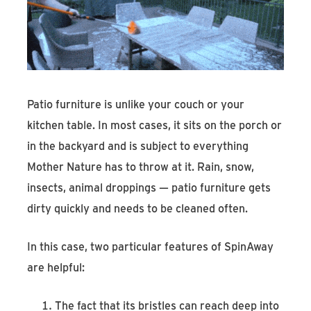
Patio furniture is unlike your couch or your
kitchen table. In most cases, it sits on the porch or
in the backyard and is subject to everything
Mother Nature has to throw at it. Rain, snow,
insects, animal droppings — patio furniture gets
dirty quickly and needs to be cleaned often.
In this case, two particular features of SpinAway
are helpful:
The fact that its bristles can reach deep into