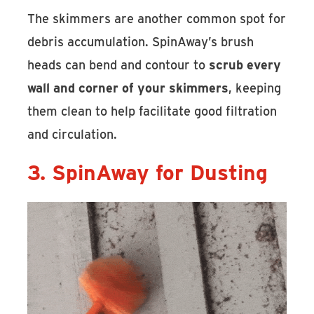
The skimmers are another common spot for
debris accumulation. SpinAway’s brush
heads can bend and contour to
scrub every
wall and corner of your skimmers
, keeping
them clean to help facilitate good filtration
and circulation.
3. SpinAway for Dusting