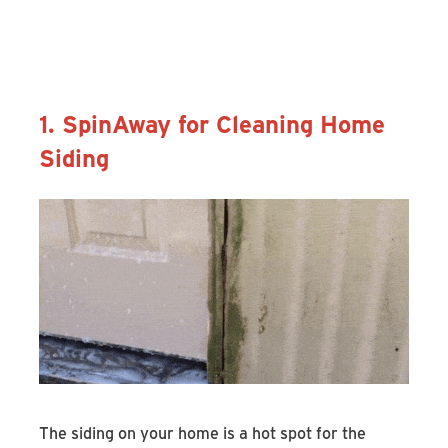
Discover the SpinAway Rotary
Cleaning Brush
1. SpinAway for Cleaning Home
Siding
The siding on your home is a hot spot for the