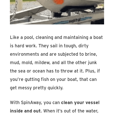
Like a pool, cleaning and maintaining a boat
is hard work. They sail in tough, dirty
environments and are subjected to brine,
mud, mold, mildew, and all the other junk
the sea or ocean has to throw at it. Plus, if
you’re gutting fish on your boat, that can
get messy pretty quickly.
With SpinAway, you can
clean your vessel
inside and out
. When it’s out of the water,