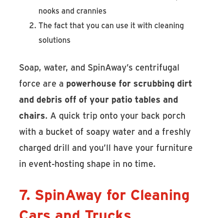
nooks and crannies
The fact that you can use it with cleaning
solutions
Soap, water, and SpinAway’s centrifugal
force are a
powerhouse for scrubbing dirt
and debris off of your patio tables and
chairs
. A quick trip onto your back porch
with a bucket of soapy water and a freshly
charged drill and you’ll have your furniture
in event-hosting shape in no time.
7. SpinAway for Cleaning
Cars and Trucks