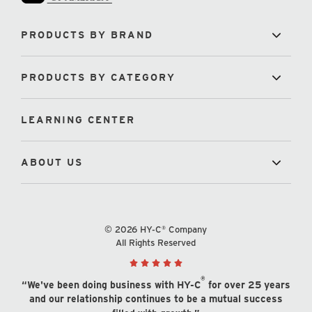
PRODUCTS BY BRAND
PRODUCTS BY CATEGORY
LEARNING CENTER
ABOUT US
© 2026 HY-C® Company
All Rights Reserved
®
“We've been doing business with HY-C
for over 25 years
and our relationship continues to be a mutual success