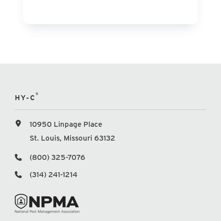
®
HY-C
10950 Linpage Place
St. Louis, Missouri 63132
(800) 325-7076
(314) 241-1214