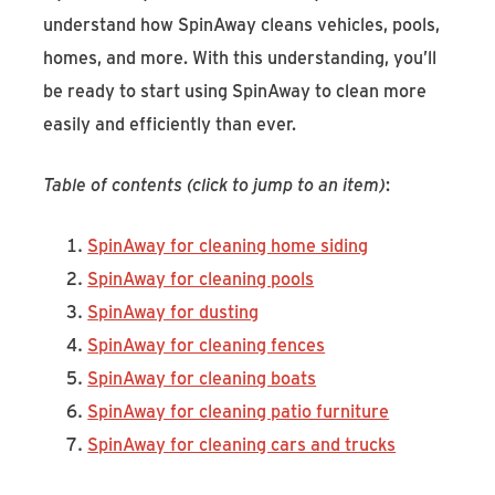
understand how SpinAway cleans vehicles, pools,
homes, and more. With this understanding, you’ll
be ready to start using SpinAway to clean more
easily and efficiently than ever.
Table of contents (click to jump to an item)
:
SpinAway for cleaning home siding
SpinAway for cleaning pools
SpinAway for dusting
SpinAway for cleaning fences
SpinAway for cleaning boats
SpinAway for cleaning patio furniture
SpinAway for cleaning cars and trucks