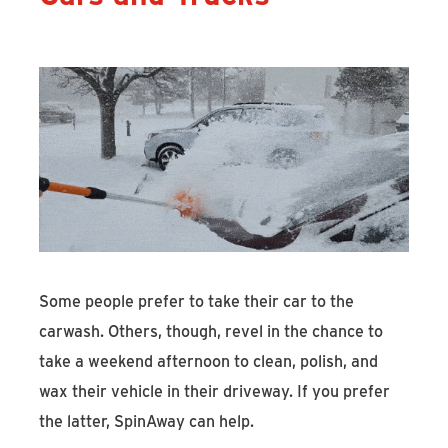
Some people prefer to take their car to the
carwash. Others, though, revel in the chance to
take a weekend afternoon to clean, polish, and
wax their vehicle in their driveway. If you prefer
the latter, SpinAway can help.