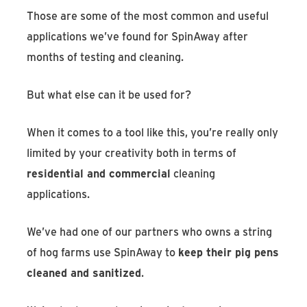
Those are some of the most common and useful
applications we’ve found for SpinAway after
months of testing and cleaning.
But what else can it be used for?
When it comes to a tool like this, you’re really only
limited by your creativity both in terms of
residential and commercial
cleaning
applications.
We’ve had one of our partners who owns a string
of hog farms use SpinAway to
keep their pig pens
cleaned and sanitized
.