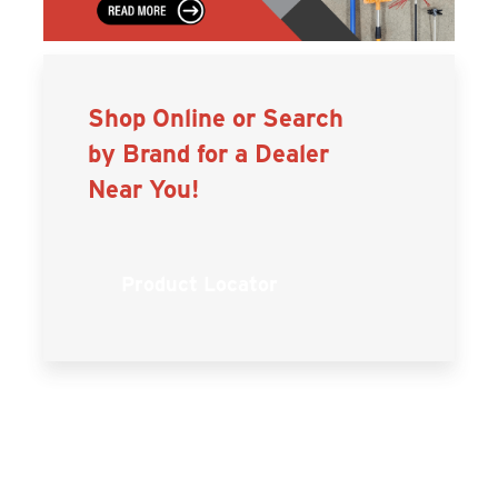
Shop Online or Search
by Brand for a Dealer
Near You!
Product Locator