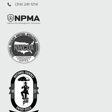
(314) 241-1214