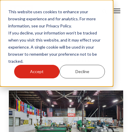
This website uses cookies to enhance your
browsing experience and for analytics. For more
information, see our Privacy Policy.
Products
If you decline, your information won’t be tracked
Learning Center
/
HY-C Blog
/
HY-C Plant
when you visit this website, and it may effect your
experience. A single cookie will be used in your
Become A Sales Partner
browser to remember your preference not to be
HY-C Plant
tracked.
Learning Center
HY-C Blog
Accept
Decline
About Us
Warranty Registration
Customer Service