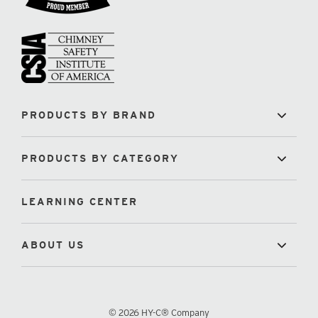
PRODUCTS BY BRAND
PRODUCTS BY CATEGORY
LEARNING CENTER
ABOUT US
© 2026 HY-C® Company