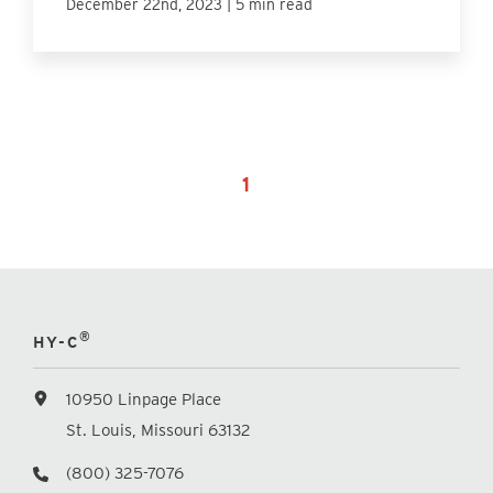
|
December 22nd, 2023
5 min read
1
®
HY-C
10950 Linpage Place
St. Louis, Missouri 63132
(800) 325-7076