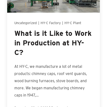
Find An Account Manager
Product Locator
Uncategorized
|
HY-C Factory
|
HY-C Plant
What is it Like to Work
in Production at HY-
C?
At HY-C, we manufacture a lot of metal
products: chimney caps, roof vent guards,
wood burning furnaces, stove boards, and
more. We began manufacturing chimney
caps in 1947,...