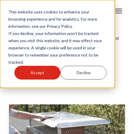
This website uses cookies to enhance your
browsing experience and for analytics. For more
information, see our Privacy Policy.
Products
If you decline, your information won’t be tracked
Learning Center
/
HY-C Blog
/
Chimney Cap Replacement
when you visit this website, and it may effect your
experience. A single cookie will be used in your
Become A Sales Partner
browser to remember your preference not to be
Chimney Cap
tracked.
Learning Center
Replacement
Accept
Decline
HY-C Blog
About Us
Warranty Registration
Customer Service