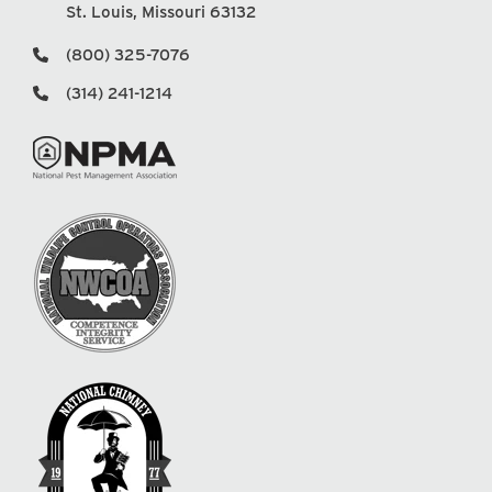
St. Louis, Missouri 63132
(800) 325-7076
(314) 241-1214