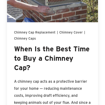
Find An Account Manager
Product Locator
Chimney Cap Replacement
|
Chimney Cover
|
Chimney Caps
When Is the Best Time
to Buy a Chimney
Cap?
A chimney cap acts as a protective barrier
for your home — reducing maintenance
costs, improving draft efficiency, and
keeping animals out of your flue. And since a