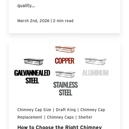
quality...
|
March 2nd, 2026
2 min read
Chimney Cap Size
|
Draft King
|
Chimney Cap
Replacement
|
Chimney Caps
|
Shelter
How to Choose the Right Chimney