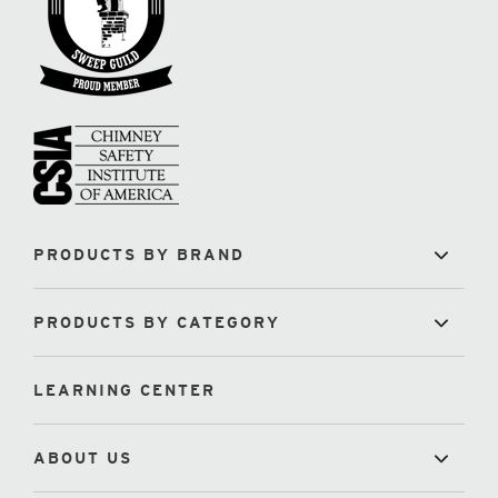
PRODUCTS BY BRAND
PRODUCTS BY CATEGORY
LEARNING CENTER
ABOUT US