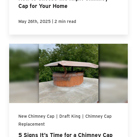
Cap for Your Home
|
May 26th, 2025
2 min read
New Chimney Cap
|
Draft King
|
Chimney Cap
Replacement
5 Signs It’s Time for a Chimney Cap