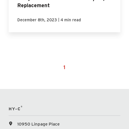
Replacement
|
December 8th, 2023
4 min read
1
®
HY-C
10950 Linpage Place