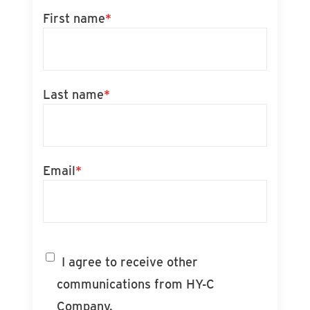
First name
*
Last name
*
Email
*
I agree to receive other
communications from HY-C
Company.