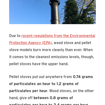
Due to
recent regulations from the Environmental
Protection Agency (EPA)
, wood stove and pellet
stove models burn more cleanly than ever. When
it comes to the cleanest emissions levels, though,
pellet stoves have the upper hand.
Pellet stoves put out anywhere from
0.74 grams
of particulates an hour to 1.2 grams of
particulates per hour
. Wood stoves, on the other
hand, give off
between 0.8 grams of
particulates per hour to 2.4 grams per hour
.