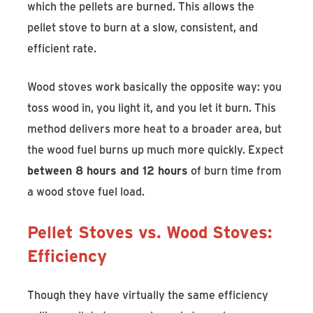
which the pellets are burned. This allows the
pellet stove to burn at a slow, consistent, and
efficient rate.
Wood stoves work basically the opposite way: you
toss wood in, you light it, and you let it burn. This
method delivers more heat to a broader area, but
the wood fuel burns up much more quickly. Expect
between 8 hours and 12 hours
of burn time from
a wood stove fuel load.
Pellet Stoves vs. Wood Stoves:
Efficiency
Though they have virtually the same efficiency