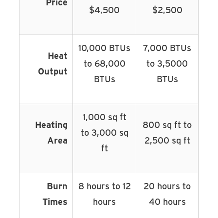
Price
$4,500
$2,500
10,000 BTUs
7,000 BTUs
Heat
to 68,000
to 3,5000
Output
BTUs
BTUs
1,000 sq ft
Heating
800 sq ft to
to 3,000 sq
Area
2,500 sq ft
ft
Burn
8 hours to 12
20 hours to
Times
hours
40 hours