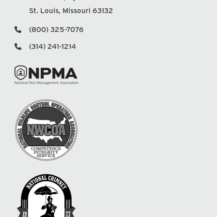
St. Louis, Missouri 63132
(800) 325-7076
(314) 241-1214