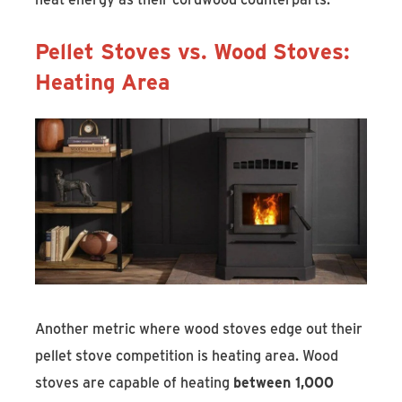
Pellet Stoves vs. Wood Stoves:
Heating Area
Another metric where wood stoves edge out their
pellet stove competition is heating area. Wood
stoves are capable of heating
between 1,000