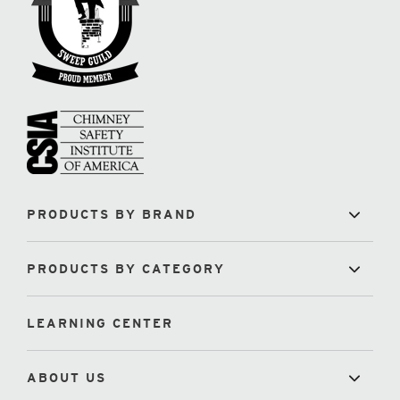
PRODUCTS BY BRAND
PRODUCTS BY CATEGORY
LEARNING CENTER
ABOUT US