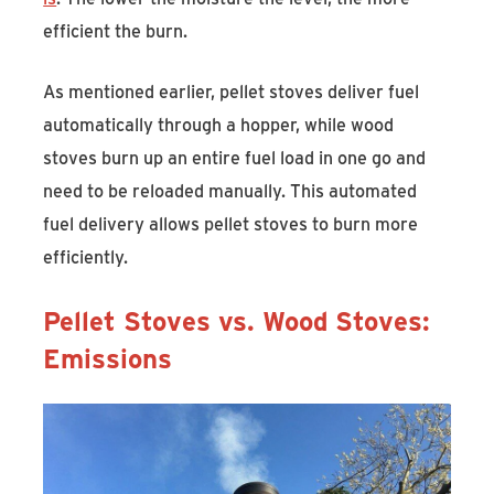
efficient the burn.
As mentioned earlier, pellet stoves deliver fuel
automatically through a hopper, while wood
stoves burn up an entire fuel load in one go and
need to be reloaded manually. This automated
fuel delivery allows pellet stoves to burn more
efficiently.
Pellet Stoves vs. Wood Stoves:
Emissions