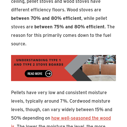
ceiling, pellet stoves and wood stoves have
different efficiency floors. Wood stoves are
between 70% and 80% efficient
, while pellet
stoves are
between 75% and 80% efficient
. The
reason for this primarily comes down to the fuel
source.
Pellets have very low and consistent moisture
levels, typically around 7%. Cordwood moisture
levels, though, can vary widely between 15% and
50% depending on
how well-seasoned the wood
is
. The lower the moisture the level, the more