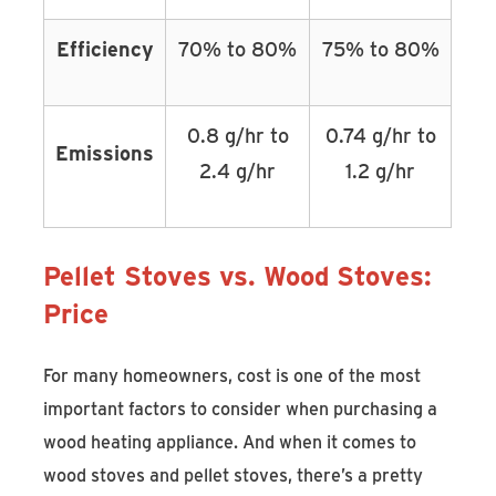
Efficiency
70% to 80%
75% to 80%
0.8 g/hr to
0.74 g/hr to
Emissions
2.4 g/hr
1.2 g/hr
Pellet Stoves vs. Wood Stoves:
Price
For many homeowners, cost is one of the most
important factors to consider when purchasing a
wood heating appliance. And when it comes to
wood stoves and pellet stoves, there’s a pretty