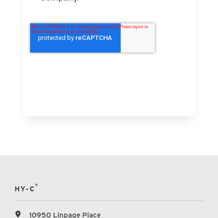
®
HY-C
10950 Linpage Place