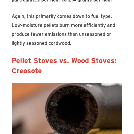
Again, this primarily comes down to fuel type.
Low-moisture pellets burn more efficiently and
produce fewer emissions than unseasoned or
lightly seasoned cordwood.
Pellet Stoves vs. Wood Stoves:
Creosote