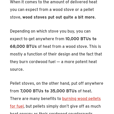
When it comes to the amount of delivered heat
you can expect from a wood stove or a pellet
stove,
wood stoves put out quite a bit more
.
Depending on which stove you buy, you can
expect to get anywhere from
10,000 BTUs to
68,000 BTUs
of heat from a wood stove. This is
mostly a function of their design and the fact that
they burn cordwood fuel — a more potent heat
source.
Pellet stoves, on the other hand, put off anywhere
from
7,000 BTUs to 35,000 BTUs
of heat.
There are many benefits to
burning wood pellets
for fuel
, but pellets simply don’t give off as much
heat energy as their cordwood counterparts.