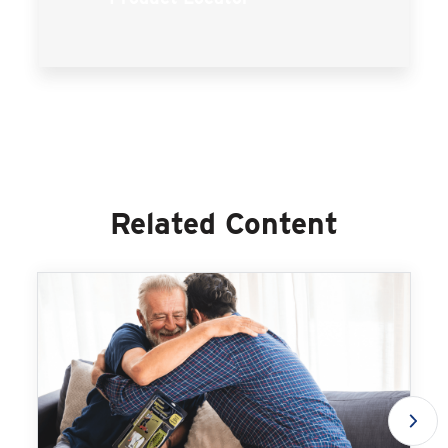
Related Content