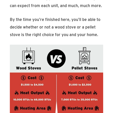
can expect from each unit, and much, much more.
By the time you’re finished here, you’ll be able to
decide whether or not a wood stove or a pellet
stove is the right choice for you and your home.