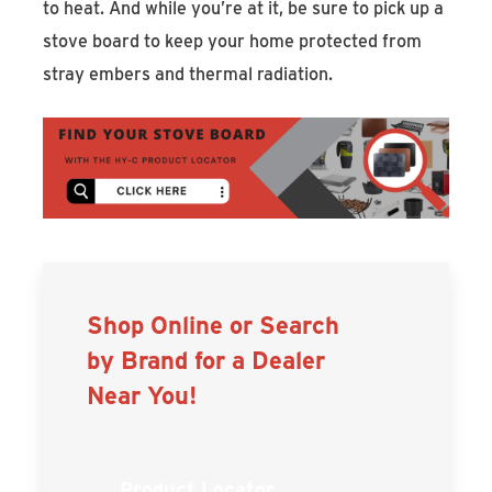
to heat. And while you’re at it, be sure to pick up a
stove board to keep your home protected from
stray embers and thermal radiation.
Shop Online or Search
by Brand for a Dealer
Near You!
Product Locator