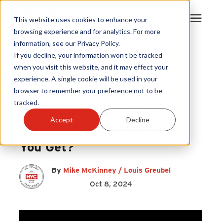
This website uses cookies to enhance your
browsing experience and for analytics. For more
information, see our Privacy Policy.
Products
If you decline, your information won’t be tracked
Wood Pellets
|
when you visit this website, and it may effect your
Firewood
|
experience. A single cookie will be used in your
Become A Sales Partner
Pellet Stove
|
Wood Stove
browser to remember your preference not to be
tracked.
Pellet Stoves vs. Wood
Learning Center
Accept
Decline
Stoves: Which One Should
About Us
You Get?
Warranty Registration
By
Mike McKinney / Louis Greubel
Oct 8, 2024
Customer Service