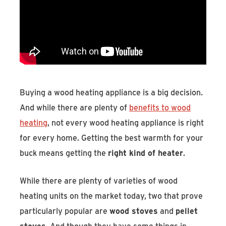
Find An Account Manager
Product Locator
Buying a wood heating appliance is a big decision.
And while there are plenty of
benefits to wood
heating
, not every wood heating appliance is right
for every home. Getting the best warmth for your
buck means getting the
right kind of heater
.
While there are plenty of varieties of wood
heating units on the market today, two that prove
particularly popular are
wood stoves
and
pellet
stoves
. And though they have some things in