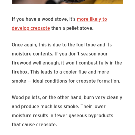
If you have a wood stove, it’s
more likely to
develop creosote
than a pellet stove.
Once again, this is due to the fuel type and its
moisture contents. If you don’t season your
firewood well enough, it won’t combust fully in the
firebox. This leads to a cooler flue and more
smoke — ideal conditions for creosote formation.
Wood pellets, on the other hand, burn very cleanly
and produce much less smoke. Their lower
moisture results in fewer gaseous byproducts
that cause creosote.