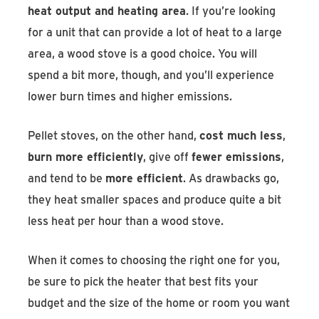
heat output and heating area
. If you’re looking
for a unit that can provide a lot of heat to a large
area, a wood stove is a good choice. You will
spend a bit more, though, and you’ll experience
lower burn times and higher emissions.
Pellet stoves, on the other hand,
cost much less
,
burn more efficiently
, give off
fewer emissions
,
and tend to be
more efficient
. As drawbacks go,
they heat smaller spaces and produce quite a bit
less heat per hour than a wood stove.
When it comes to choosing the right one for you,
be sure to pick the heater that best fits your
budget and the size of the home or room you want