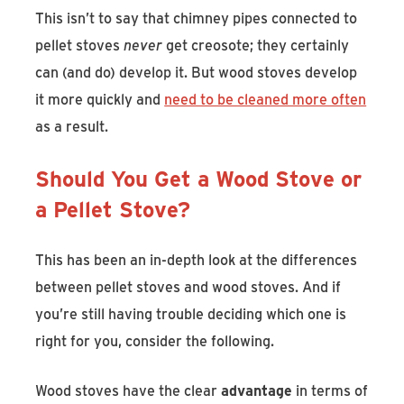
This isn’t to say that chimney pipes connected to
pellet stoves
never
get creosote; they certainly
can (and do) develop it. But wood stoves develop
it more quickly and
need to be cleaned more often
as a result.
Should You Get a Wood Stove or
a Pellet Stove?
This has been an in-depth look at the differences
between pellet stoves and wood stoves. And if
you’re still having trouble deciding which one is
right for you, consider the following.
Wood stoves have the clear
advantage
in terms of