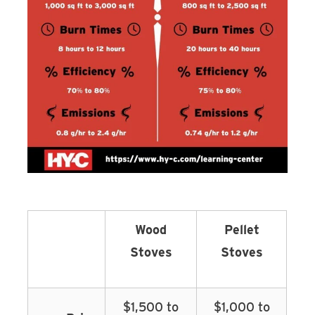
Wood
Pellet
Stoves
Stoves
$1,500 to
$1,000 to