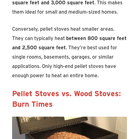
square feet and 3,000 square feet
. This makes
them ideal for small and medium-sized homes.
Conversely, pellet stoves heat smaller areas.
They can typically heat
between 800 square feet
and 2,500 square feet
. They’re best used for
single rooms, basements, garages, or similar
applications. Only high-end pellet stoves have
enough power to heat an entire home.
Pellet Stoves vs. Wood Stoves:
Burn Times