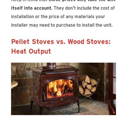
itself into account
. They don’t include the cost of
installation or the price of any materials your
installer may need to purchase to install the unit.
Pellet Stoves vs. Wood Stoves:
Heat Output