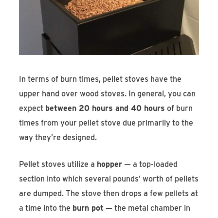
In terms of burn times, pellet stoves have the
upper hand over wood stoves. In general, you can
expect
between 20 hours and 40 hours
of burn
times from your pellet stove due primarily to the
way they’re designed.
Pellet stoves utilize a
hopper
— a top-loaded
section into which several pounds’ worth of pellets
are dumped. The stove then drops a few pellets at
a time into the
burn pot
— the metal chamber in