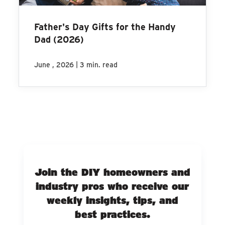
Father's Day Gifts for the Handy
Dad (2026)
|
June , 2026
3 min. read
Join the DIY homeowners and
industry pros who receive our
weekly insights, tips, and
best practices.