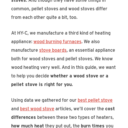
common, pellet stoves and wood stoves differ
from each other quite a bit, too.
At HY-C, we manufacture a third kind of heating
appliance:
wood burning furnaces
. We also
manufacture
stove boards
, an essential appliance
both for wood stoves and pellet stoves. We know
wood heating very well. And in this guide, we want
to help you decide
whether a wood stove or a
pellet stove is right for you
.
Using data we gathered for our
best pellet stove
and
best wood stove
articles, we’ll cover the
cost
differences
between these two types of heaters,
how much heat
they put out, the
burn times
you