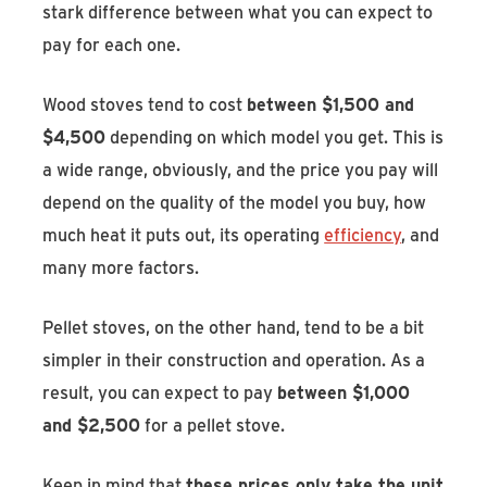
stark difference between what you can expect to
pay for each one.
Wood stoves tend to cost
between $1,500 and
$4,500
depending on which model you get. This is
a wide range, obviously, and the price you pay will
depend on the quality of the model you buy, how
much heat it puts out, its operating
efficiency
, and
many more factors.
Pellet stoves, on the other hand, tend to be a bit
simpler in their construction and operation. As a
result, you can expect to pay
between $1,000
and $2,500
for a pellet stove.
Keep in mind that
these prices only take the unit