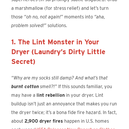
a marshmallow (for stress relief) and let’s turn
those
“oh no, not again!”
moments into
“aha,
problem solved!”
solutions.
1. The Lint Monster in Your
Dryer (Laundry’s Dirty Little
Secret)
“Why are my socks still damp? And what’s that
burnt cotton
smell?!”
If this sounds familiar, you
may have a
lint rebellion
in your dryer. Lint
buildup isn’t just an annoyance that makes you run
the dryer twice; it’s a bona fide fire hazard. In fact,
about
2,900 dryer fires
happen in U.S. homes