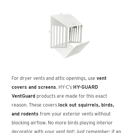
For dryer vents and attic openings, use
vent
covers and screens
. HY-C’s
HY-GUARD
VentGuard
products are made for this exact
reason. These covers
lock out squirrels, birds,
and rodents
from your exterior vents without
blocking airflow. No more birds playing interior
decorator with your vent lint! Just remember: if an