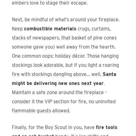
embers love to stage their escape.
Next, be mindful of what’s around your fireplace.
Keep
combustible materials
(rugs, curtains,
stacks of newspapers, that basket of pine cones
someone gave you) well away from the hearth.
One common oops: holiday décor. Those hanging
stockings look adorable, but if you light a roaring
fire with stockings dangling above… well,
Santa
might be delivering new ones next year
.
Maintain a safe zone around the fireplace –
consider it the VIP section for fire, no uninvited
flammable guests allowed.
Finally, for the Boy Scout in you, have
fire tools