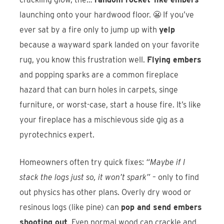
launching onto your hardwood floor. 😬 If you’ve
ever sat by a fire only to jump up with
yelp
because a wayward spark landed on your favorite
rug, you know this frustration well.
Flying embers
and popping sparks are a common fireplace
hazard that can burn holes in carpets, singe
furniture, or worst-case, start a house fire. It’s like
your fireplace has a mischievous side gig as a
pyrotechnics expert.
Homeowners often try quick fixes:
“Maybe if I
stack the logs just so, it won’t spark”
– only to find
out physics has other plans. Overly dry wood or
resinous logs (like pine) can
pop and send embers
shooting out
. Even normal wood can crackle and