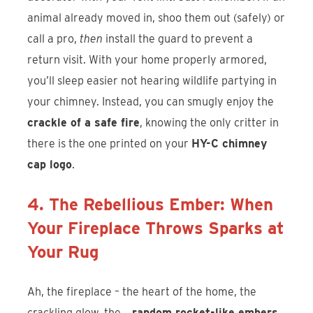
animal already moved in, shoo them out (safely) or
call a pro,
then
install the guard to prevent a
return visit. With your home properly armored,
you’ll sleep easier not hearing wildlife partying in
your chimney. Instead, you can smugly enjoy the
crackle of a safe fire
, knowing the only critter in
there is the one printed on your
HY-C chimney
cap logo
.
4. The Rebellious Ember: When
Your Fireplace Throws Sparks at
Your Rug
Ah, the fireplace – the heart of the home, the
crackling glow, the…
random rocket-like embers