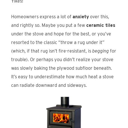
Yikes!
Homeowners express a lot of
anxiety
over this,
and rightly so. Maybe you put a few
ceramic tiles
under the stove and hope for the best, or you’ve
resorted to the classic “throw a rug under it”
(which, if that rug isn’t fire-resistant, is
begging
for
trouble). Or perhaps you didn’t realize your stove
was slowly baking the plywood subfloor beneath.
It’s easy to underestimate how much heat a stove
can radiate downward and sideways.