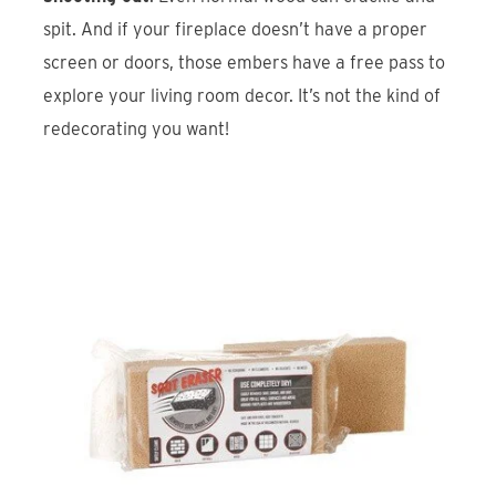
spit. And if your fireplace doesn’t have a proper
screen or doors, those embers have a free pass to
explore your living room decor. It’s not the kind of
redecorating you want!