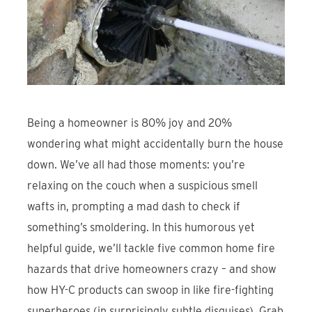
Find An Account Manager
Product Locator
Being a homeowner is
80% joy and 20%
wondering what might accidentally burn the house
down
. We’ve all had those moments: you’re
relaxing on the couch when a suspicious smell
wafts in, prompting a mad dash to check if
something’s smoldering. In this humorous yet
helpful guide, we’ll tackle five common home fire
hazards that drive homeowners crazy – and show
how HY-C products can swoop in like fire-fighting
superheroes (in surprisingly subtle disguises). Grab