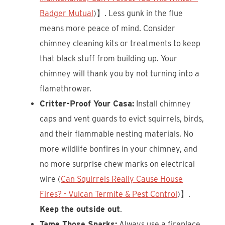
Badger Mutual
)】. Less gunk in the flue
means more peace of mind. Consider
chimney cleaning kits or treatments to keep
that black stuff from building up. Your
chimney will thank you by not turning into a
flamethrower.
Critter-Proof Your Casa:
Install chimney
caps and vent guards to evict squirrels, birds,
and their flammable nesting materials. No
more wildlife bonfires in your chimney, and
no more surprise chew marks on electrical
wire (
Can Squirrels Really Cause House
Fires? - Vulcan Termite & Pest Control
)】.
Keep the outside out
.
Tame Those Sparks:
Always use a fireplace