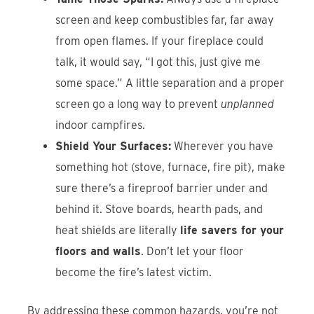
screen and keep combustibles far, far away
from open flames. If your fireplace could
talk, it would say, “I got this, just give me
some space.” A little separation and a proper
screen go a long way to prevent
unplanned
indoor campfires.
Shield Your Surfaces:
Wherever you have
something hot (stove, furnace, fire pit), make
sure there’s a fireproof barrier under and
behind it. Stove boards, hearth pads, and
heat shields are literally
life savers for your
floors and walls
. Don’t let your floor
become the fire’s latest victim.
By addressing these common hazards, you’re not