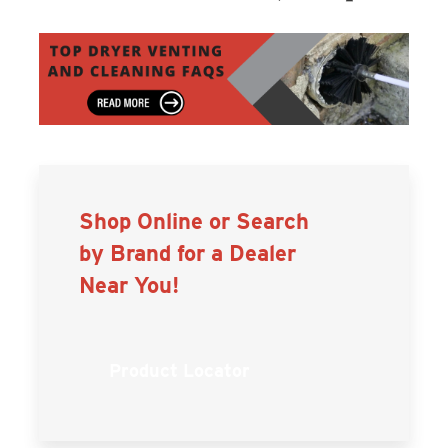
Shop Online or Search
by Brand for a Dealer
Near You!
Product Locator