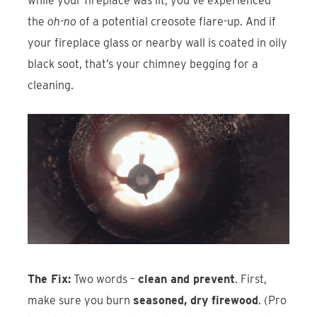
while your fireplace was lit, you’ve experienced
the
oh-no
of a potential creosote flare-up. And if
your fireplace glass or nearby wall is coated in oily
black soot, that’s your chimney begging for a
cleaning.
The Fix:
Two words –
clean and prevent
. First,
make sure you burn
seasoned, dry firewood
. (Pro