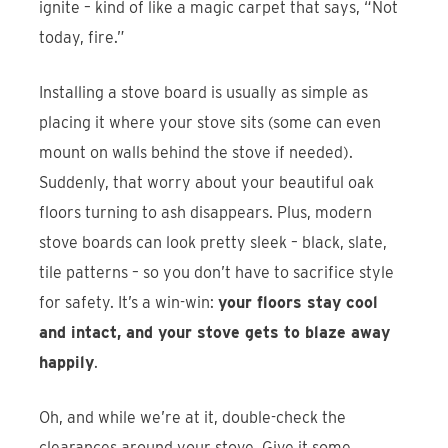
ignite – kind of like a magic carpet that says, “Not
today, fire.”
Installing a stove board is usually as simple as
placing it where your stove sits (some can even
mount on walls behind the stove if needed).
Suddenly, that worry about your beautiful oak
floors turning to ash disappears. Plus, modern
stove boards can look pretty sleek – black, slate,
tile patterns – so you don’t have to sacrifice style
for safety. It’s a win-win:
your floors stay cool
and intact, and your stove gets to blaze away
happily
.
Oh, and while we’re at it, double-check the
clearances around your stove. Give it some