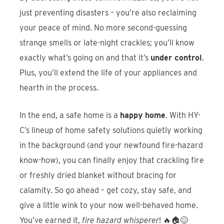
just preventing disasters – you’re also reclaiming
your peace of mind. No more second-guessing
strange smells or late-night crackles; you’ll know
exactly what’s going on and that it’s
under control
.
Plus, you’ll extend the life of your appliances and
hearth in the process.
In the end, a safe home is a
happy home
. With HY-
C’s lineup of home safety solutions quietly working
in the background (and your newfound fire-hazard
know-how), you can finally enjoy that crackling fire
or freshly dried blanket without bracing for
calamity. So go ahead – get cozy, stay safe, and
give a little wink to your now well-behaved home.
You’ve earned it,
fire hazard whisperer
! 🔥🏠😌