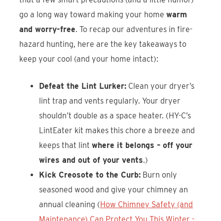
go a long way toward making your home
warm
and worry-free
. To recap our adventures in fire-
hazard hunting, here are the key takeaways to
keep your cool (and your home intact):
Defeat the Lint Lurker:
Clean your dryer’s
lint trap and vents regularly. Your dryer
shouldn’t double as a space heater. (HY-C’s
LintEater kit makes this chore a breeze and
keeps that lint
where it belongs – off your
wires and out of your vents
.)
Kick Creosote to the Curb:
Burn only
seasoned wood and give your chimney an
annual cleaning (
How Chimney Safety (and
Maintenance) Can Protect You This Winter -