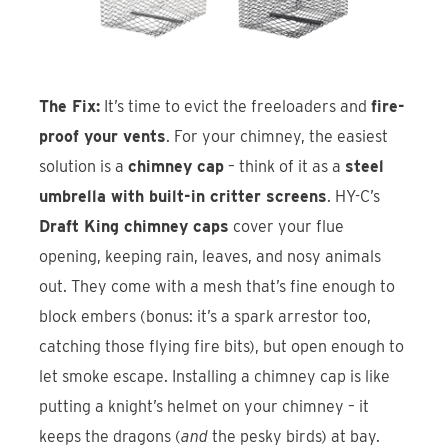
The Fix:
It’s time to evict the freeloaders and
fire-
proof your vents
. For your chimney, the easiest
solution is a
chimney cap
– think of it as a
steel
umbrella with built-in critter screens
. HY-C’s
Draft King chimney caps
cover your flue
opening, keeping rain, leaves, and nosy animals
out. They come with a mesh that’s fine enough to
block embers (bonus: it’s a spark arrestor too,
catching those flying fire bits), but open enough to
let smoke escape. Installing a chimney cap is like
putting a knight’s helmet on your chimney – it
keeps the dragons (
and
the pesky birds) at bay.