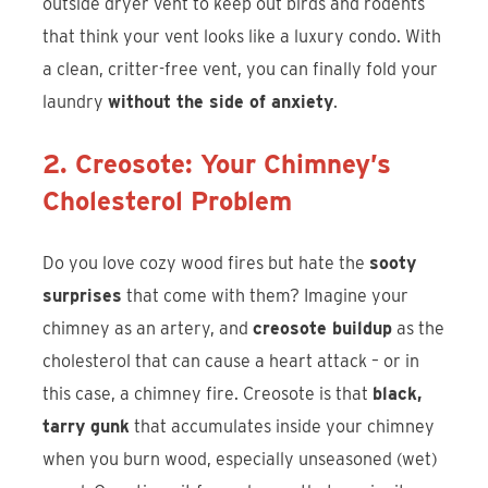
outside dryer vent to keep out birds and rodents
that think your vent looks like a luxury condo. With
a clean, critter-free vent, you can finally fold your
laundry
without the side of anxiety
.
2. Creosote: Your Chimney’s
Cholesterol Problem
Do you love cozy wood fires but hate the
sooty
surprises
that come with them? Imagine your
chimney as an artery, and
creosote buildup
as the
cholesterol that can cause a heart attack – or in
this case, a chimney fire. Creosote is that
black,
tarry gunk
that accumulates inside your chimney
when you burn wood, especially unseasoned (wet)