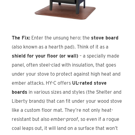
The Fix:
Enter the unsung hero: the
stove board
(also known as a hearth pad). Think of it as a
shield for your floor (or wall)
– a specially made
panel, often steel-clad with insulation, that goes
under your stove to protect against high heat and
ember attacks. HY-C offers
UL-rated stove
boards
in various sizes and styles (the Shelter and
Liberty brands) that can fit under your wood stove
like a custom floor mat. They’re not only heat-
resistant but also
ember-proof
, so even if a rogue
coal leaps out, it will land on a surface that won’t