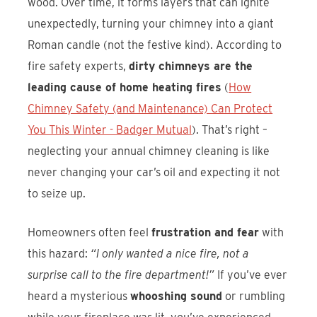
wood. Over time, it forms layers that can ignite
unexpectedly, turning your chimney into a giant
Roman candle (not the festive kind). According to
fire safety experts,
dirty chimneys are the
leading cause of home heating fires
(
How
Chimney Safety (and Maintenance) Can Protect
You This Winter - Badger Mutual
). That’s right –
neglecting your annual chimney cleaning is like
never changing your car’s oil and expecting it not
to seize up.
Homeowners often feel
frustration and fear
with
this hazard:
“I only wanted a nice fire, not a
surprise call to the fire department!”
If you’ve ever
heard a mysterious
whooshing sound
or rumbling