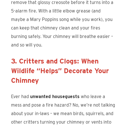
remove that glossy creosote before it turns into a
5-alarm fire. With a little elbow grease (and
maybe a Mary Poppins song while you work), you
can keep that chimney clean and your fires
burning safely. Your chimney will breathe easier –
and so will you.
3. Critters and Clogs: When
Wildlife “Helps” Decorate Your
Chimney
Ever had
unwanted houseguests
who leave a
mess and pose a fire hazard? No, we’re not talking
about your in-laws – we mean birds, squirrels, and
other critters turning your chimney or vents into