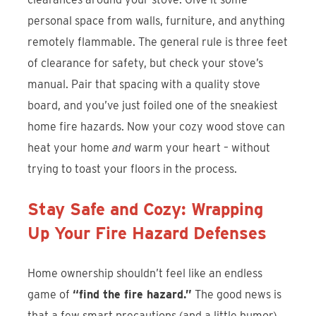
personal space from walls, furniture, and anything
remotely flammable. The general rule is three feet
of clearance for safety, but check your stove’s
manual. Pair that spacing with a quality stove
board, and you’ve just foiled one of the sneakiest
home fire hazards. Now your cozy wood stove can
heat your home
and
warm your heart – without
trying to toast your floors in the process.
Stay Safe and Cozy: Wrapping
Up Your Fire Hazard Defenses
Home ownership shouldn’t feel like an endless
game of
“find the fire hazard.”
The good news is
that a few smart precautions (and a little humor)