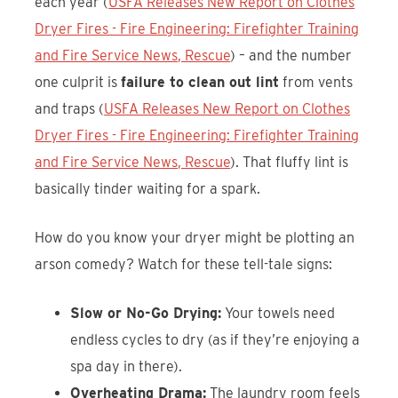
each year (
USFA Releases New Report on Clothes
Dryer Fires - Fire Engineering: Firefighter Training
and Fire Service News, Rescue
) – and the number
one culprit is
failure to clean out lint
from vents
and traps (
USFA Releases New Report on Clothes
Dryer Fires - Fire Engineering: Firefighter Training
and Fire Service News, Rescue
). That fluffy lint is
basically tinder waiting for a spark.
How do you know your dryer might be plotting an
arson comedy? Watch for these tell-tale signs:
Slow or No-Go Drying:
Your towels need
endless cycles to dry (as if they’re enjoying a
spa day in there).
Overheating Drama:
The laundry room feels