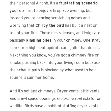
their personal Airbnb. It’s a
frustrating scenario
:
you’re all set to enjoy a fireplace evening, but
instead you’re hearing scratching noises and
worrying that
Chirpy the bird
has built a nest on
top of your flue. Those nests, leaves, and twigs are
basically
kindling piles
in your chimney. One stray
spark or a high heat updraft can ignite that debris.
Next thing you know, you’ve got a chimney fire or
smoke pushing back into your living room because
the exhaust path is blocked by what used to be a
squirrel’s summer home.
And it’s not just chimneys. Dryer vents, attic vents,
and crawl space openings are
prime real estate
for
wildlife. Birds have a habit of stuffing dryer vents