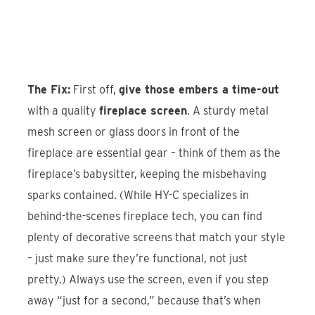
The Fix:
First off,
give those embers a time-out
with a quality
fireplace screen
. A sturdy metal
mesh screen or glass doors in front of the
fireplace are essential gear – think of them as the
fireplace’s babysitter, keeping the misbehaving
sparks contained. (While HY-C specializes in
behind-the-scenes fireplace tech, you can find
plenty of decorative screens that match your style
– just make sure they’re functional, not just
pretty.) Always use the screen, even if you step
away “just for a second,” because that’s when