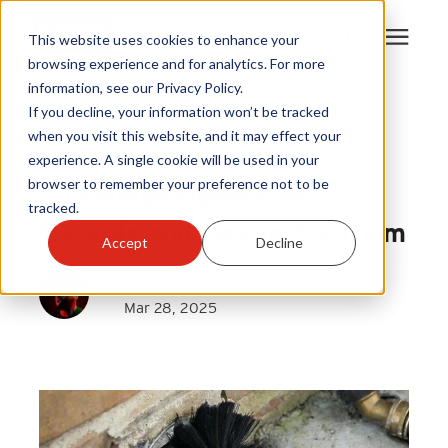
This website uses cookies to enhance your
browsing experience and for analytics. For more
information, see our Privacy Policy.
Products
If you decline, your information won’t be tracked
Chimney Cleaning
|
when you visit this website, and it may effect your
Rotary Cleaning
|
Dryer Venting and Cleaning
experience. A single cookie will be used in your
Become A Sales Partner
browser to remember your preference not to be
5 Common Home Fire
tracked.
Learning Center
Hazards and How to Fix Them
Accept
Decline
By
Mike McKinney
About Us
Mar 28, 2025
Warranty Registration
Customer Service