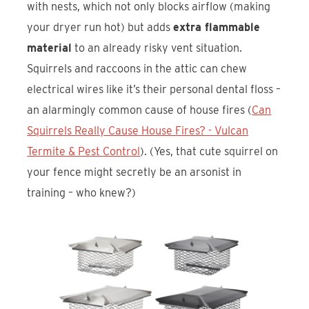
with nests, which not only blocks airflow (making
your dryer run hot) but adds
extra flammable
material
to an already risky vent situation.
Squirrels and raccoons in the attic can chew
electrical wires like it’s their personal dental floss –
an alarmingly common cause of house fires (
Can
Squirrels Really Cause House Fires? - Vulcan
Termite & Pest Control
). (Yes, that cute squirrel on
your fence might secretly be an arsonist in
training – who knew?)