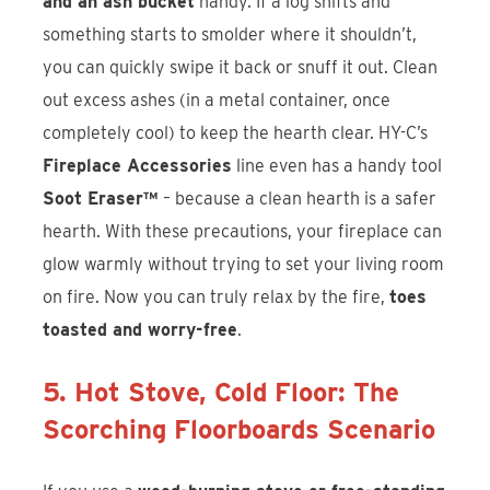
and an ash bucket
handy. If a log shifts and
something starts to smolder where it shouldn’t,
you can quickly swipe it back or snuff it out. Clean
out excess ashes (in a metal container, once
completely cool) to keep the hearth clear. HY-C’s
Fireplace Accessories
line even has a handy tool
Soot Eraser™
– because a clean hearth is a safer
hearth. With these precautions, your fireplace can
glow warmly without trying to set your living room
on fire. Now you can truly relax by the fire,
toes
toasted and worry-free
.
5. Hot Stove, Cold Floor: The
Scorching Floorboards Scenario