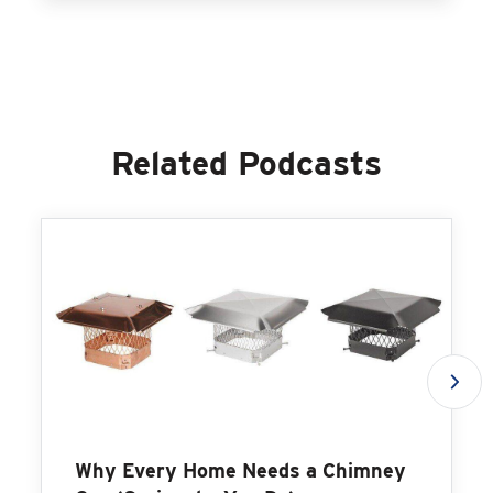
Related Podcasts
Why Every Home Needs a Chimney