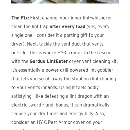
The Fix:
First, channel your inner
lint-whisperer
:
clean the lint trap
after every load
(yes, every
single one – consider it a parting gift to your
dryer). Next, tackle the vent duct that vents
outside. This is where HY-C comes to the rescue
with the
Gardus LintEater
dryer vent cleaning kit.
It’s essentially a
power drill-powered lint gobbler
that lets you scrub away the stubborn lint clinging
to your vent’s innards. Using it feels oddly
satisfying – like defeating a lint dragon with an
electric sword – and, bonus, it can dramatically
reduce your dry times and energy bills. Also,
consider an HY-C
Pest Armor
cover on your