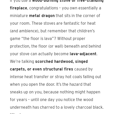
If you use a
wood-burning stove or free-standing
fireplace
, congratulations – you own essentially a
miniature
metal dragon
that sits in the corner of
your room. These stoves are fantastic for heat
(and ambience), but remember that children’s
game “the floor is lava”? Without proper
protection, the floor (or wall) beneath and behind
your stove can actually become
lava-adjacent
.
We’re talking
scorched hardwood, singed
carpets, or even structural fires
caused by
intense heat transfer or stray hot coals falling out
when you open the door. It’s the hazard that
sneaks up on you, because nothing might happen
for years – until one day you notice the wood
underneath has charred to a lovely charcoal black.