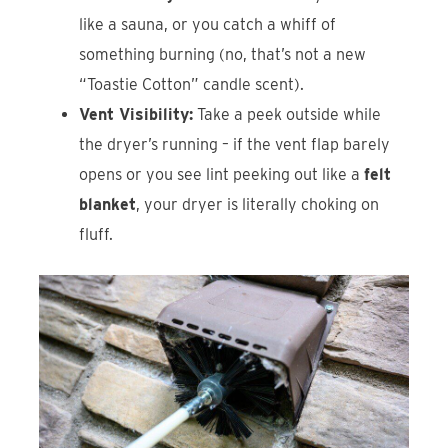
like a sauna, or you catch a whiff of
something burning (no, that’s not a new
“Toastie Cotton” candle scent).
Vent Visibility:
Take a peek outside while
the dryer’s running – if the vent flap barely
opens or you see lint peeking out like a
felt
blanket
, your dryer is literally choking on
fluff.