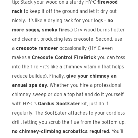
tip: Stack your wood on a sturdy HY-C
firewood
rack
to keep it off the ground and let it dry out
nicely. It’s like a drying rack for your logs –
no
more soggy, smoky fires
.) Dry wood burns hotter
and cleaner, producing less creosote. Second, use
a
creosote remover
occasionally (HY-C even
makes a
Creosote Control FireBrick
you can toss
into the fire – it’s like a chimney vitamin that helps
reduce buildup). Finally,
give your chimney an
annual spa day
. Whether you hire a professional
chimney sweep or don a top hat and do it yourself
with HY-C’s
Gardus SootEater
kit, just do it
regularly. The SootEater attaches to your cordless
drill, letting you scrub the flue from the bottom up,
no chimney-climbing acrobatics required
. You’ll