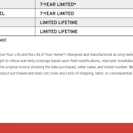
ove Your Life and the Life of Your Home™. Designed and manufactured as long-lastin
ght to refuse warranty coverage based upon field modifications, improper installatio
 the original invoice showing the date purchased, seller name, and model number. W
product purchased and does not cover any costs of shipping, labor, or consequentia