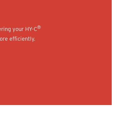
®
ering your HY-C
re efficiently.