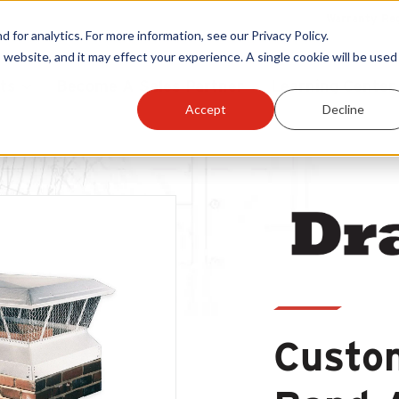
Warranty Reg
or analytics. For more information, see our Privacy Policy.
 website, and it may effect your experience. A single cookie will be used 
ts
Become A Sales Partner
Learning Center
Accept
Decline
Custom