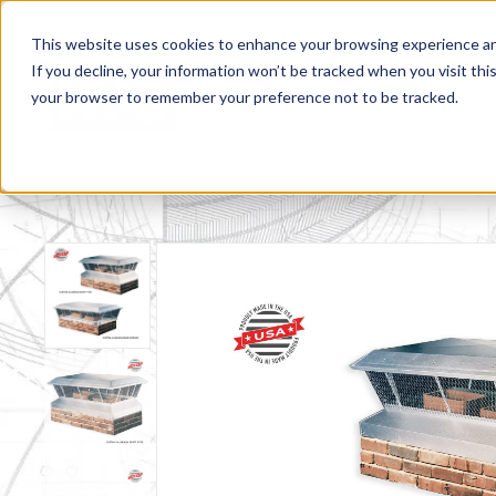
This website uses cookies to enhance your browsing experience and f
If you decline, your information won’t be tracked when you visit this
your browser to remember your preference not to be tracked.
Produc