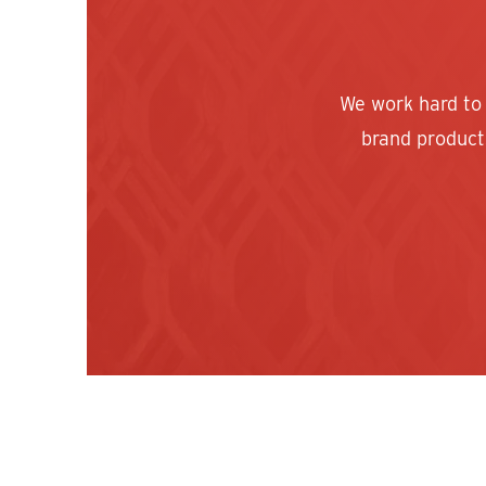
We work hard to
brand products