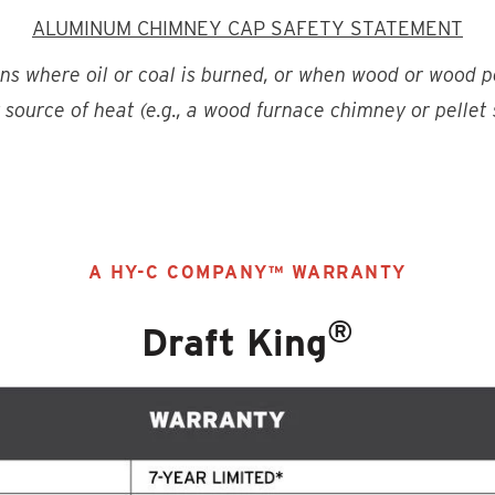
ALUMINUM CHIMNEY CAP SAFETY STATEMENT
ons where oil or coal is burned, or when wood or wood p
source of heat (e.g., a wood furnace chimney or pellet
A HY-C COMPANY™ WARRANTY
®
Draft King