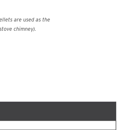
ellets are used as the
 stove chimney).