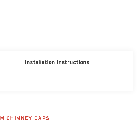
Installation Instructions
M CHIMNEY CAPS