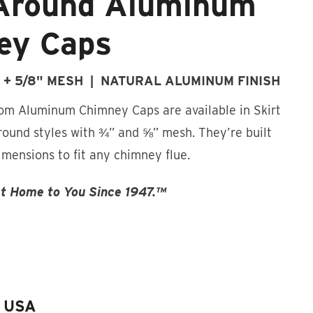
Around Aluminum
ey Caps
" + 5/8" MESH | NATURAL ALUMINUM FINISH
m Aluminum Chimney Caps are available in Skirt
ound styles with ¾” and ⅝” mesh. They’re built
dimensions to fit any chimney flue.
st Home to You Since 1947.™
e USA