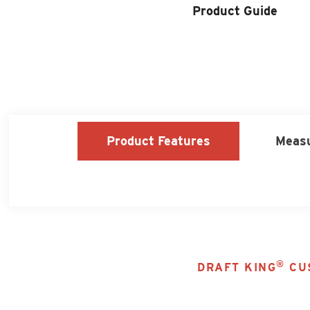
Product Locator
Product Guide
Product Features
Meas
®
DRAFT KING
CUS