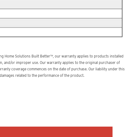
g Home Solutions Built Better™, our warranty applies to products installed
n, and/or improper use. Our warranty applies to the original purchaser of
arranty coverage commences on the date of purchase. Our liability under this
l damages related to the performance of the product.