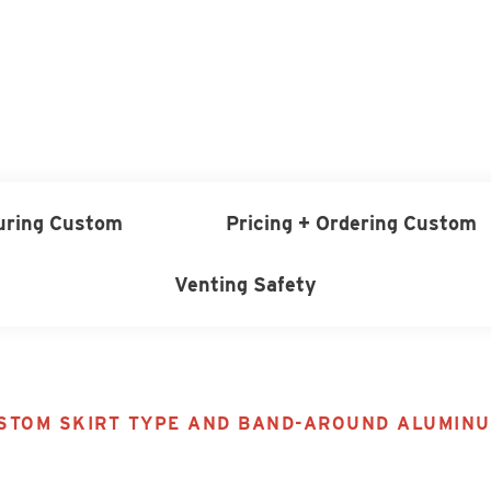
uring Custom
Pricing + Ordering Custom
Venting Safety
TOM SKIRT TYPE AND BAND-AROUND ALUMINU