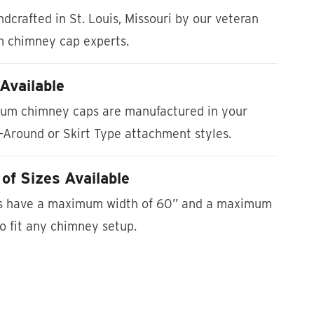
dcrafted in St. Louis, Missouri by our veteran
m chimney cap experts.
Available
um chimney caps are manufactured in your
-Around or Skirt Type attachment styles.
of Sizes Available
es have a maximum width of 60” and a maximum
to fit any chimney setup.