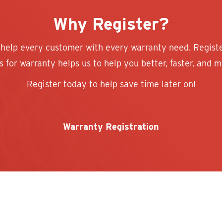
Why Register?
 help every customer with every warranty need. Regist
 for warranty helps us to help you better, faster, and mo
Register today to help save time later on!
Warranty Registration