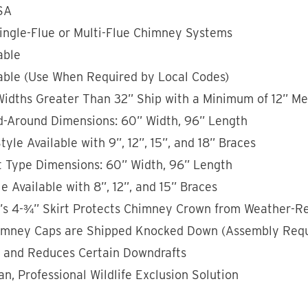
SA
Single-Flue or Multi-Flue Chimney Systems
able
able (Use When Required by Local Codes)
Widths Greater Than 32” Ship with a Minimum of 12” M
Around Dimensions: 60” Width, 96” Length
yle Available with 9”, 12”, 15”, and 18” Braces
 Type Dimensions: 60” Width, 96” Length
e Available with 8”, 12”, and 15” Braces
p’s 4-¾” Skirt Protects Chimney Crown from Weather-Re
imney Caps are Shipped Knocked Down (Assembly Requ
s and Reduces Certain Downdrafts
an, Professional Wildlife Exclusion Solution