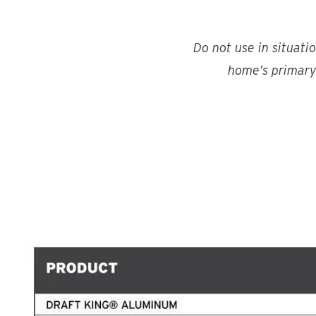
Do not use in situati
home’s primary 