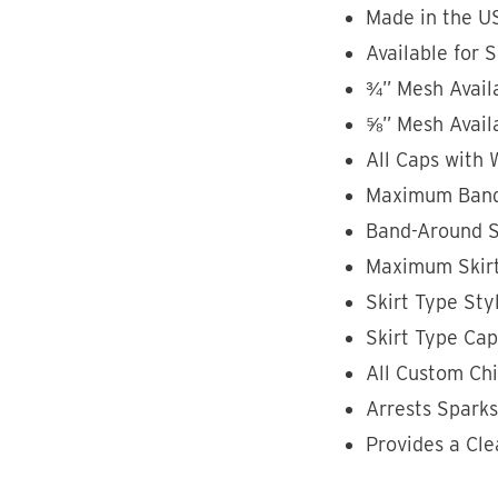
Made in the U
Available for 
¾” Mesh Avail
⅝” Mesh Avail
All Caps with 
Maximum Band-
Band-Around St
Maximum Skirt
Skirt Type Styl
Skirt Type Ca
All Custom Ch
Arrests Spark
Provides a Cle