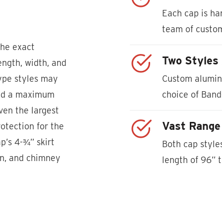
Each cap is han
team of custo
the exact
Two Styles 
ngth, width, and
Type styles may
Custom alumin
and a maximum
choice of Band
en the largest
Vast Range 
otection for the
p’s 4-¾” skirt
Both cap styl
wn, and chimney
length of 96” 