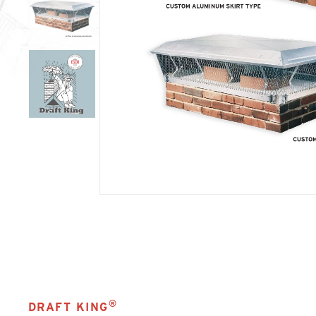
®
DRAFT KING