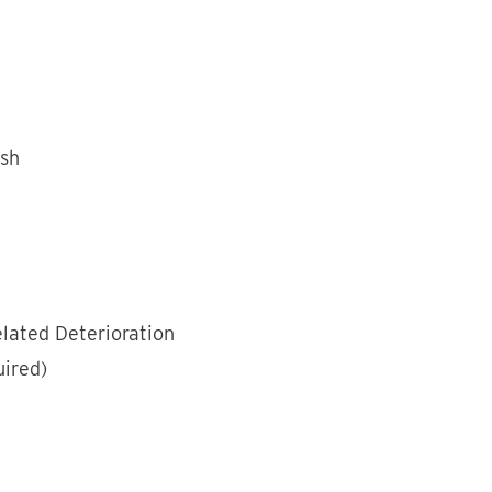
esh
lated Deterioration
ired)