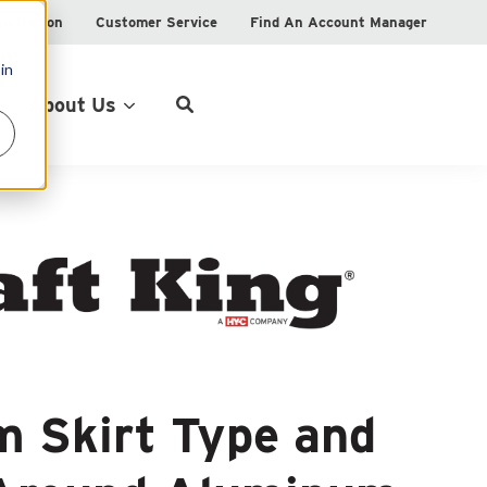
istration
Customer Service
Find An Account Manager
in
Product Locator
About Us
 Skirt Type and