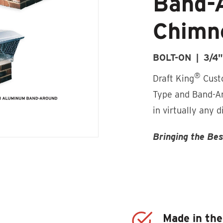
Band-
Chimn
BOLT-ON | 3/4
®
Draft King
Custo
Type and Band-Ar
in virtually any 
Bringing the Be
Made in th