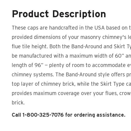
Product Description
These caps are handcrafted in the USA based on 
provided dimensions of your masonry chimney's le
flue tile height. Both the Band-Around and Skirt 
be manufactured with a maximum width of 60” 
length of 96” — plenty of room to accommodate ev
chimney systems. The Band-Around style offers pr
top layer of chimney brick, while the Skirt Type ca
provides maximum coverage over your flues, cro
brick.
Call 1-800-325-7076 for ordering assistance.