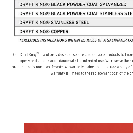
®
Our Draft King
brand provides safe, secure, and durable products to Impr
properly and used in accordance with the intended use. We reserve the ri
product and is non-transferable. All warranty claims must include a copy of
warranty is limited to the replacement cost of the 