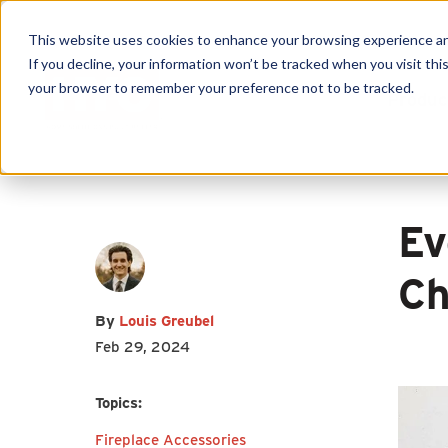
This website uses cookies to enhance your browsing experience and f
If you decline, your information won’t be tracked when you visit this
First name
*
Last name
*
your browser to remember your preference not to be tracked.
Produc
Email
*
Ev
Ch
By
Louis Greubel
I agree to receive other
Feb 29, 2024
communications from HY-C
Company.
Topics:
Fireplace Accessories