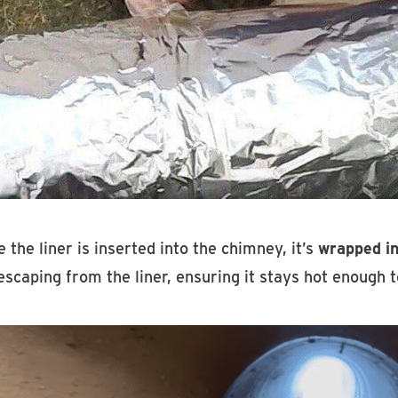
 the liner is inserted into the chimney, it’s
wrapped in
escaping from the liner, ensuring it stays hot enough