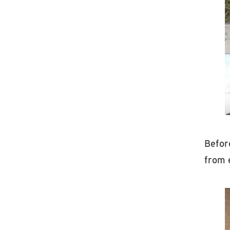
Before
from 