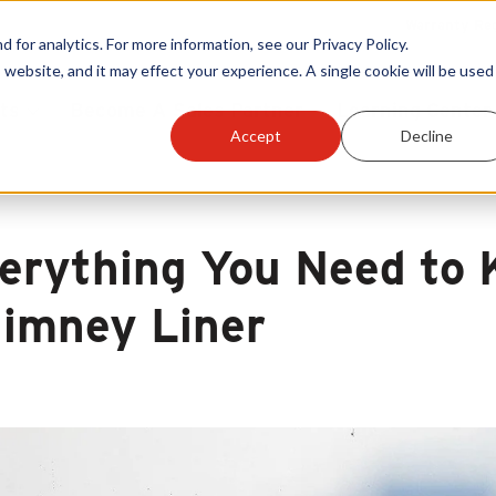
Warranty Reg
or analytics. For more information, see our Privacy Policy.
 website, and it may effect your experience. A single cookie will be used 
ts
Become A Sales Partner
Learning Center
Accept
Decline
erything You Need to
imney Liner