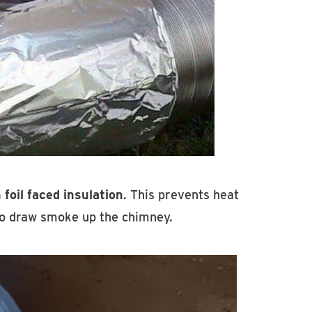
 foil faced insulation
. This prevents heat
 to draw smoke up the chimney.