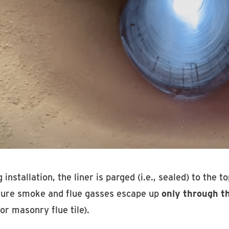
 installation, the liner is parged (i.e., sealed) to the 
sure smoke and flue gasses escape up
only through th
or masonry flue tile).