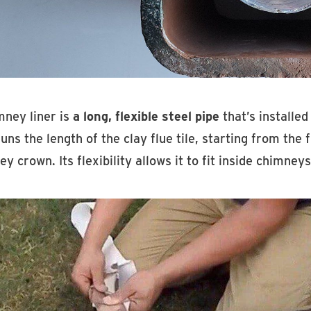
mney liner is
a long, flexible steel pipe
that’s installed 
runs the length of the clay flue tile, starting from th
y crown. Its flexibility allows it to fit inside chimney