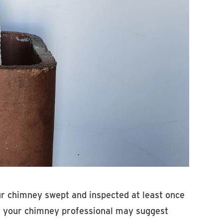
our chimney swept and inspected at least once
and your chimney professional may suggest