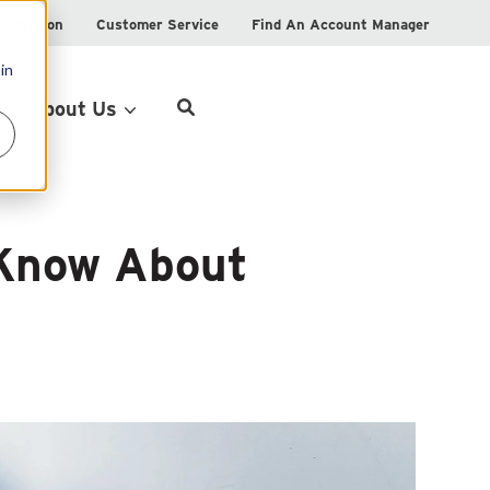
istration
Customer Service
Find An Account Manager
in
Product Locator
About Us
 Know About