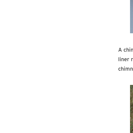
A chi
liner 
chimne