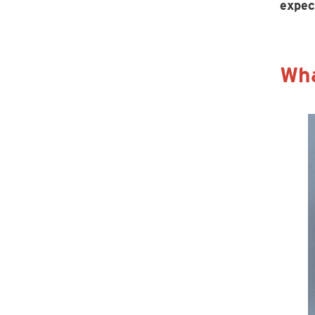
expec
Wha