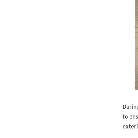
During
to en
exteri