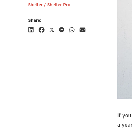
Shelter / Shelter Pro
Share:
Subscribe
If you
a year