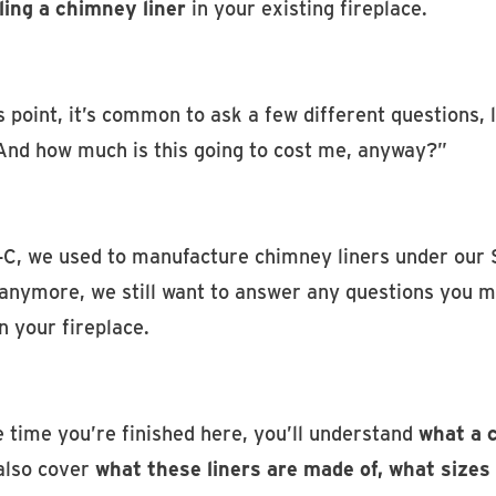
ling a chimney liner
in your existing fireplace.
s point, it’s common to ask a few different questions,
And how much is this going to cost me, anyway?”
-C, we used to manufacture chimney liners under our 
anymore, we still want to answer any questions you ma
in your fireplace.
 time you’re finished here, you’ll understand
what a c
 also cover
what these liners are made of, what size