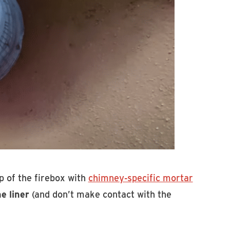
top of the firebox with
chimney-specific mortar
e liner
(and don’t make contact with the