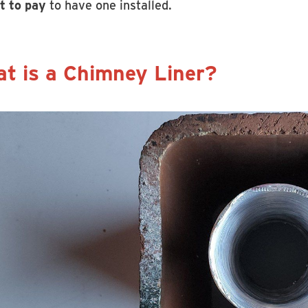
t to pay
to have one installed.
t is a Chimney Liner?