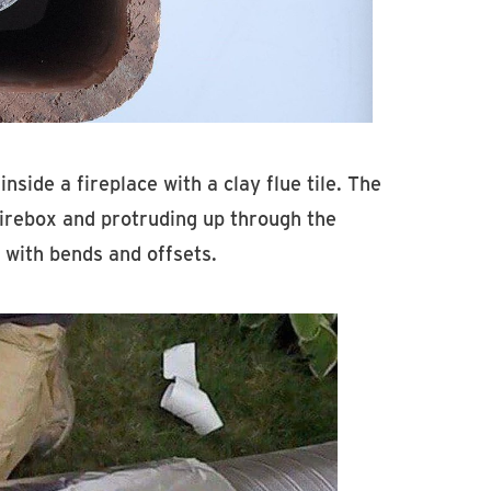
inside a fireplace with a clay flue tile. The
e firebox and protruding up through the
s with bends and offsets.