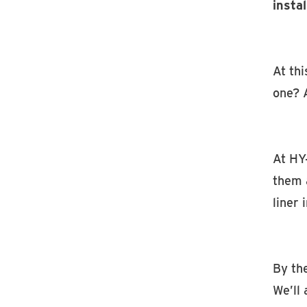
instal
At thi
one? 
At HY
them 
liner 
By the
We’ll