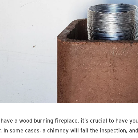
 have a wood burning fireplace, it’s crucial to have y
. In some cases, a chimney will fail the inspection, 