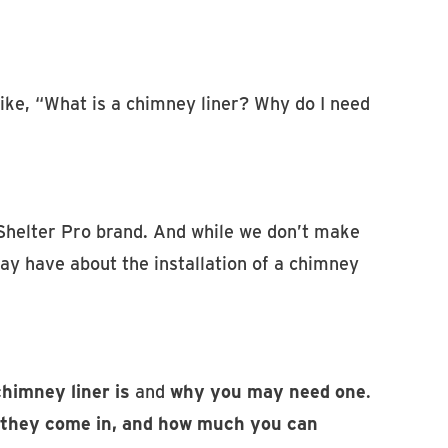
 like, “What is a chimney liner? Why do I need
Shelter Pro brand. And while we don’t make
y have about the installation of a chimney
himney liner is
and
why you may need one
.
s they come in, and how much you can