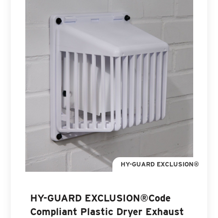
HY-GUARD EXCLUSION®
HY-GUARD EXCLUSION®Code
Compliant Plastic Dryer Exhaust