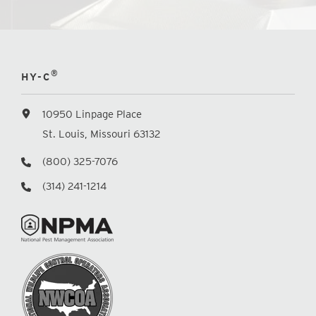
®
HY-C
10950 Linpage Place
St. Louis, Missouri 63132
(800) 325-7076
(314) 241-1214