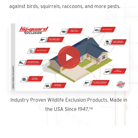
Find An Account Manager
against birds, squirrels, raccoons, and more pests.
Product Locator
Industry Proven Wildlife Exclusion Products. Made in
the USA Since 1947.™