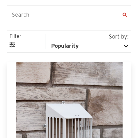
Filter
Sort by: