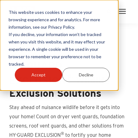
This website uses cookies to enhance your
browsing experience and for analytics. For more
information, see our Privacy Policy.
Products
If you decline, your information won’t be tracked
when you visit this website, and it may effect your
DON’T JUST REMOVE. EXCLUDE.™
experience. A single cookie will be used in your
Become A Sales Partner
browser to remember your preference not to be
HY-GUARD
tracked.
Learning Center
®
Accept
Decline
EXCLUSION
Wildlife
About Us
Exclusion Solutions
Warranty Registration
Stay ahead of nuisance wildlife before it gets into
your home! Count on dryer vent guards, foundation
Customer Service
screens, roof vent guards, and other solutions from
®
HY-GUARD EXCLUSION
to fortify your home