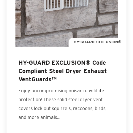
HY-GUARD EXCLUSION®
HY-GUARD EXCLUSION® Code
Compliant Steel Dryer Exhaust
VentGuards™
Enjoy uncompromising nuisance wildlife
protection! These solid steel dryer vent
covers lock out squirrels, raccoons, birds,
and more animals…