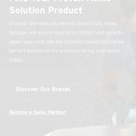
Solution Product
Discover the tools you need to avoid costly home
damage and ensure long-term comfort and security
under your roof. Use the Product Locator to find the
perfect solution to the problems facing your home
today!
Discover Our Brands
Become a Sales Partner