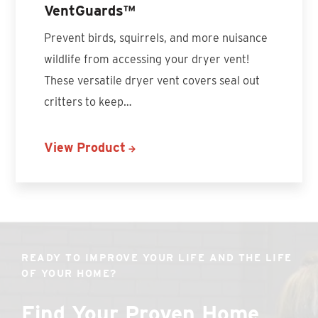
VentGuards™
Prevent birds, squirrels, and more nuisance
wildlife from accessing your dryer vent!
These versatile dryer vent covers seal out
critters to keep…
View Product
READY TO IMPROVE YOUR LIFE AND THE LIFE
OF YOUR HOME?
Find Your Proven Home