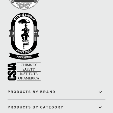
PRODUCTS BY BRAND
PRODUCTS BY CATEGORY