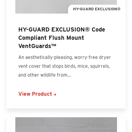
HY-GUARD EXCLUSION®
HY-GUARD EXCLUSION® Code
Compliant Flush Mount
VentGuards™
An aesthetically-pleasing, worry-free dryer
vent cover that stops birds, mice, squirrels,
and other wildlife from...
View Product