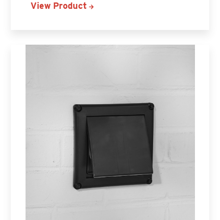
View Product